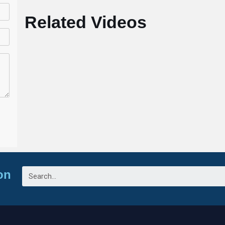
Related Videos
on