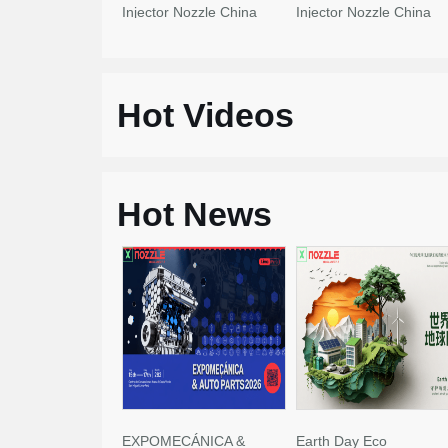
Injector Nozzle China
Injector Nozzle China
Made New
Made New
Hot Videos
Hot News
EXPOMECÁNICA &
Earth Day Eco