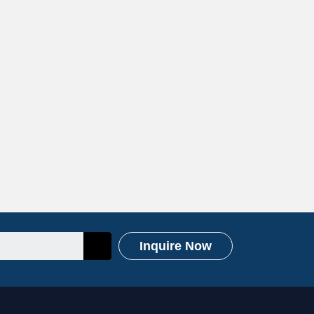
Inquire Now