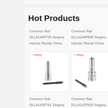
Hot Products
Common Rail
Common Rail
DLLA144P720 Xingma
DLLA144P690 Xingma
Injector Nozzle China
Injector Nozzle China
Made New
Made New
Common Rail
Common Rail
DLLA143P761 Xingma
DLLA142P933 Xingma