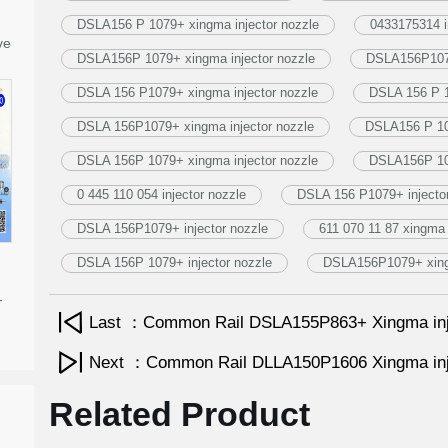
DSLA156 P 1079+ xingma injector nozzle
0433175314 i
ve
DSLA156P 1079+ xingma injector nozzle
DSLA156P1079
DSLA 156 P1079+ xingma injector nozzle
DSLA 156 P 1
DSLA 156P1079+ xingma injector nozzle
DSLA156 P 107
DSLA 156P 1079+ xingma injector nozzle
DSLA156P 107
0 445 110 054 injector nozzle
DSLA 156 P1079+ injector
DSLA 156P1079+ injector nozzle
611 070 11 87 xingma 
DSLA 156P 1079+ injector nozzle
DSLA156P1079+ xingm
-
Last ：Common Rail DSLA155P863+ Xingma inj
Next ：Common Rail DLLA150P1606 Xingma inj
Related Product