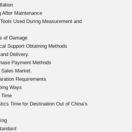
lation
 After Maintenance
f Tools Used During Measurement and
s of Damage
al Support Obtaining Methods
and Delivery.
chase Payment Methods
 Sales Market.
aration Requirements
ping Ways
 Time
cs Time for Destination Out of China’s
ing
tandard