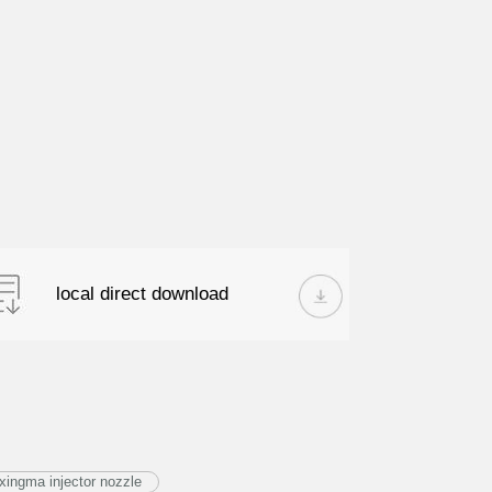
local direct download
ingma injector nozzle