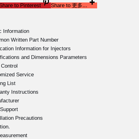
Share to Pinterest
Share to 更多...
 Information
mon Written Part Number
tion Information for Injectors
fications and Dimensions Parameters
 Control
omized Service
ng List
nty Instructions
facturer
 Support
lation Precautions
ion.
Measurement