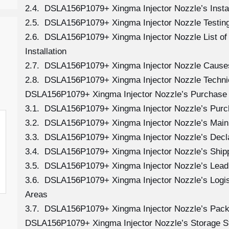
2.4. DSLA156P1079+ Xingma Injector Nozzle’s Instal
2.5. DSLA156P1079+ Xingma Injector Nozzle Testing
2.6. DSLA156P1079+ Xingma Injector Nozzle List o
Installation
2.7. DSLA156P1079+ Xingma Injector Nozzle Cause
2.8. DSLA156P1079+ Xingma Injector Nozzle Technic
DSLA156P1079+ Xingma Injector Nozzle’s Purchase 
3.1. DSLA156P1079+ Xingma Injector Nozzle’s Pur
3.2. DSLA156P1079+ Xingma Injector Nozzle’s Main
3.3. DSLA156P1079+ Xingma Injector Nozzle’s Decl
3.4. DSLA156P1079+ Xingma Injector Nozzle’s Ship
3.5. DSLA156P1079+ Xingma Injector Nozzle’s Lead
3.6. DSLA156P1079+ Xingma Injector Nozzle’s Logisti
Areas
3.7. DSLA156P1079+ Xingma Injector Nozzle’s Pack
DSLA156P1079+ Xingma Injector Nozzle’s Storage S