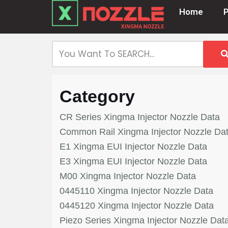
Home
Skip
to
content
Category
CR Series Xingma Injector Nozzle Data
Common Rail Xingma Injector Nozzle Da
E1 Xingma EUI Injector Nozzle Data
E3 Xingma EUI Injector Nozzle Data
M00 Xingma Injector Nozzle Data
0445110 Xingma Injector Nozzle Data
0445120 Xingma Injector Nozzle Data
Piezo Series Xingma Injector Nozzle Dat