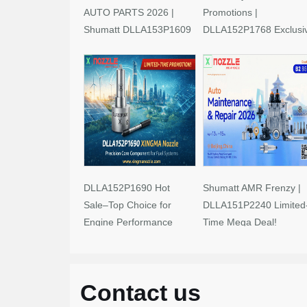
AUTO PARTS 2026 |
Promotions |
Shumatt DLLA153P1609
DLLA152P1768 Exclusi
Limited-Time Savings!
Deals
DLLA152P1690 Hot
Shumatt AMR Frenzy |
Sale–Top Choice for
DLLA151P2240 Limited
Engine Performance
Time Mega Deal!
Upgrades
Contact us