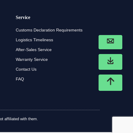
Service
Customs Declaration Requirements
Logistics Timeliness
After-Sales Service
Warranty Service
Contact Us
FAQ
t affiliated with them.