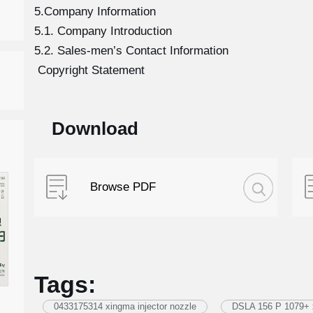
5.Company Information
5.1. Company Introduction
5.2. Sales-men’s Contact Information
Copyright Statement
Download
Browse PDF
Tags:
0433175314 xingma injector nozzle
DSLA 156 P 1079+ x