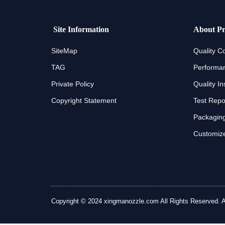
Site Information
About Pr
SiteMap
Quality Co
TAG
Performan
Private Policy
Quality In
Copyright Statement
Test Repo
Packaging
Customize
Copyright © 2024 xingmanozzle.com All Rights Reserved. All 