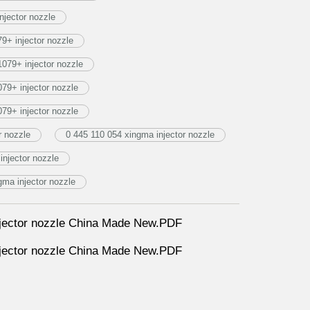
njector nozzle
+ injector nozzle
079+ injector nozzle
9+ injector nozzle
9+ injector nozzle
 nozzle
0 445 110 054 xingma injector nozzle
injector nozzle
a injector nozzle
ector nozzle China Made New.PDF
ector nozzle China Made New.PDF