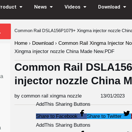
Product
News
Videos
Download
Common Rail DSLA156P1079+ Xingma injector nozzle Chi
Home
›
Download
›
Common Rail Xingma Injector No
Xingma injector nozzle China Made New.PDF
Common Rail DSLA156
ta
injector nozzle China
by common rail xingma nozzle
13/01/2023
AddThis Sharing Buttons
Share to Facebook
Share to Twitter
AddThis Sharing Buttons
a