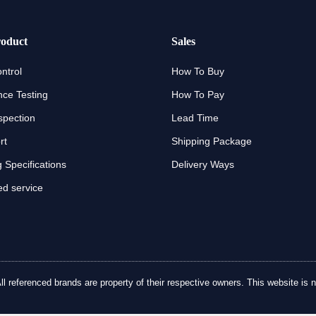
oduct
Sales
ntrol
How To Buy
ce Testing
How To Pay
spection
Lead Time
rt
Shipping Package
 Specifications
Delivery Ways
d service
referenced brands are property of their respective owners. This website is no