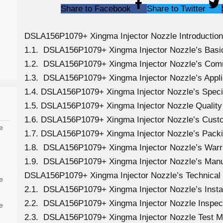
Share to Facebook
Share to Twitter
DSLA156P1079+ Xingma Injector Nozzle Introduction
1.1. DSLA156P1079+ Xingma Injector Nozzle’s Basic
1.2. DSLA156P1079+ Xingma Injector Nozzle’s Com
1.3. DSLA156P1079+ Xingma Injector Nozzle’s Applica
1.4. DSLA156P1079+ Xingma Injector Nozzle’s Speci
1.5. DSLA156P1079+ Xingma Injector Nozzle Quality
1.6. DSLA156P1079+ Xingma Injector Nozzle’s Cust
e
1.7. DSLA156P1079+ Xingma Injector Nozzle’s Packi
1.8. DSLA156P1079+ Xingma Injector Nozzle’s Warra
1.9. DSLA156P1079+ Xingma Injector Nozzle’s Manu
DSLA156P1079+ Xingma Injector Nozzle’s Technical
e
2.1. DSLA156P1079+ Xingma Injector Nozzle’s Instal
2.2. DSLA156P1079+ Xingma Injector Nozzle Inspect
e
2.3. DSLA156P1079+ Xingma Injector Nozzle Test 