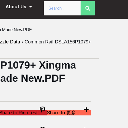
About Us
na Made New.PDF
zzle Data
›
Common Rail DSLA156P1079+
P1079+ Xingma
 Made New.PDF
Share to Pinterest
Share to 更多...