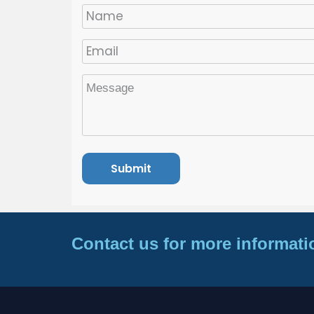
Contact us for more informati