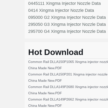
0445111 Xingma Injector Nozzle Data
0414 Xingma Injector Nozzle Data
095000 G2 Xingma Injector Nozzle Data
295050 G3 Xingma Injector Nozzle Data
295700 G4 Xingma Injector Nozzle Data
Hot Download
Common Rail DLLA150P1065 Xingma injector nozzl
China Made New.PDF
Common Rail DLLA150P201 Xingma injector nozzle
China Made New.PDF
Common Rail DLLA149P2680 Xingma injector nozzl
China Made New.PDF
Common Rail DLLA149P2662 Xingma injector nozzl
China Made New.PDF