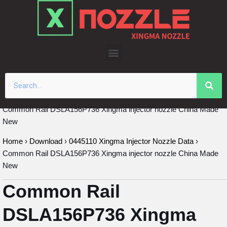
Skip
to
content
Common Rail DSLA156P736 Xingma injector nozzle China Made
New
Home
›
Download
›
0445110 Xingma Injector Nozzle Data
›
Common Rail DSLA156P736 Xingma injector nozzle China Made
New
Common Rail
DSLA156P736 Xingma