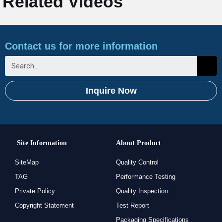
Related Videos
Contact us for more information
Inquire Now
Site Information
About Product
SiteMap
Quality Control
TAG
Performance Testing
Private Policy
Quality Inspection
Copyright Statement
Test Report
Packaging Specifications