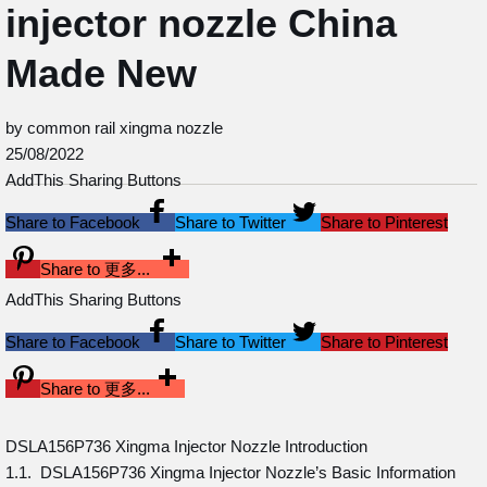
injector nozzle China
Made New
by common rail xingma nozzle
25/08/2022
AddThis Sharing Buttons
Share to Facebook
Share to Twitter
Share to Pinterest
Share to 更多...
AddThis Sharing Buttons
Share to Facebook
Share to Twitter
Share to Pinterest
Share to 更多...
DSLA156P736 Xingma Injector Nozzle Introduction
1.1. DSLA156P736 Xingma Injector Nozzle’s Basic Information