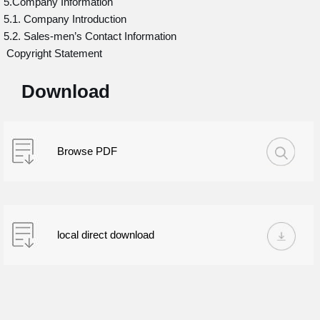
5.Company Information
5.1. Company Introduction
5.2. Sales-men’s Contact Information
Copyright Statement
Download
Browse PDF
local direct download