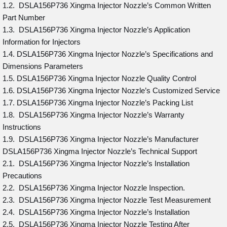
1.2. DSLA156P736 Xingma Injector Nozzle’s Common Written
Part Number
1.3. DSLA156P736 Xingma Injector Nozzle’s Application
Information for Injectors
1.4. DSLA156P736 Xingma Injector Nozzle’s Specifications and
Dimensions Parameters
1.5. DSLA156P736 Xingma Injector Nozzle Quality Control
1.6. DSLA156P736 Xingma Injector Nozzle’s Customized Service
1.7. DSLA156P736 Xingma Injector Nozzle’s Packing List
1.8. DSLA156P736 Xingma Injector Nozzle’s Warranty
Instructions
1.9. DSLA156P736 Xingma Injector Nozzle’s Manufacturer
DSLA156P736 Xingma Injector Nozzle’s Technical Support
2.1. DSLA156P736 Xingma Injector Nozzle’s Installation
Precautions
2.2. DSLA156P736 Xingma Injector Nozzle Inspection.
2.3. DSLA156P736 Xingma Injector Nozzle Test Measurement
2.4. DSLA156P736 Xingma Injector Nozzle’s Installation
2.5. DSLA156P736 Xingma Injector Nozzle Testing After