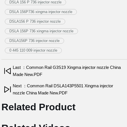
DSLA 156 P 736 injector nozzle
DSLA 156P736 xingma injector nozzle
DSLA156 P 736 injector nozzle
DSLA 156P 736 xingma injector nozzle
DSLA156P 736 injector nozzle
0 445 110 009 injector nozzle
Last ：Common Rail G3S19 Xingma injector nozzle China
Made New.PDF
Next ：Common Rail DSLA143P5501 Xingma injector
nozzle China Made New.PDF
Related Product