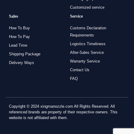
Customized service
Sales
Service
How To Buy
Customs Declaration
Requirements
How To Pay
Logistics Timeliness
Lead Time
After-Sales Service
Shipping Package
Warranty Service
Delivery Ways
Contact Us
FAQ
Copyright © 2024 xingmanozzle.com All Rights Reserved. All
referenced brands are property of their respective owners. This
website is not affiliated with them.