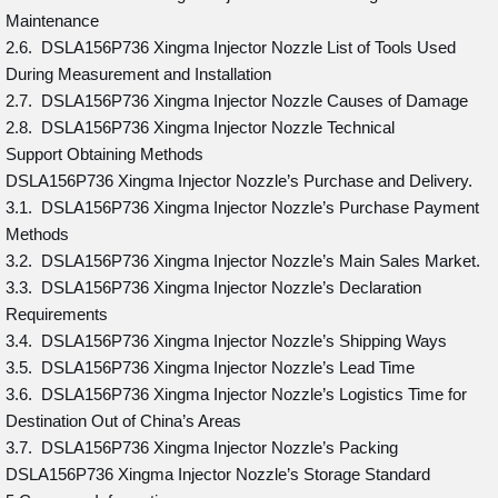
Maintenance
2.6. DSLA156P736 Xingma Injector Nozzle List of Tools Used
During Measurement and Installation
2.7. DSLA156P736 Xingma Injector Nozzle Causes of Damage
2.8. DSLA156P736 Xingma Injector Nozzle Technical
Support Obtaining Methods
DSLA156P736 Xingma Injector Nozzle’s Purchase and Delivery.
3.1. DSLA156P736 Xingma Injector Nozzle’s Purchase Payment
Methods
3.2. DSLA156P736 Xingma Injector Nozzle’s Main Sales Market.
3.3. DSLA156P736 Xingma Injector Nozzle’s Declaration
Requirements
3.4. DSLA156P736 Xingma Injector Nozzle’s Shipping Ways
3.5. DSLA156P736 Xingma Injector Nozzle’s Lead Time
3.6. DSLA156P736 Xingma Injector Nozzle’s Logistics Time for
Destination Out of China’s Areas
3.7. DSLA156P736 Xingma Injector Nozzle’s Packing
DSLA156P736 Xingma Injector Nozzle’s Storage Standard