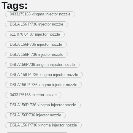
Tags:
0433175163 xingma injector nozzle
DSLA 156 P736 injector nozzle
611 070 04 87 injector nozzle
DSLA 156P736 injector nozzle
DSLA 156P 736 injector nozzle
DSLA156P736 xingma injector nozzle
DSLA 156 P 736 xingma injector nozzle
DSLA156 P 736 xingma injector nozzle
0433175163 injector nozzle
DSLA156P 736 xingma injector nozzle
DSLA156P736 injector nozzle
DSLA 156 P736 xingma injector nozzle