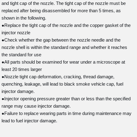
and tight cap of the nozzle. The tight cap of the nozzle must be
replaced after being disassembled for more than 5 times, as
shown in the following.
●Replace the tight cap of the nozzle and the copper gasket of the
injector nozzle
●Check whether the gap between the nozzle needle and the
nozzle shell is within the standard range and whether it reaches
the standard for use
●All parts should be examined for wear under a microscope at
least 20 times larger
●Nozzle tight cap deformation, cracking, thread damage,
quenching, leakage, will lead to black smoke vehicle cap, fuel
injector damage.
●Injector opening pressure greater than or less than the specified
range may cause injector damage.
●Failure to replace wearing parts in time during maintenance may
lead to fuel injector damage.