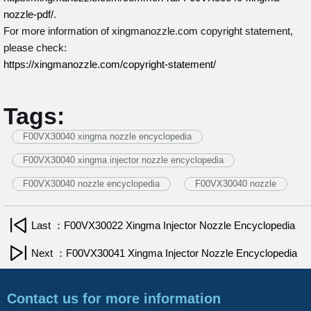
nozzle-pdf/
.
For more information of xingmanozzle.com copyright statement,
please check:
https://xingmanozzle.com/copyright-statement/
Tags:
F00VX30040 xingma nozzle encyclopedia
F00VX30040 xingma injector nozzle encyclopedia
F00VX30040 nozzle encyclopedia
F00VX30040 nozzle
Last ：F00VX30022 Xingma Injector Nozzle Encyclopedia
Next ：F00VX30041 Xingma Injector Nozzle Encyclopedia
Contact us for more information