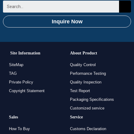
Inquire Now
Site Information
About Product
SiteMap
Quality Control
TAG
Performance Testing
Private Policy
Quality Inspection
Copyright Statement
Test Report
Packaging Specifications
Customized service
Sales
Service
How To Buy
Customs Declaration