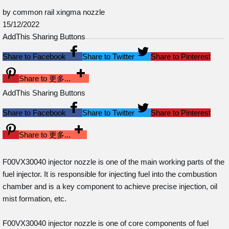
by common rail xingma nozzle
15/12/2022
AddThis Sharing Buttons
Share to Facebook
Share to Twitter
Share to Pinterest
Share to 更多...
AddThis Sharing Buttons
Share to Facebook
Share to Twitter
Share to Pinterest
Share to 更多...
F00VX30040 injector nozzle is one of the main working parts of the
fuel injector. It is responsible for injecting fuel into the combustion
chamber and is a key component to achieve precise injection, oil
mist formation, etc.
F00VX30040 injector nozzle is one of core components of fuel