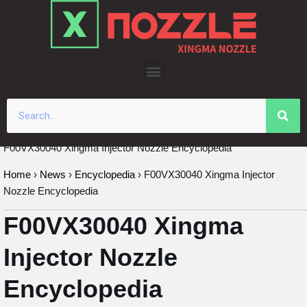
Skip
to
content
F00VX30040 Xingma Injector Nozzle Encyclopedia
Home
›
News
›
Encyclopedia
›
F00VX30040 Xingma Injector
Nozzle Encyclopedia
F00VX30040 Xingma
Injector Nozzle
Encyclopedia