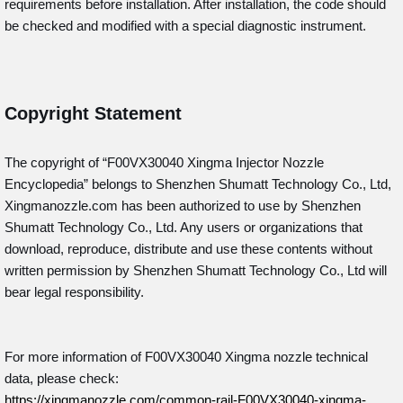
requirements before installation. After installation, the code should
be checked and modified with a special diagnostic instrument.
Copyright Statement
The copyright of “F00VX30040
Xingma Injector Nozzle
Encyclopedia” belongs to Shenzhen Shumatt Technology Co., Ltd,
Xingmanozzle.com has been authorized to use by Shenzhen
Shumatt Technology Co., Ltd. Any users or organizations that
download, reproduce, distribute and use these contents without
written permission by Shenzhen Shumatt Technology Co., Ltd will
bear legal responsibility.
For more information of F00VX30040 Xingma nozzle technical
data, please check:
https://xingmanozzle.com/common-rail-F00VX30040-xingma-