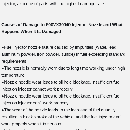
injector, also one of parts with the highest damage rate.
Causes of Damage to F00VX30040
Injector Nozzle and What
Happens When It Is Damaged
●Fuel injector nozzle failure caused by impurities (water, lead,
aluminum powder, iron powder, sulfide) in fuel exceeding standard
requirements.
●The nozzle is normally worn due to long time working under high
temperature
●Nozzle needle wear leads to oil hole blockage, insufficient fuel
injection injector cannot work properly.
●Nozzle needle wear leads to oil hole blockage, insufficient fuel
injection injector can’t work properly.
●The wear of the nozzle leads to the increase of fuel quantity,
resulting in black smoke of the vehicle, and the fuel injector can’t
work properly when it is serious.