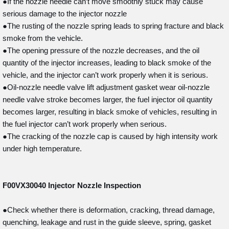
●If the nozzle needle can’t move smoothly stuck may cause
serious damage to the injector nozzle
●The rusting of the nozzle spring leads to spring fracture and black
smoke from the vehicle.
●The opening pressure of the nozzle decreases, and the oil
quantity of the injector increases, leading to black smoke of the
vehicle, and the injector can’t work properly when it is serious.
●Oil-nozzle needle valve lift adjustment gasket wear oil-nozzle
needle valve stroke becomes larger, the fuel injector oil quantity
becomes larger, resulting in black smoke of vehicles, resulting in
the fuel injector can’t work properly when serious.
●The cracking of the nozzle cap is caused by high intensity work
under high temperature.
F00VX30040
Injector Nozzle Inspection
●Check whether there is deformation, cracking, thread damage,
quenching, leakage and rust in the guide sleeve, spring, gasket