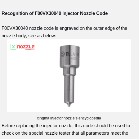
Recognition of F00VX30040
Injector Nozzle Code
F00VX30040 nozzle code is engraved on the outer edge of the
nozzle body, see as below:
xingma injector nozzle’s encyclopedia
Before replacing the injector nozzle, this code should be used to
check on the special nozzle tester that all parameters meet the