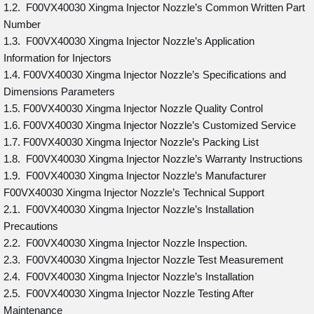
1.2. F00VX40030 Xingma Injector Nozzle’s Common Written Part
Number
1.3. F00VX40030 Xingma Injector Nozzle’s Application
Information for Injectors
1.4. F00VX40030 Xingma Injector Nozzle’s Specifications and
Dimensions Parameters
1.5. F00VX40030 Xingma Injector Nozzle Quality Control
1.6. F00VX40030 Xingma Injector Nozzle’s Customized Service
1.7. F00VX40030 Xingma Injector Nozzle’s Packing List
1.8. F00VX40030 Xingma Injector Nozzle’s Warranty Instructions
1.9. F00VX40030 Xingma Injector Nozzle’s Manufacturer
F00VX40030 Xingma Injector Nozzle’s Technical Support
2.1. F00VX40030 Xingma Injector Nozzle’s Installation
Precautions
2.2. F00VX40030 Xingma Injector Nozzle Inspection.
2.3. F00VX40030 Xingma Injector Nozzle Test Measurement
2.4. F00VX40030 Xingma Injector Nozzle’s Installation
2.5. F00VX40030 Xingma Injector Nozzle Testing After
Maintenance