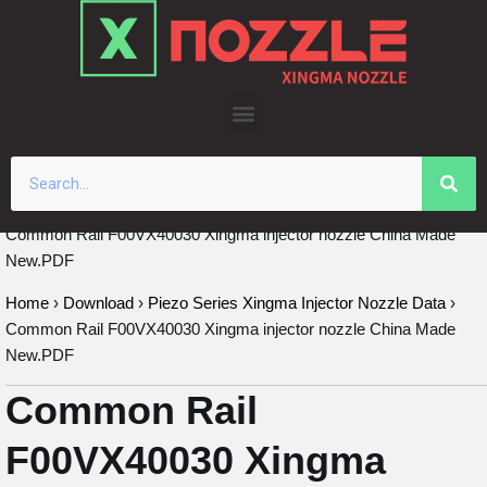
Skip
to
content
Common Rail F00VX40030 Xingma injector nozzle China Made
New.PDF
Home
›
Download
›
Piezo Series Xingma Injector Nozzle Data
›
Common Rail F00VX40030 Xingma injector nozzle China Made
New.PDF
Common Rail
F00VX40030 Xingma