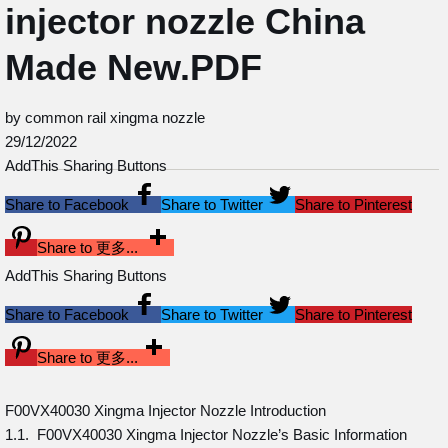
injector nozzle China
Made New.PDF
by common rail xingma nozzle
29/12/2022
AddThis Sharing Buttons
Share to Facebook
Share to Twitter
Share to Pinterest
Share to 更多...
AddThis Sharing Buttons
Share to Facebook
Share to Twitter
Share to Pinterest
Share to 更多...
F00VX40030 Xingma Injector Nozzle Introduction
1.1. F00VX40030 Xingma Injector Nozzle’s Basic Information