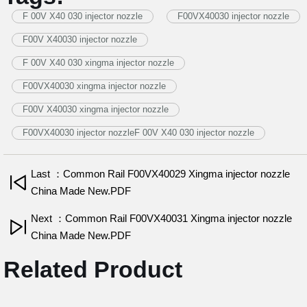
F 00V X40 030 injector nozzle
F00VX40030 injector nozzle
F00V X40030 injector nozzle
F 00V X40 030 xingma injector nozzle
F00VX40030 xingma injector nozzle
F00V X40030 xingma injector nozzle
F00VX40030 injector nozzleF 00V X40 030 injector nozzle
Last ：Common Rail F00VX40029 Xingma injector nozzle
China Made New.PDF
Next ：Common Rail F00VX40031 Xingma injector nozzle
China Made New.PDF
Related Product