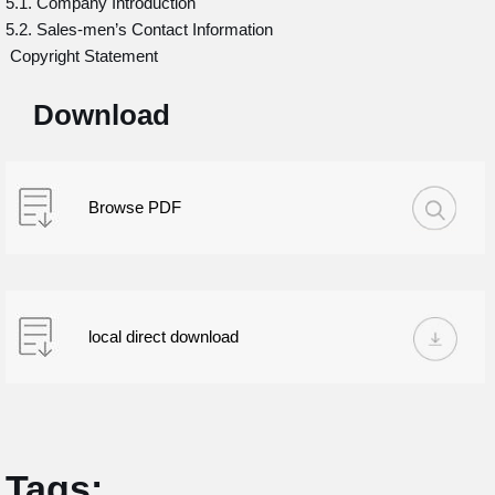
5.1. Company Introduction
5.2. Sales-men’s Contact Information
Copyright Statement
Download
Browse PDF
local direct download
Tags: