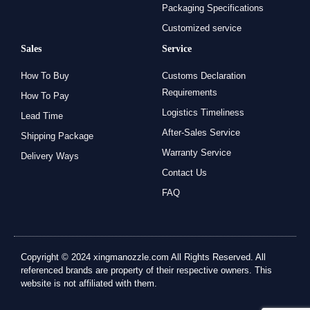
Packaging Specifications
Customized service
Sales
Service
How To Buy
Customs Declaration
Requirements
How To Pay
Logistics Timeliness
Lead Time
After-Sales Service
Shipping Package
Warranty Service
Delivery Ways
Contact Us
FAQ
Copyright © 2024 xingmanozzle.com All Rights Reserved. All
referenced brands are property of their respective owners. This
website is not affiliated with them.