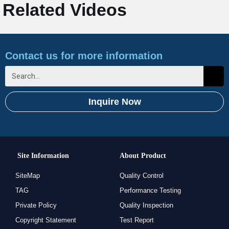
Related Videos
Contact us for more information
Inquire Now
Site Information
About Product
SiteMap
Quality Control
TAG
Performance Testing
Private Policy
Quality Inspection
Copyright Statement
Test Report