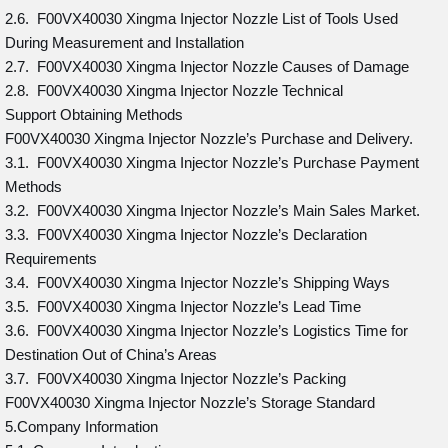
2.6. F00VX40030 Xingma Injector Nozzle List of Tools Used
During Measurement and Installation
2.7. F00VX40030 Xingma Injector Nozzle Causes of Damage
2.8. F00VX40030 Xingma Injector Nozzle Technical
Support Obtaining Methods
F00VX40030 Xingma Injector Nozzle’s Purchase and Delivery.
3.1. F00VX40030 Xingma Injector Nozzle’s Purchase Payment
Methods
3.2. F00VX40030 Xingma Injector Nozzle’s Main Sales Market.
3.3. F00VX40030 Xingma Injector Nozzle’s Declaration
Requirements
3.4. F00VX40030 Xingma Injector Nozzle’s Shipping Ways
3.5. F00VX40030 Xingma Injector Nozzle’s Lead Time
3.6. F00VX40030 Xingma Injector Nozzle’s Logistics Time for
Destination Out of China’s Areas
3.7. F00VX40030 Xingma Injector Nozzle’s Packing
F00VX40030 Xingma Injector Nozzle’s Storage Standard
5.Company Information