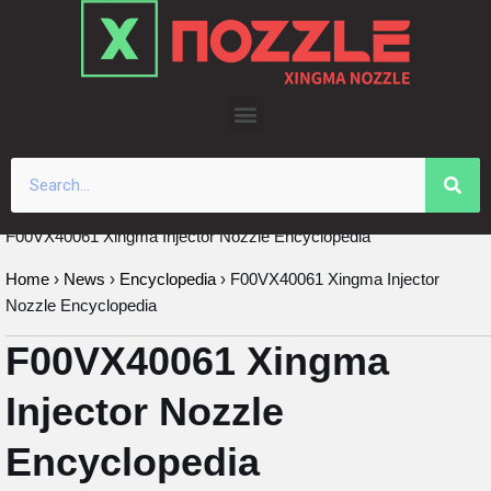
Skip
to
content
F00VX40061 Xingma Injector Nozzle Encyclopedia
Home
›
News
›
Encyclopedia
›
F00VX40061 Xingma Injector
Nozzle Encyclopedia
F00VX40061 Xingma
Injector Nozzle
Encyclopedia