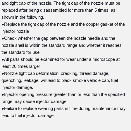
and tight cap of the nozzle. The tight cap of the nozzle must be
replaced after being disassembled for more than 5 times, as
shown in the following.
●Replace the tight cap of the nozzle and the copper gasket of the
injector nozzle
●Check whether the gap between the nozzle needle and the
nozzle shell is within the standard range and whether it reaches
the standard for use
●All parts should be examined for wear under a microscope at
least 20 times larger
●Nozzle tight cap deformation, cracking, thread damage,
quenching, leakage, will lead to black smoke vehicle cap, fuel
injector damage.
●Injector opening pressure greater than or less than the specified
range may cause injector damage.
●Failure to replace wearing parts in time during maintenance may
lead to fuel injector damage.