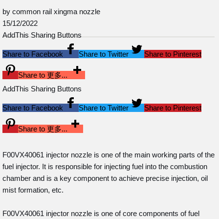
by common rail xingma nozzle
15/12/2022
AddThis Sharing Buttons
Share to Facebook
Share to Twitter
Share to Pinterest
Share to 更多...
AddThis Sharing Buttons
Share to Facebook
Share to Twitter
Share to Pinterest
Share to 更多...
F00VX40061 injector nozzle is one of the main working parts of the
fuel injector. It is responsible for injecting fuel into the combustion
chamber and is a key component to achieve precise injection, oil
mist formation, etc.
F00VX40061 injector nozzle is one of core components of fuel