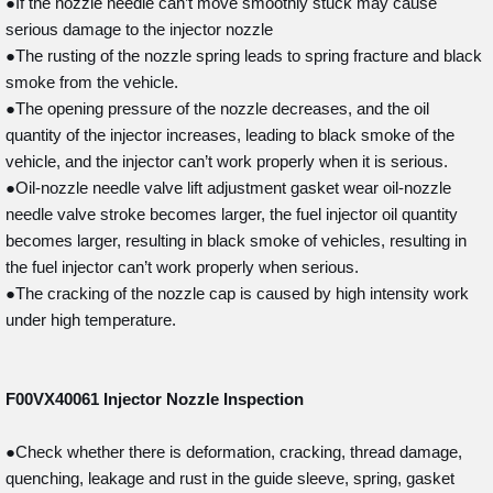
●If the nozzle needle can’t move smoothly stuck may cause
serious damage to the injector nozzle
●The rusting of the nozzle spring leads to spring fracture and black
smoke from the vehicle.
●The opening pressure of the nozzle decreases, and the oil
quantity of the injector increases, leading to black smoke of the
vehicle, and the injector can’t work properly when it is serious.
●Oil-nozzle needle valve lift adjustment gasket wear oil-nozzle
needle valve stroke becomes larger, the fuel injector oil quantity
becomes larger, resulting in black smoke of vehicles, resulting in
the fuel injector can’t work properly when serious.
●The cracking of the nozzle cap is caused by high intensity work
under high temperature.
F00VX40061
Injector Nozzle Inspection
●Check whether there is deformation, cracking, thread damage,
quenching, leakage and rust in the guide sleeve, spring, gasket