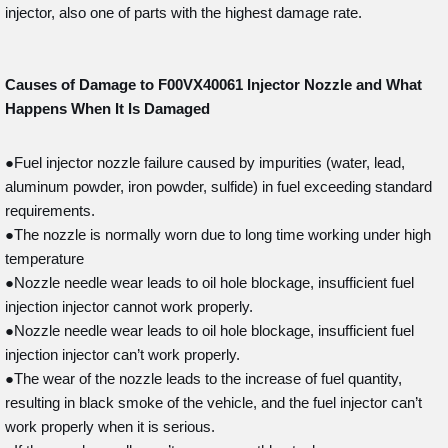
injector, also one of parts with the highest damage rate.
Causes of Damage to F00VX40061
Injector Nozzle and What
Happens When It Is Damaged
●Fuel injector nozzle failure caused by impurities (water, lead,
aluminum powder, iron powder, sulfide) in fuel exceeding standard
requirements.
●The nozzle is normally worn due to long time working under high
temperature
●Nozzle needle wear leads to oil hole blockage, insufficient fuel
injection injector cannot work properly.
●Nozzle needle wear leads to oil hole blockage, insufficient fuel
injection injector can’t work properly.
●The wear of the nozzle leads to the increase of fuel quantity,
resulting in black smoke of the vehicle, and the fuel injector can’t
work properly when it is serious.