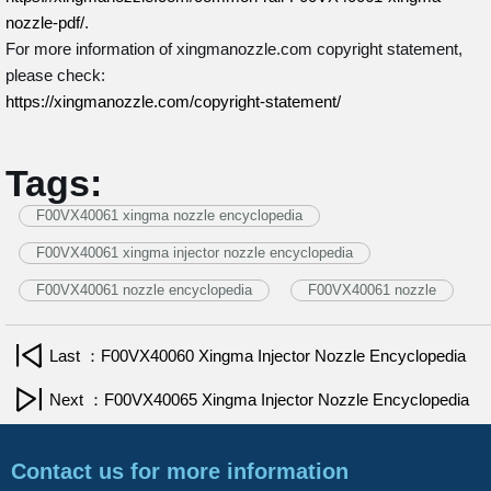
nozzle-pdf/
.
For more information of xingmanozzle.com copyright statement,
please check:
https://xingmanozzle.com/copyright-statement/
Tags:
F00VX40061 xingma nozzle encyclopedia
F00VX40061 xingma injector nozzle encyclopedia
F00VX40061 nozzle encyclopedia
F00VX40061 nozzle
Last ：F00VX40060 Xingma Injector Nozzle Encyclopedia
Next ：F00VX40065 Xingma Injector Nozzle Encyclopedia
Contact us for more information