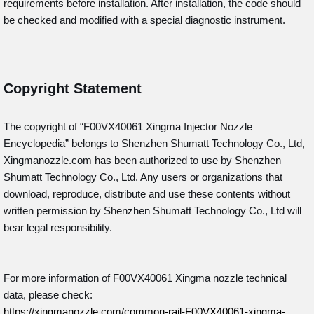
requirements before installation. After installation, the code should
be checked and modified with a special diagnostic instrument.
Copyright Statement
The copyright of “F00VX40061
Xingma Injector Nozzle
Encyclopedia” belongs to Shenzhen Shumatt Technology Co., Ltd,
Xingmanozzle.com has been authorized to use by Shenzhen
Shumatt Technology Co., Ltd. Any users or organizations that
download, reproduce, distribute and use these contents without
written permission by Shenzhen Shumatt Technology Co., Ltd will
bear legal responsibility.
For more information of F00VX40061 Xingma nozzle technical
data, please check:
https://xingmanozzle.com/common-rail-F00VX40061-xingma-