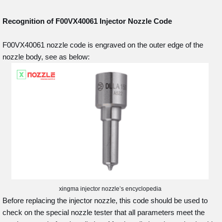
Recognition of F00VX40061
Injector Nozzle Code
F00VX40061 nozzle code is engraved on the outer edge of the
nozzle body, see as below:
xingma injector nozzle’s encyclopedia
Before replacing the injector nozzle, this code should be used to
check on the special nozzle tester that all parameters meet the