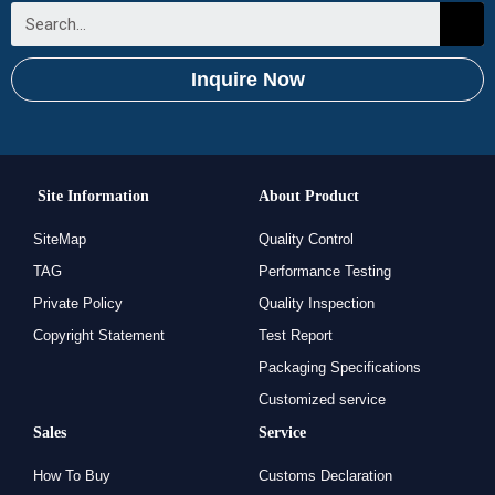
Inquire Now
Site Information
About Product
SiteMap
Quality Control
TAG
Performance Testing
Private Policy
Quality Inspection
Copyright Statement
Test Report
Packaging Specifications
Customized service
Sales
Service
How To Buy
Customs Declaration