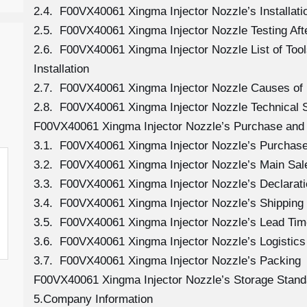
2.4. F00VX40061 Xingma Injector Nozzle’s Installati
2.5. F00VX40061 Xingma Injector Nozzle Testing Aft
2.6. F00VX40061 Xingma Injector Nozzle List of To
Installation
2.7. F00VX40061 Xingma Injector Nozzle Causes o
2.8. F00VX40061 Xingma Injector Nozzle Technical 
F00VX40061 Xingma Injector Nozzle’s Purchase and 
3.1. F00VX40061 Xingma Injector Nozzle’s Purcha
3.2. F00VX40061 Xingma Injector Nozzle’s Main Sal
3.3. F00VX40061 Xingma Injector Nozzle’s Declarat
3.4. F00VX40061 Xingma Injector Nozzle’s Shippin
3.5. F00VX40061 Xingma Injector Nozzle’s Lead Tim
3.6. F00VX40061 Xingma Injector Nozzle’s Logistics 
3.7. F00VX40061 Xingma Injector Nozzle’s Packing
F00VX40061 Xingma Injector Nozzle’s Storage Stand
5.Company Information