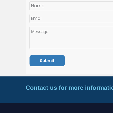
Contact us for more informati