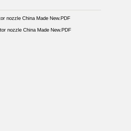
tor nozzle China Made New.PDF
tor nozzle China Made New.PDF