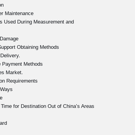
on
er Maintenance
ols Used During Measurement and
f Damage
Support Obtaining Methods
Delivery.
se Payment Methods
es Market.
ion Requirements
g Ways
e
Time for Destination Out of China’s Areas
ard