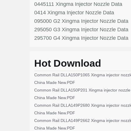
0445111 Xingma Injector Nozzle Data
0414 Xingma Injector Nozzle Data
095000 G2 Xingma Injector Nozzle Data
295050 G3 Xingma Injector Nozzle Data
295700 G4 Xingma Injector Nozzle Data
Hot Download
Common Rail DLLA150P1065 Xingma injector nozzl
China Made New.PDF
Common Rail DLLA150P201 Xingma injector nozzle
China Made New.PDF
Common Rail DLLA149P2680 Xingma injector nozzl
China Made New.PDF
Common Rail DLLA149P2662 Xingma injector nozzl
China Made New.PDF