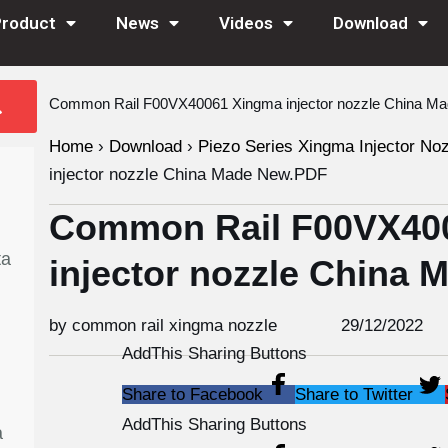
Product
News
Videos
Download
Common Rail F00VX40061 Xingma injector nozzle China M
Home
›
Download
›
Piezo Series Xingma Injector No
injector nozzle China Made New.PDF
Common Rail F00VX40
ta
injector nozzle China
by common rail xingma nozzle
29/12/2022
AddThis Sharing Buttons
Share to Facebook
Share to Twitter
AddThis Sharing Buttons
a