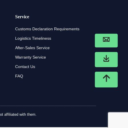
Service
Customs Declaration Requirements
Logistics Timeliness
After-Sales Service
Warranty Service
Contact Us
FAQ
t affiliated with them.