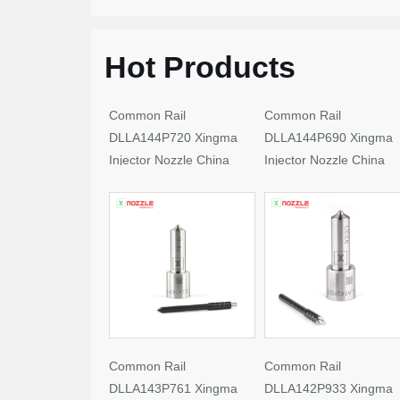
Hot Products
Common Rail
Common Rail
DLLA144P720 Xingma
DLLA144P690 Xingma
Injector Nozzle China
Injector Nozzle China
Made New
Made New
Common Rail
Common Rail
DLLA143P761 Xingma
DLLA142P933 Xingma