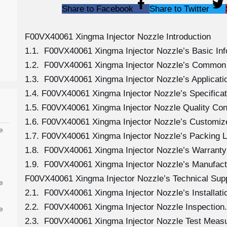
Share to Facebook
Share to Twitter
F00VX40061 Xingma Injector Nozzle Introduction
1.1. F00VX40061 Xingma Injector Nozzle’s Basic Inf
1.2. F00VX40061 Xingma Injector Nozzle’s Common 
1.3. F00VX40061 Xingma Injector Nozzle’s Application
1.4. F00VX40061 Xingma Injector Nozzle’s Specific
1.5. F00VX40061 Xingma Injector Nozzle Quality Con
1.6. F00VX40061 Xingma Injector Nozzle’s Customiz
e
1.7. F00VX40061 Xingma Injector Nozzle’s Packing L
1.8. F00VX40061 Xingma Injector Nozzle’s Warranty 
1.9. F00VX40061 Xingma Injector Nozzle’s Manufact
F00VX40061 Xingma Injector Nozzle’s Technical Sup
e
2.1. F00VX40061 Xingma Injector Nozzle’s Installati
2.2. F00VX40061 Xingma Injector Nozzle Inspection.
e
2.3. F00VX40061 Xingma Injector Nozzle Test Meas