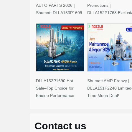
AUTO PARTS 2026 |
Promotions |
Shumatt DLLA153P1609
DLLA152P1768 Exclusi
Limited-Time Savings!
Deals
DLLA152P1690 Hot
Shumatt AMR Frenzy |
Sale–Top Choice for
DLLA151P2240 Limited
Engine Performance
Time Mega Deal!
Upgrades
Contact us