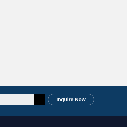
Inquire Now