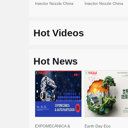
Injector Nozzle China
Injector Nozzle China
Made New
Made New
Hot Videos
Hot News
EXPOMECÁNICA &
Earth Day Eco