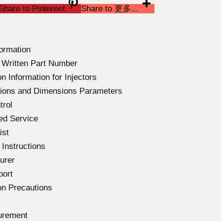
Share to Pinterest
Share to 更多...
ormation
Written Part Number
 Information for Injectors
ations and Dimensions Parameters
trol
ed Service
ist
Instructions
urer
port
on Precautions
urement