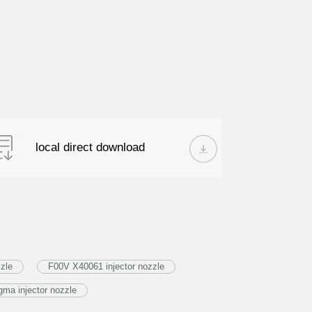
local direct download
zle
F00V X40061 injector nozzle
ma injector nozzle