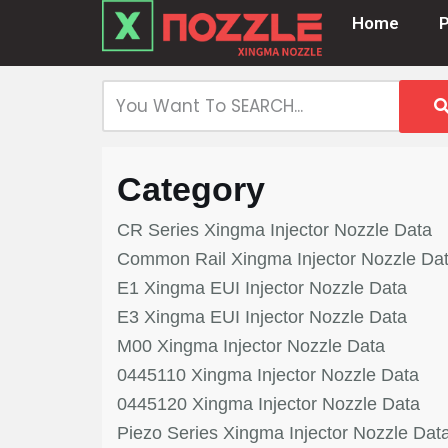
Home
Skip
to
content
Category
CR Series Xingma Injector Nozzle Data
Common Rail Xingma Injector Nozzle Da
E1 Xingma EUI Injector Nozzle Data
E3 Xingma EUI Injector Nozzle Data
M00 Xingma Injector Nozzle Data
0445110 Xingma Injector Nozzle Data
0445120 Xingma Injector Nozzle Data
Piezo Series Xingma Injector Nozzle Dat