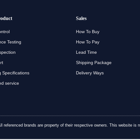
oduct
Sales
ntrol
How To Buy
ce Testing
How To Pay
spection
Lead Time
rt
Shipping Package
 Specifications
Delivery Ways
d service
referenced brands are property of their respective owners. This website is no