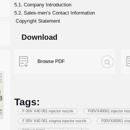
5.1. Company Introduction
5.2. Sales-men’s Contact Information
Copyright Statement
Download
Browse PDF
Tags:
F 00V X40 061 injector nozzle
F00VX40061 injector noz
F 00V X40 061 xingma injector nozzle
F00VX40061 xing