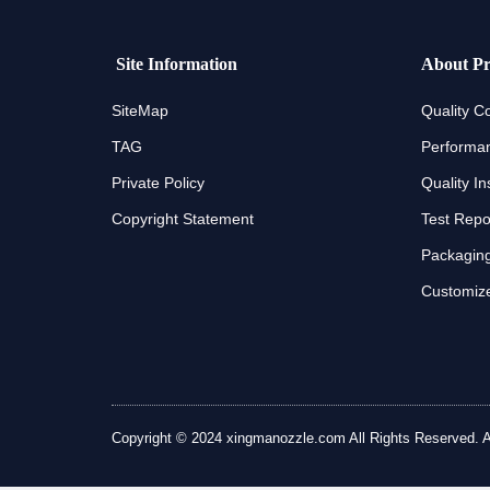
Site Information
About Pr
SiteMap
Quality Co
TAG
Performan
Private Policy
Quality In
Copyright Statement
Test Repo
Packaging
Customize
Copyright © 2024 xingmanozzle.com All Rights Reserved. All 