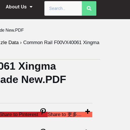
About Us
ade New.PDF
zzle Data
›
Common Rail F00VX40061 Xingma
061 Xingma
 Made New.PDF
Share to Pinterest
Share to 更多...