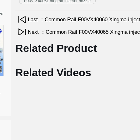
F00V X40061 xingma injector nozzle
ve
Last ：Common Rail F00VX40060 Xingma injec
Next ：Common Rail F00VX40065 Xingma injec
Related Product
Related Videos
-