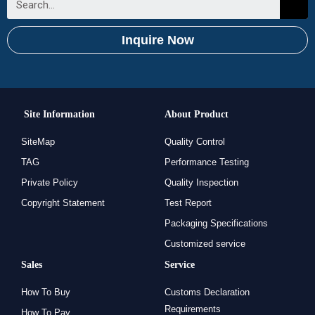
Inquire Now
Site Information
About Product
SiteMap
Quality Control
TAG
Performance Testing
Private Policy
Quality Inspection
Copyright Statement
Test Report
Packaging Specifications
Customized service
Sales
Service
How To Buy
Customs Declaration
Requirements
How To Pay