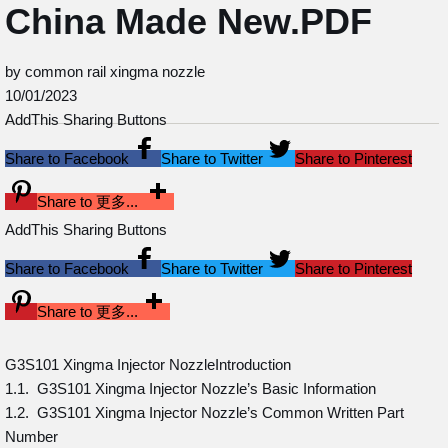
China Made New.PDF
by common rail xingma nozzle
10/01/2023
AddThis Sharing Buttons
Share to Facebook
Share to Twitter
Share to Pinterest
Share to 更多...
AddThis Sharing Buttons
Share to Facebook
Share to Twitter
Share to Pinterest
Share to 更多...
G3S101 Xingma Injector NozzleIntroduction
1.1. G3S101 Xingma Injector Nozzle’s Basic Information
1.2. G3S101 Xingma Injector Nozzle’s Common Written Part
Number