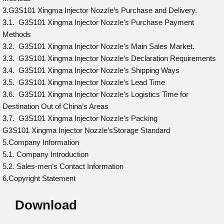
3.G3S101 Xingma Injector Nozzle’s Purchase and Delivery.
3.1. G3S101 Xingma Injector Nozzle’s Purchase Payment
Methods
3.2. G3S101 Xingma Injector Nozzle’s Main Sales Market.
3.3. G3S101 Xingma Injector Nozzle’s Declaration Requirements
3.4. G3S101 Xingma Injector Nozzle’s Shipping Ways
3.5. G3S101 Xingma Injector Nozzle’s Lead Time
3.6. G3S101 Xingma Injector Nozzle’s Logistics Time for
Destination Out of China’s Areas
3.7. G3S101 Xingma Injector Nozzle’s Packing
G3S101 Xingma Injector Nozzle’sStorage Standard
5.Company Information
5.1. Company Introduction
5.2. Sales-men’s Contact Information
6.Copyright Statement
Download