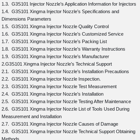
1.3. G3S101 Injector Nozzle’s Application Information for Injectors
1.4. G3S101 Xingma Injector Nozzle’s Specifications and
Dimensions Parameters
1.5. G3S101 Xingma Injector Nozzle Quality Control
1.6. G3S101 Xingma Injector Nozzle’s Customized Service
1.7. G3S101 Xingma Injector Nozzle’s Packing List
1.8. G3S101 Xingma Injector Nozzle’s Warranty Instructions
1.9. G3S101 Xingma Injector Nozzle’s Manufacturer
2.G3S101 Xingma Injector Nozzle’s Technical Support
2.1. G3S101 Xingma Injector Nozzle’s Installation Precautions
2.2. G3S101 Xingma Injector Nozzle Inspection.
2.3. G3S101 Xingma Injector Nozzle Test Measurement
2.4. G3S101 Xingma Injector Nozzle’s Installation
2.5. G3S101 Xingma Injector Nozzle Testing After Maintenance
2.6. G3S101 Xingma Injector Nozzle List of Tools Used During
Measurement and Installation
2.7. G3S101 Xingma Injector Nozzle Causes of Damage
2.8. G3S101 Xingma Injector Nozzle Technical Support Obtaining
Methods