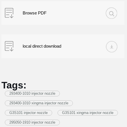
Browse PDF
local direct download
Tags:
293400-1010 injector nozzle
293400-1010 xingma injector nozzle
G3S101 injector nozzle
G3S101 xingma injector nozzle
295050-1910 injector nozzle