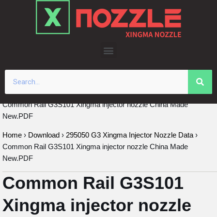
Skip
to
content
Common Rail G3S101 Xingma injector nozzle China Made
New.PDF
Home
›
Download
›
295050 G3 Xingma Injector Nozzle Data
›
Common Rail G3S101 Xingma injector nozzle China Made
New.PDF
Common Rail G3S101
Xingma injector nozzle