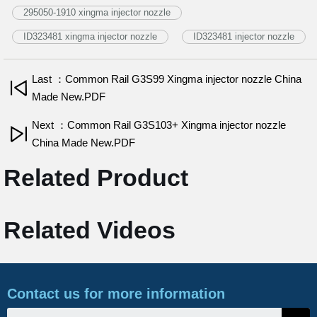
295050-1910 xingma injector nozzle
ID323481 xingma injector nozzle
ID323481 injector nozzle
Last ：Common Rail G3S99 Xingma injector nozzle China
Made New.PDF
Next ：Common Rail G3S103+ Xingma injector nozzle
China Made New.PDF
Related Product
Related Videos
Contact us for more information