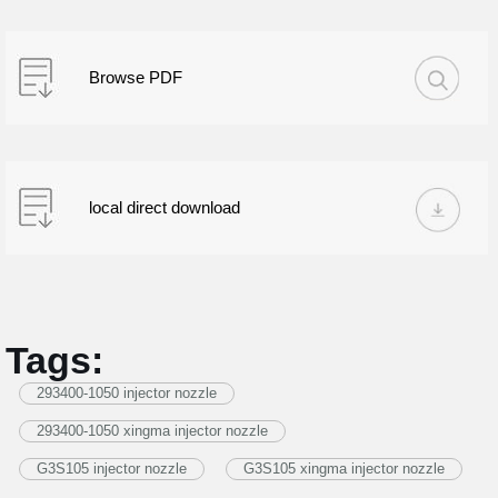
Browse PDF
local direct download
Tags:
293400-1050 injector nozzle
293400-1050 xingma injector nozzle
G3S105 injector nozzle
G3S105 xingma injector nozzle