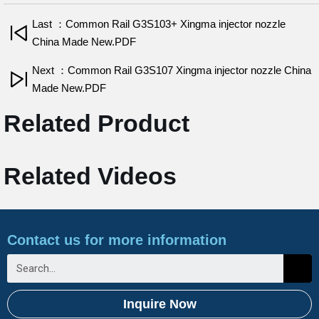
Last ：Common Rail G3S103+ Xingma injector nozzle
China Made New.PDF
Next ：Common Rail G3S107 Xingma injector nozzle China
Made New.PDF
Related Product
Related Videos
Contact us for more information
Inquire Now