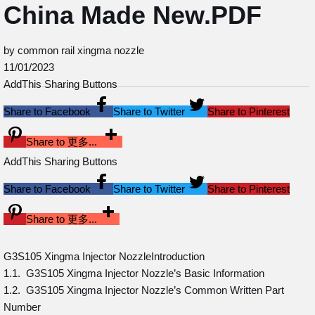
China Made New.PDF
by common rail xingma nozzle
11/01/2023
AddThis Sharing Buttons
Share to Facebook
Share to Twitter
Share to Pinterest
Share to 更多...
AddThis Sharing Buttons
Share to Facebook
Share to Twitter
Share to Pinterest
Share to 更多...
G3S105 Xingma Injector NozzleIntroduction
1.1. G3S105 Xingma Injector Nozzle’s Basic Information
1.2. G3S105 Xingma Injector Nozzle’s Common Written Part
Number