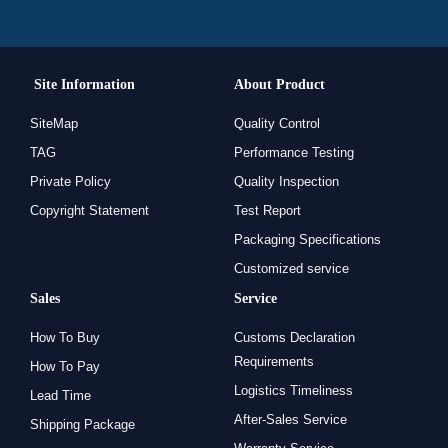
Site Information
About Product
SiteMap
Quality Control
TAG
Performance Testing
Private Policy
Quality Inspection
Copyright Statement
Test Report
Packaging Specifications
Customized service
Sales
Service
How To Buy
Customs Declaration
Requirements
How To Pay
Logistics Timeliness
Lead Time
After-Sales Service
Shipping Package