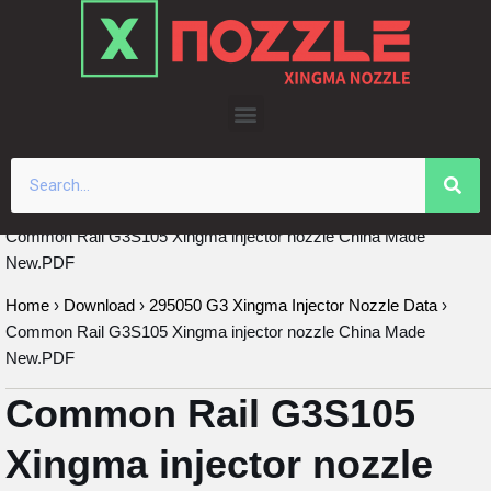
Skip
to
content
Common Rail G3S105 Xingma injector nozzle China Made
New.PDF
Home
›
Download
›
295050 G3 Xingma Injector Nozzle Data
›
Common Rail G3S105 Xingma injector nozzle China Made
New.PDF
Common Rail G3S105
Xingma injector nozzle