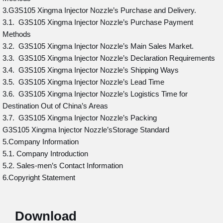
3.G3S105 Xingma Injector Nozzle’s Purchase and Delivery.
3.1. G3S105 Xingma Injector Nozzle’s Purchase Payment
Methods
3.2. G3S105 Xingma Injector Nozzle’s Main Sales Market.
3.3. G3S105 Xingma Injector Nozzle’s Declaration Requirements
3.4. G3S105 Xingma Injector Nozzle’s Shipping Ways
3.5. G3S105 Xingma Injector Nozzle’s Lead Time
3.6. G3S105 Xingma Injector Nozzle’s Logistics Time for
Destination Out of China’s Areas
3.7. G3S105 Xingma Injector Nozzle’s Packing
G3S105 Xingma Injector Nozzle’sStorage Standard
5.Company Information
5.1. Company Introduction
5.2. Sales-men’s Contact Information
6.Copyright Statement
Download