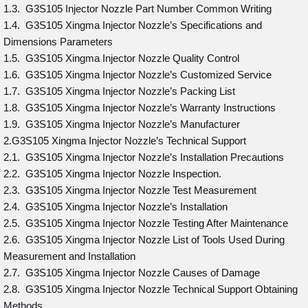
1.3. G3S105 Injector Nozzle Part Number Common Writing
1.4. G3S105 Xingma Injector Nozzle’s Specifications and
Dimensions Parameters
1.5. G3S105 Xingma Injector Nozzle Quality Control
1.6. G3S105 Xingma Injector Nozzle’s Customized Service
1.7. G3S105 Xingma Injector Nozzle’s Packing List
1.8. G3S105 Xingma Injector Nozzle’s Warranty Instructions
1.9. G3S105 Xingma Injector Nozzle’s Manufacturer
2.G3S105 Xingma Injector Nozzle’s Technical Support
2.1. G3S105 Xingma Injector Nozzle’s Installation Precautions
2.2. G3S105 Xingma Injector Nozzle Inspection.
2.3. G3S105 Xingma Injector Nozzle Test Measurement
2.4. G3S105 Xingma Injector Nozzle’s Installation
2.5. G3S105 Xingma Injector Nozzle Testing After Maintenance
2.6. G3S105 Xingma Injector Nozzle List of Tools Used During
Measurement and Installation
2.7. G3S105 Xingma Injector Nozzle Causes of Damage
2.8. G3S105 Xingma Injector Nozzle Technical Support Obtaining
Methods