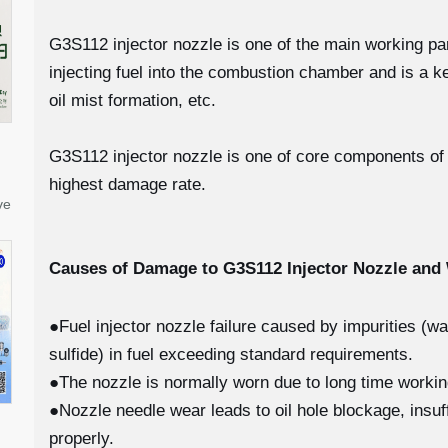
G3S112 injector nozzle is one of the main working parts
injecting fuel into the combustion chamber and is a k
oil mist formation, etc.
G3S112 injector nozzle is one of core components of fu
highest damage rate.
ve
Causes of Damage to G3S112
Injector Nozzle an
●Fuel injector nozzle failure caused by impurities (w
sulfide) in fuel exceeding standard requirements.
●The nozzle is normally worn due to long time worki
●Nozzle needle wear leads to oil hole blockage, insuff
properly.