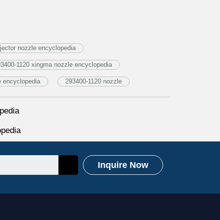
ector nozzle encyclopedia
3400-1120 xingma nozzle encyclopedia
e encyclopedia
293400-1120 nozzle
pedia
opedia
Inquire Now