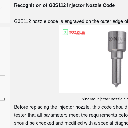
Recognition of G3S112
Injector Nozzle Code
e
G3S112 nozzle code is engraved on the outer edge of
xingma injector nozzle’s
Before replacing the injector nozzle, this code shoul
tester that all parameters meet the requirements before
should be checked and modified with a special diagno