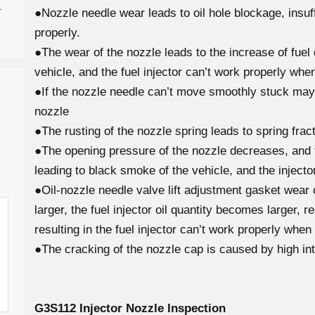
-
●Nozzle needle wear leads to oil hole blockage, insuffi
properly.
●The wear of the nozzle leads to the increase of fuel 
vehicle, and the fuel injector can’t work properly when
●If the nozzle needle can’t move smoothly stuck may
nozzle
●The rusting of the nozzle spring leads to spring fra
●The opening pressure of the nozzle decreases, and th
leading to black smoke of the vehicle, and the injecto
●Oil-nozzle needle valve lift adjustment gasket wear
larger, the fuel injector oil quantity becomes larger, 
resulting in the fuel injector can’t work properly when
●The cracking of the nozzle cap is caused by high in
G3S112
Injector Nozzle Inspection