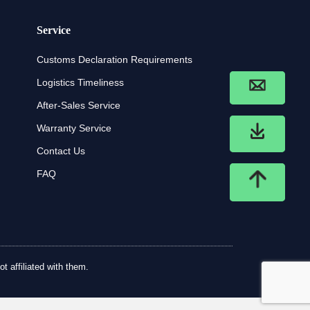
Service
Customs Declaration Requirements
Logistics Timeliness
After-Sales Service
Warranty Service
Contact Us
FAQ
t affiliated with them.