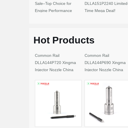
Sale–Top Choice for
DLLA151P2240 Limited
Engine Performance
Time Mega Deal!
Upgrades
Hot Products
Common Rail
Common Rail
DLLA144P720 Xingma
DLLA144P690 Xingma
Injector Nozzle China
Injector Nozzle China
Made New
Made New