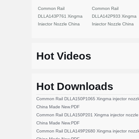
Common Rail
Common Rail
DLLA143P761 Xingma
DLLA142P933 Xingma
Injector Nozzle China
Injector Nozzle China
Made New
Made New
Hot Videos
Hot Downloads
Common Rail DLLA150P1065 Xingma injector nozzl
China Made New.PDF
Common Rail DLLA150P201 Xingma injector nozzle
China Made New.PDF
Common Rail DLLA149P2680 Xingma injector nozzl