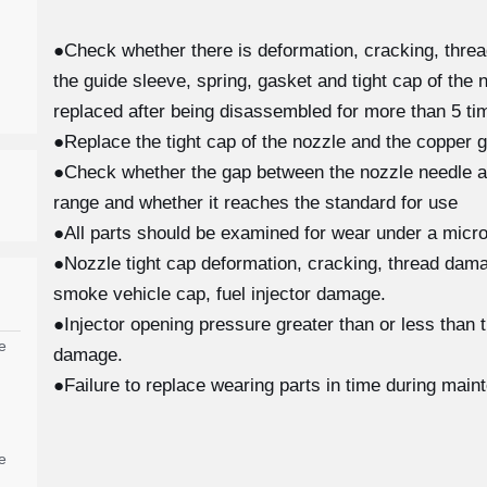
●Check whether there is deformation, cracking, thre
the guide sleeve, spring, gasket and tight cap of the 
replaced after being disassembled for more than 5 tim
●Replace the tight cap of the nozzle and the copper g
●Check whether the gap between the nozzle needle and
range and whether it reaches the standard for use
●All parts should be examined for wear under a micro
●Nozzle tight cap deformation, cracking, thread damag
smoke vehicle cap, fuel injector damage.
●Injector opening pressure greater than or less than 
e
damage.
●Failure to replace wearing parts in time during main
e