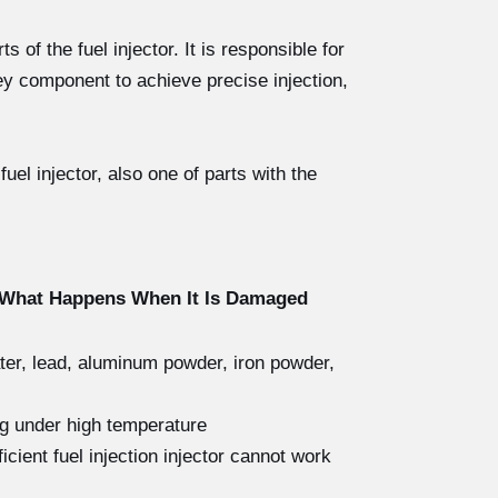
 of the fuel injector. It is responsible for
ey component to achieve precise injection,
el injector, also one of parts with the
d What Happens When It Is Damaged
ater, lead, aluminum powder, iron powder,
ng under high temperature
icient fuel injection injector cannot work