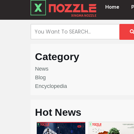
Home
Skip
to
content
Category
News
Blog
Encyclopedia
Hot News