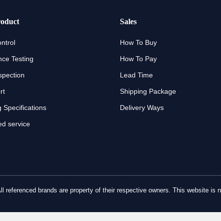
oduct
Sales
ntrol
How To Buy
ce Testing
How To Pay
spection
Lead Time
rt
Shipping Package
 Specifications
Delivery Ways
d service
referenced brands are property of their respective owners. This website is no