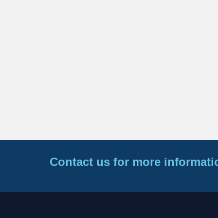
Contact us for more informati