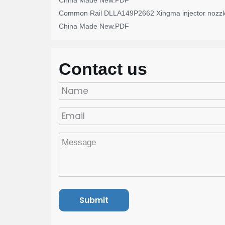
China Made New.PDF
Common Rail DLLA149P2662 Xingma injector nozzl
China Made New.PDF
Contact us