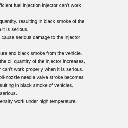
cient fuel injection injector can’t work
quantity, resulting in black smoke of the
 it is serious.
 cause serious damage to the injector
cture and black smoke from the vehicle.
e oil quantity of the injector increases,
r can’t work properly when it is serious.
 oil-nozzle needle valve stroke becomes
resulting in black smoke of vehicles,
 serious.
tensity work under high temperature.