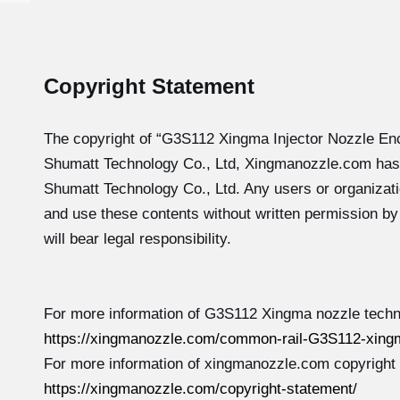
Copyright Statement
The copyright of “G3S112
Xingma Injector Nozzle En
Shumatt Technology Co., Ltd, Xingmanozzle.com has
Shumatt Technology Co., Ltd. Any users or organizati
and use these contents without written permission b
will bear legal responsibility.
For more information of G3S112 Xingma nozzle techni
https://xingmanozzle.com/common-rail-G3S112-xingm
For more information of xingmanozzle.com copyright
https://xingmanozzle.com/copyright-statement/