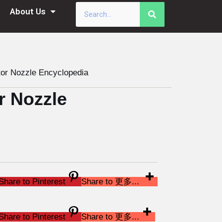
About Us
or Nozzle Encyclopedia
r Nozzle
Share to Pinterest
Share to 更多...
Share to Pinterest
Share to 更多...