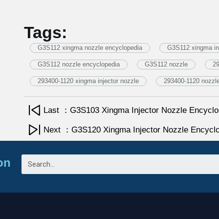
Tags:
G3S112 xingma nozzle encyclopedia
G3S112 xingma inj
G3S112 nozzle encyclopedia
G3S112 nozzle
29
293400-1120 xingma injector nozzle
293400-1120 nozzl
Last ：G3S103 Xingma Injector Nozzle Encyclo
Next ：G3S120 Xingma Injector Nozzle Encycl
on