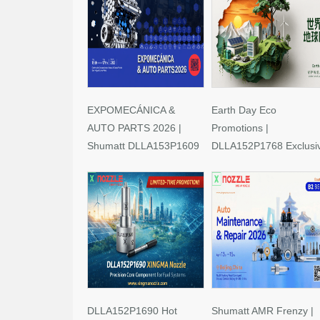
EXPOMECÁNICA &
Earth Day Eco
AUTO PARTS 2026 |
Promotions |
Shumatt DLLA153P1609
DLLA152P1768 Exclusi
Limited-Time Savings!
Deals
DLLA152P1690 Hot
Shumatt AMR Frenzy |