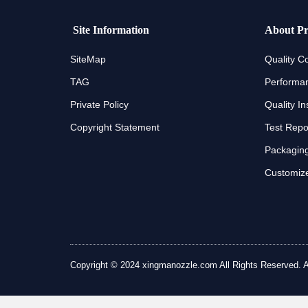
Site Information
About Pr
SiteMap
Quality Co
TAG
Performan
Private Policy
Quality In
Copyright Statement
Test Repo
Packaging
Customize
Copyright © 2024 xingmanozzle.com All Rights Reserved. All 