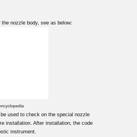
 the nozzle body, see as below:
 encyclopedia
d be used to check on the special nozzle
 installation. After installation, the code
stic instrument.