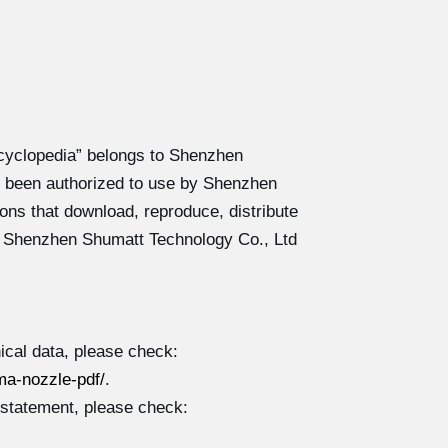
cyclopedia” belongs to Shenzhen
 been authorized to use by Shenzhen
ons that download, reproduce, distribute
y Shenzhen Shumatt Technology Co., Ltd
cal data, please check:
a-nozzle-pdf/
.
 statement, please check: