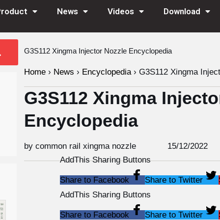
Product
News
Videos
Download
G3S112 Xingma Injector Nozzle Encyclopedia
Home
›
News
›
Encyclopedia
›
G3S112 Xingma Inject
G3S112 Xingma Injecto
Encyclopedia
by common rail xingma nozzle
15/12/2022
AddThis Sharing Buttons
Share to Facebook
Share to Twitter
AddThis Sharing Buttons
Share to Facebook
Share to Twitter