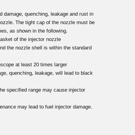
ad damage, quenching, leakage and rust in
nozzle. The tight cap of the nozzle must be
es, as shown in the following.
asket of the injector nozzle
 the nozzle shell is within the standard
scope at least 20 times larger
e, quenching, leakage, will lead to black
the specified range may cause injector
tenance may lead to fuel injector damage.