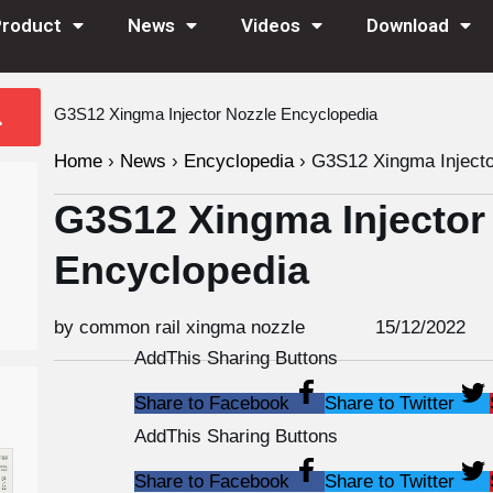
Product
News
Videos
Download
G3S12 Xingma Injector Nozzle Encyclopedia
Home
›
News
›
Encyclopedia
›
G3S12 Xingma Injecto
G3S12 Xingma Injector
Encyclopedia
by common rail xingma nozzle
15/12/2022
AddThis Sharing Buttons
Share to Facebook
Share to Twitter
AddThis Sharing Buttons
Share to Facebook
Share to Twitter