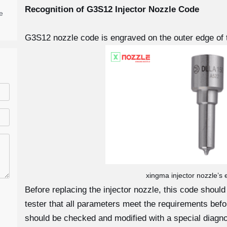
Recognition of G3S12
Injector Nozzle Code
e
G3S12 nozzle code is engraved on the outer edge of 
xingma injector nozzle’s
Before replacing the injector nozzle, this code shoul
tester that all parameters meet the requirements before
should be checked and modified with a special diagno