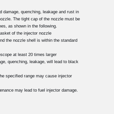
ad damage, quenching, leakage and rust in
nozzle. The tight cap of the nozzle must be
es, as shown in the following.
asket of the injector nozzle
 the nozzle shell is within the standard
scope at least 20 times larger
e, quenching, leakage, will lead to black
the specified range may cause injector
tenance may lead to fuel injector damage.