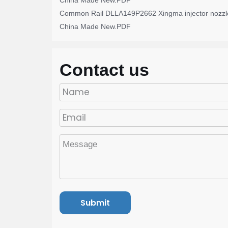
China Made New.PDF
Common Rail DLLA149P2662 Xingma injector nozzl
China Made New.PDF
Contact us