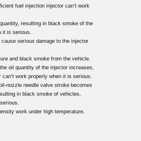
cient fuel injection injector can’t work
quantity, resulting in black smoke of the
 it is serious.
 cause serious damage to the injector
cture and black smoke from the vehicle.
e oil quantity of the injector increases,
r can’t work properly when it is serious.
 oil-nozzle needle valve stroke becomes
resulting in black smoke of vehicles,
 serious.
tensity work under high temperature.