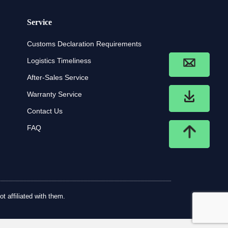
Service
Customs Declaration Requirements
Logistics Timeliness
After-Sales Service
Warranty Service
Contact Us
FAQ
t affiliated with them.