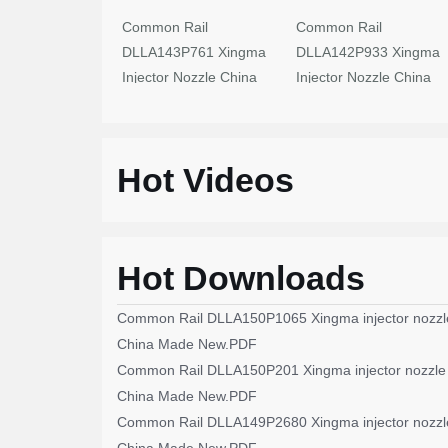
Common Rail
Common Rail
DLLA143P761 Xingma
DLLA142P933 Xingma
Injector Nozzle China
Injector Nozzle China
Made New
Made New
Hot Videos
Hot Downloads
Common Rail DLLA150P1065 Xingma injector nozzl
China Made New.PDF
Common Rail DLLA150P201 Xingma injector nozzle
China Made New.PDF
Common Rail DLLA149P2680 Xingma injector nozzl