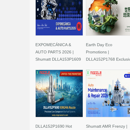
EXPOMECÁNICA &
Earth Day Eco
AUTO PARTS 2026 |
Promotions |
Shumatt DLLA153P1609
DLLA152P1768 Exclusi
Limited-Time Savings!
Deals
DLLA152P1690 Hot
Shumatt AMR Frenzy |