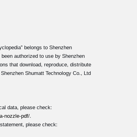
yclopedia” belongs to Shenzhen
 been authorized to use by Shenzhen
ons that download, reproduce, distribute
y Shenzhen Shumatt Technology Co., Ltd
al data, please check:
-nozzle-pdf/
.
 statement, please check: