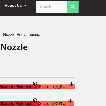
About Us
r Nozzle Encyclopedia
 Nozzle
Share to Pinterest
Share to 更多...
Share to Pinterest
Share to 更多...