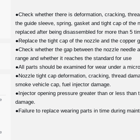
●Check whether there is deformation, cracking, thre
the guide sleeve, spring, gasket and tight cap of the 
replaced after being disassembled for more than 5 tim
●Replace the tight cap of the nozzle and the copper g
●Check whether the gap between the nozzle needle and
range and whether it reaches the standard for use
●All parts should be examined for wear under a micro
●Nozzle tight cap deformation, cracking, thread damag
smoke vehicle cap, fuel injector damage.
●Injector opening pressure greater than or less than 
e
damage.
●Failure to replace wearing parts in time during main
e