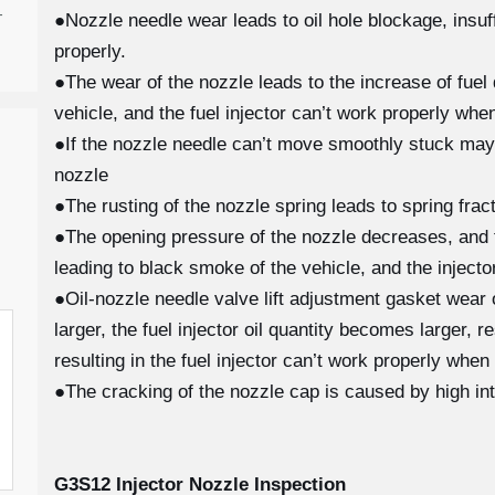
-
●Nozzle needle wear leads to oil hole blockage, insuffi
properly.
●The wear of the nozzle leads to the increase of fuel 
vehicle, and the fuel injector can’t work properly when
●If the nozzle needle can’t move smoothly stuck may
nozzle
●The rusting of the nozzle spring leads to spring fra
●The opening pressure of the nozzle decreases, and th
leading to black smoke of the vehicle, and the injecto
●Oil-nozzle needle valve lift adjustment gasket wear
larger, the fuel injector oil quantity becomes larger, 
resulting in the fuel injector can’t work properly when
●The cracking of the nozzle cap is caused by high in
G3S12
Injector Nozzle Inspection