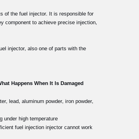
of the fuel injector. It is responsible for
ey component to achieve precise injection,
l injector, also one of parts with the
 What Happens When It Is Damaged
ater, lead, aluminum powder, iron powder,
ng under high temperature
icient fuel injection injector cannot work