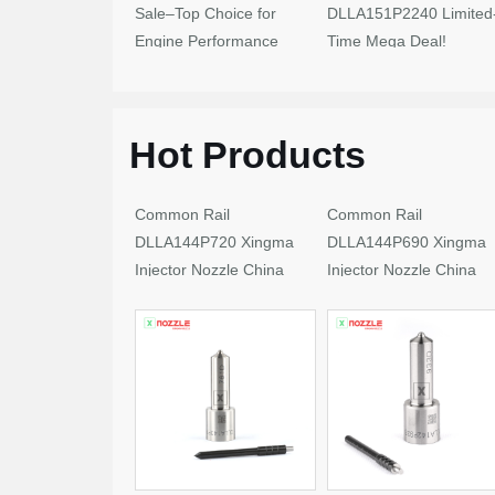
Sale–Top Choice for
DLLA151P2240 Limited
Engine Performance
Time Mega Deal!
Upgrades
Hot Products
Common Rail
Common Rail
DLLA144P720 Xingma
DLLA144P690 Xingma
Injector Nozzle China
Injector Nozzle China
Made New
Made New