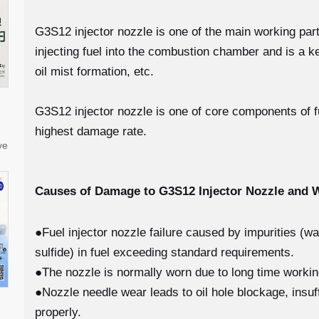
G3S12 injector nozzle is one of the main working parts 
injecting fuel into the combustion chamber and is a k
oil mist formation, etc.
G3S12 injector nozzle is one of core components of fue
highest damage rate.
ve
Causes of Damage to G3S12
Injector Nozzle and
●Fuel injector nozzle failure caused by impurities (w
sulfide) in fuel exceeding standard requirements.
●The nozzle is normally worn due to long time worki
●Nozzle needle wear leads to oil hole blockage, insuff
properly.