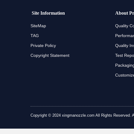
Site Information
About Pr
SiteMap
Quality Co
TAG
Performan
Private Policy
Quality In
Copyright Statement
Test Repo
Packaging
Customize
Copyright © 2024 xingmanozzle.com All Rights Reserved. All 