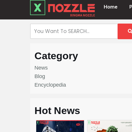
Home
Skip
to
content
Category
News
Blog
Encyclopedia
Hot News