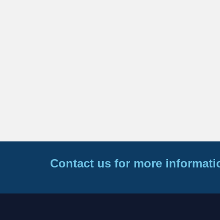
Contact us for more informati