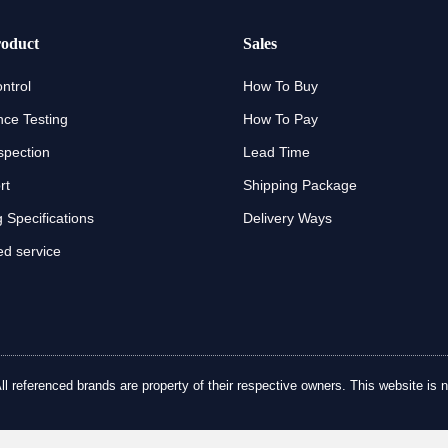
oduct
Sales
ntrol
How To Buy
ce Testing
How To Pay
spection
Lead Time
rt
Shipping Package
 Specifications
Delivery Ways
d service
referenced brands are property of their respective owners. This website is no