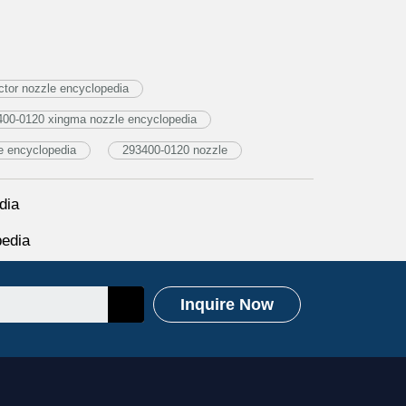
tor nozzle encyclopedia
400-0120 xingma nozzle encyclopedia
e encyclopedia
293400-0120 nozzle
dia
edia
Inquire Now