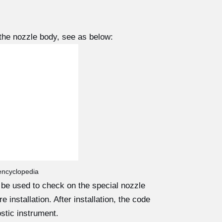
the nozzle body, see as below:
 encyclopedia
d be used to check on the special nozzle
 installation. After installation, the code
stic instrument.