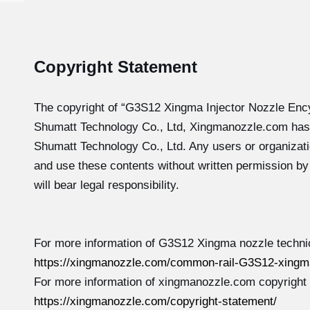
Copyright Statement
The copyright of “G3S12
Xingma Injector Nozzle Enc
Shumatt Technology Co., Ltd, Xingmanozzle.com has
Shumatt Technology Co., Ltd. Any users or organizati
and use these contents without written permission b
will bear legal responsibility.
For more information of G3S12 Xingma nozzle technic
https://xingmanozzle.com/common-rail-G3S12-xingma
For more information of xingmanozzle.com copyright
https://xingmanozzle.com/copyright-statement/