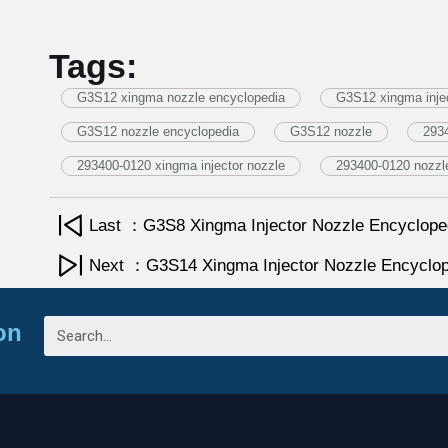
Tags:
G3S12 xingma nozzle encyclopedia
G3S12 xingma injec
G3S12 nozzle encyclopedia
G3S12 nozzle
293
293400-0120 xingma injector nozzle
293400-0120 nozzl
Last ：G3S8 Xingma Injector Nozzle Encyclope
Next ：G3S14 Xingma Injector Nozzle Encyclop
on