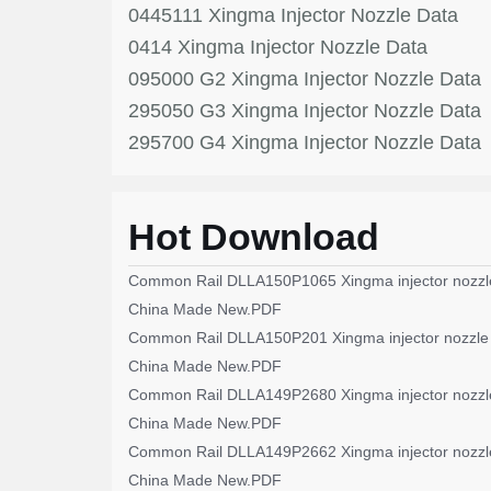
0445111 Xingma Injector Nozzle Data
0414 Xingma Injector Nozzle Data
095000 G2 Xingma Injector Nozzle Data
295050 G3 Xingma Injector Nozzle Data
295700 G4 Xingma Injector Nozzle Data
Hot Download
Common Rail DLLA150P1065 Xingma injector nozzl
China Made New.PDF
Common Rail DLLA150P201 Xingma injector nozzle
China Made New.PDF
Common Rail DLLA149P2680 Xingma injector nozzl
China Made New.PDF
Common Rail DLLA149P2662 Xingma injector nozzl
China Made New.PDF