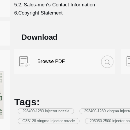
5.2. Sales-men’s Contact Information
6.Copyright Statement
Download
Browse PDF
Tags:
293400-1280 injector nozzle
293400-1280 xingma inject
G3S128 xingma injector nozzle
295050-2500 injector no