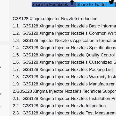
Share to Facebook
Share to Twitter
G3S128 Xingma Injector NozzleIntroduction
1.1. G3S128 Xingma Injector Nozzle’s Basic Informa
1.2. G3S128 Xingma Injector Nozzle’s Common Writ
1.3. G3S128 Injector Nozzle’s Application Information
1.4. G3S128 Xingma Injector Nozzle’s Specificatio
1.5. G3S128 Xingma Injector Nozzle Quality Control
1.6. G3S128 Xingma Injector Nozzle’s Customized S
e
1.7. G3S128 Xingma Injector Nozzle’s Packing List
1.8. G3S128 Xingma Injector Nozzle’s Warranty Inst
1.9. G3S128 Xingma Injector Nozzle’s Manufacturer
2.G3S128 Xingma Injector Nozzle’s Technical Suppor
e
2.1. G3S128 Xingma Injector Nozzle’s Installation P
2.2. G3S128 Xingma Injector Nozzle Inspection.
e
2.3. G3S128 Xingma Injector Nozzle Test Measurem