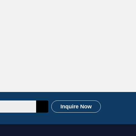
Inquire Now