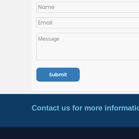
Contact us for more informati