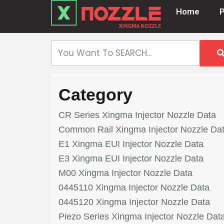
Home
Skip
to
content
Category
CR Series Xingma Injector Nozzle Data
Common Rail Xingma Injector Nozzle Da
E1 Xingma EUI Injector Nozzle Data
E3 Xingma EUI Injector Nozzle Data
M00 Xingma Injector Nozzle Data
0445110 Xingma Injector Nozzle Data
0445120 Xingma Injector Nozzle Data
Piezo Series Xingma Injector Nozzle Dat