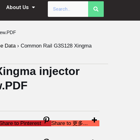
About Us
New.PDF
le Data
›
Common Rail G3S128 Xingma
ingma injector
w.PDF
Share to Pinterest
Share to 更多...