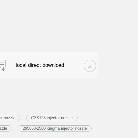
local direct download
or nozzle
G3S128 injector nozzle
zzle
295050-2500 xingma injector nozzle