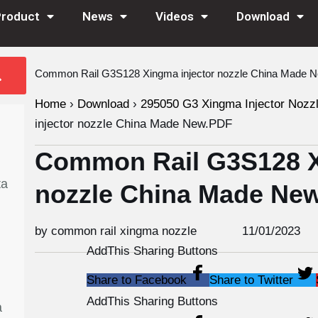
Product
News
Videos
Download
Common Rail G3S128 Xingma injector nozzle China Made 
Home
›
Download
›
295050 G3 Xingma Injector Nozz
injector nozzle China Made New.PDF
Common Rail G3S128 X
ta
nozzle China Made Ne
by common rail xingma nozzle
11/01/2023
AddThis Sharing Buttons
Share to Facebook
Share to Twitter
AddThis Sharing Buttons
a