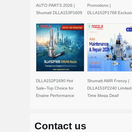
AUTO PARTS 2026 |
Promotions |
Shumatt DLLA153P1609
DLLA152P1768 Exclusi
Limited-Time Savings!
Deals
DLLA152P1690 Hot
Shumatt AMR Frenzy |
Sale–Top Choice for
DLLA151P2240 Limited
Engine Performance
Time Mega Deal!
Upgrades
Contact us