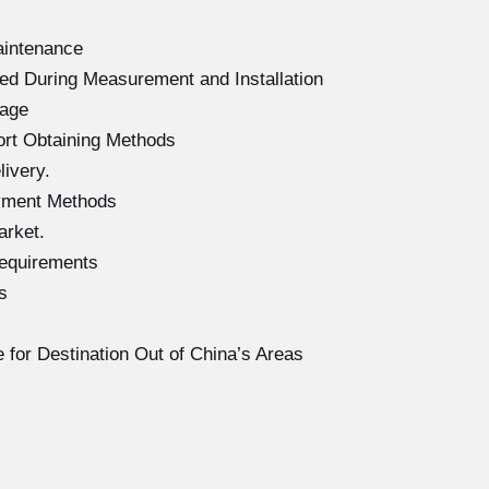
aintenance
ed During Measurement and Installation
mage
ort Obtaining Methods
ivery.
yment Methods
arket.
Requirements
s
 for Destination Out of China’s Areas