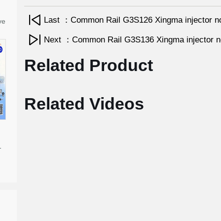
Last ：Common Rail G3S126 Xingma injector n
ve
Next ：Common Rail G3S136 Xingma injector 
Related Product
Related Videos
-