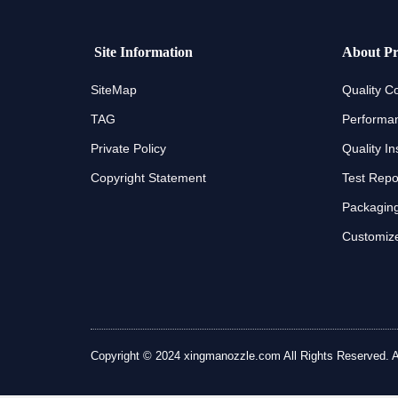
Site Information
About Pr
SiteMap
Quality Co
TAG
Performan
Private Policy
Quality In
Copyright Statement
Test Repo
Packaging
Customize
Copyright © 2024 xingmanozzle.com All Rights Reserved. All 