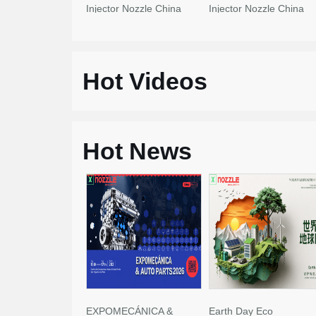
Injector Nozzle China
Injector Nozzle China
Made New
Made New
Hot Videos
Hot News
EXPOMECÁNICA &
Earth Day Eco