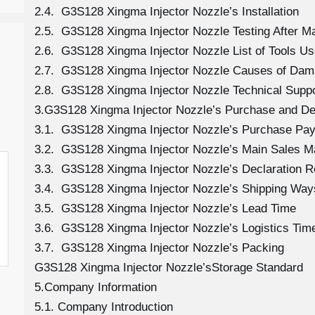
2.4. G3S128 Xingma Injector Nozzle’s Installation
2.5. G3S128 Xingma Injector Nozzle Testing After M
2.6. G3S128 Xingma Injector Nozzle List of Tools Us
2.7. G3S128 Xingma Injector Nozzle Causes of Da
2.8. G3S128 Xingma Injector Nozzle Technical Supp
3.G3S128 Xingma Injector Nozzle’s Purchase and Del
3.1. G3S128 Xingma Injector Nozzle’s Purchase Pa
3.2. G3S128 Xingma Injector Nozzle’s Main Sales M
3.3. G3S128 Xingma Injector Nozzle’s Declaration 
3.4. G3S128 Xingma Injector Nozzle’s Shipping Way
3.5. G3S128 Xingma Injector Nozzle’s Lead Time
3.6. G3S128 Xingma Injector Nozzle’s Logistics Time
3.7. G3S128 Xingma Injector Nozzle’s Packing
G3S128 Xingma Injector Nozzle’sStorage Standard
5.Company Information
5.1. Company Introduction