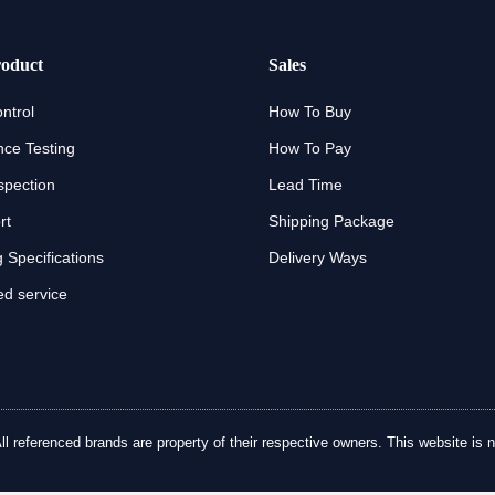
oduct
Sales
ntrol
How To Buy
ce Testing
How To Pay
spection
Lead Time
rt
Shipping Package
 Specifications
Delivery Ways
d service
referenced brands are property of their respective owners. This website is no