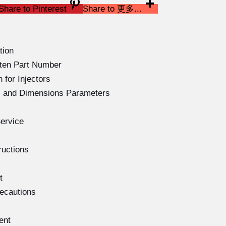
Share to Pinterest
Share to 更多...
tion
ten Part Number
 for Injectors
ns and Dimensions Parameters
ervice
ructions
t
recautions
ent