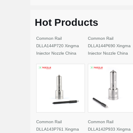
Hot Products
Common Rail
Common Rail
DLLA144P720 Xingma
DLLA144P690 Xingma
Injector Nozzle China
Injector Nozzle China
Made New
Made New
Common Rail
Common Rail
DLLA143P761 Xingma
DLLA142P933 Xingma