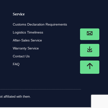
Service
Customs Declaration Requirements
Logistics Timeliness
After-Sales Service
Warranty Service
Contact Us
FAQ
t affiliated with them.