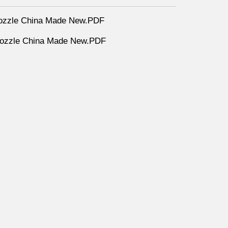
ozzle China Made New.PDF
nozzle China Made New.PDF