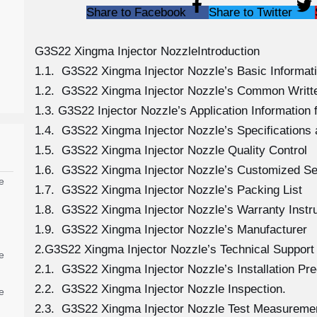
Share to Facebook
Share to Twitter
G3S22 Xingma Injector NozzleIntroduction
1.1. G3S22 Xingma Injector Nozzle’s Basic Informat
1.2. G3S22 Xingma Injector Nozzle’s Common Writt
1.3. G3S22 Injector Nozzle’s Application Information f
1.4. G3S22 Xingma Injector Nozzle’s Specification
1.5. G3S22 Xingma Injector Nozzle Quality Control
1.6. G3S22 Xingma Injector Nozzle’s Customized Se
e
1.7. G3S22 Xingma Injector Nozzle’s Packing List
1.8. G3S22 Xingma Injector Nozzle’s Warranty Instr
1.9. G3S22 Xingma Injector Nozzle’s Manufacturer
2.G3S22 Xingma Injector Nozzle’s Technical Support
e
2.1. G3S22 Xingma Injector Nozzle’s Installation Pr
2.2. G3S22 Xingma Injector Nozzle Inspection.
e
2.3. G3S22 Xingma Injector Nozzle Test Measureme