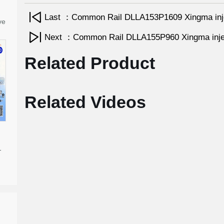
Last ：Common Rail DLLA153P1609 Xingma inj
ve
Next ：Common Rail DLLA155P960 Xingma inje
Related Product
Related Videos
-