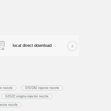
local direct download
or nozzle
3707282 injector nozzle
G3S22 xingma injector nozzle
ector nozzle