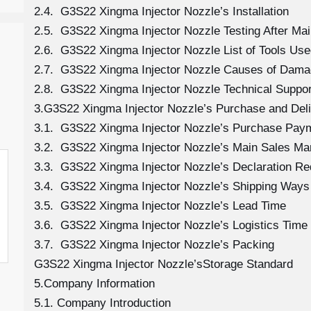
2.4. G3S22 Xingma Injector Nozzle’s Installation
2.5. G3S22 Xingma Injector Nozzle Testing After Ma
2.6. G3S22 Xingma Injector Nozzle List of Tools Use
2.7. G3S22 Xingma Injector Nozzle Causes of Dam
2.8. G3S22 Xingma Injector Nozzle Technical Suppo
3.G3S22 Xingma Injector Nozzle’s Purchase and Deli
3.1. G3S22 Xingma Injector Nozzle’s Purchase Pay
3.2. G3S22 Xingma Injector Nozzle’s Main Sales Ma
3.3. G3S22 Xingma Injector Nozzle’s Declaration R
3.4. G3S22 Xingma Injector Nozzle’s Shipping Ways
3.5. G3S22 Xingma Injector Nozzle’s Lead Time
3.6. G3S22 Xingma Injector Nozzle’s Logistics Time 
3.7. G3S22 Xingma Injector Nozzle’s Packing
G3S22 Xingma Injector Nozzle’sStorage Standard
5.Company Information
5.1. Company Introduction