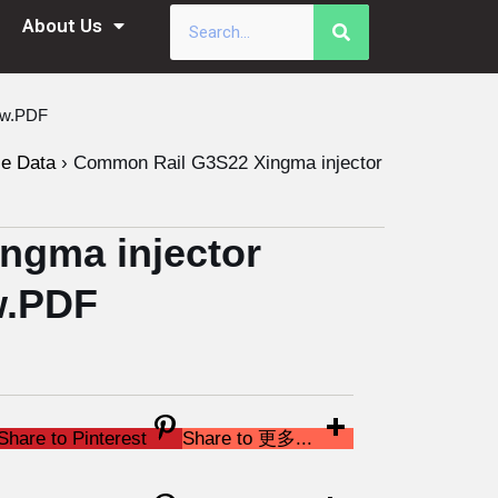
About Us
ew.PDF
le Data
›
Common Rail G3S22 Xingma injector
ngma injector
w.PDF
Share to Pinterest
Share to 更多...