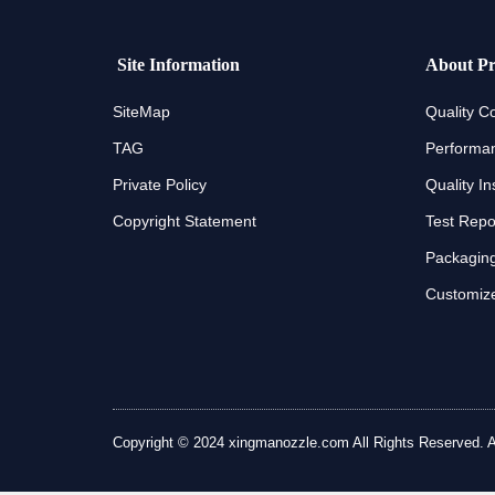
Site Information
About Pr
SiteMap
Quality Co
TAG
Performan
Private Policy
Quality In
Copyright Statement
Test Repo
Packaging
Customize
Copyright © 2024 xingmanozzle.com All Rights Reserved. All 