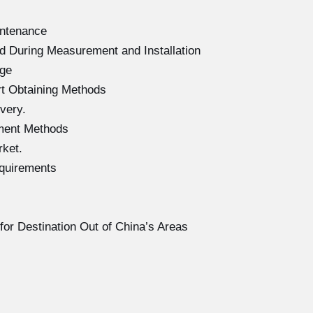
intenance
d During Measurement and Installation
age
rt Obtaining Methods
very.
ment Methods
rket.
equirements
for Destination Out of China’s Areas