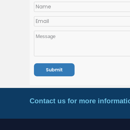
Contact us for more informati