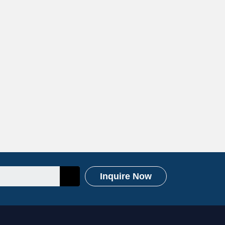
Inquire Now