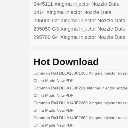
0445111 Xingma Injector Nozzle Data
0414 Xingma Injector Nozzle Data
095000 G2 Xingma Injector Nozzle Data
295050 G3 Xingma Injector Nozzle Data
295700 G4 Xingma Injector Nozzle Data
Hot Download
Common Rail DLLA150P1065 Xingma injector nozzl
China Made New.PDF
Common Rail DLLA150P201 Xingma injector nozzle
China Made New.PDF
Common Rail DLLA149P2680 Xingma injector nozzl
China Made New.PDF
Common Rail DLLA149P2662 Xingma injector nozzl
China Made New.PDF