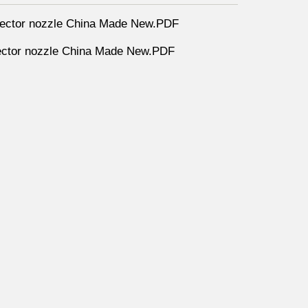
ector nozzle China Made New.PDF
ctor nozzle China Made New.PDF