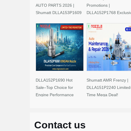
AUTO PARTS 2026 |
Promotions |
Shumatt DLLA153P1609
DLLA152P1768 Exclusi
Limited-Time Savings!
Deals
DLLA152P1690 Hot
Shumatt AMR Frenzy |
Sale–Top Choice for
DLLA151P2240 Limited
Engine Performance
Time Mega Deal!
Upgrades
Contact us