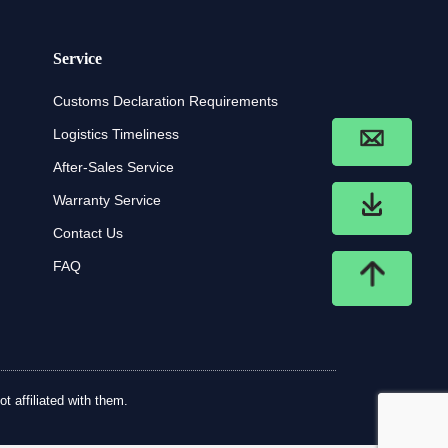
Service
Customs Declaration Requirements
Logistics Timeliness
After-Sales Service
Warranty Service
Contact Us
FAQ
t affiliated with them.