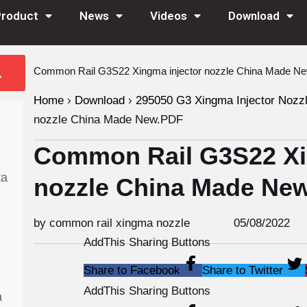
Product
News
Videos
Download
Common Rail G3S22 Xingma injector nozzle China Made N
Home
›
Download
›
295050 G3 Xingma Injector Nozz
nozzle China Made New.PDF
Common Rail G3S22 Xi
ta
nozzle China Made Ne
by common rail xingma nozzle
05/08/2022
AddThis Sharing Buttons
Share to Facebook
Share to Twitter
AddThis Sharing Buttons
a