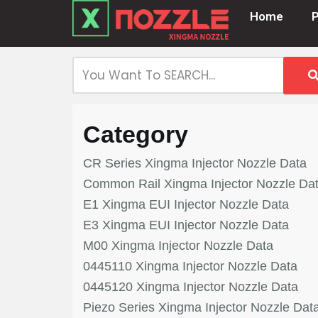
Home
Skip
to
content
Category
CR Series Xingma Injector Nozzle Data
Common Rail Xingma Injector Nozzle Da
E1 Xingma EUI Injector Nozzle Data
E3 Xingma EUI Injector Nozzle Data
M00 Xingma Injector Nozzle Data
0445110 Xingma Injector Nozzle Data
0445120 Xingma Injector Nozzle Data
Piezo Series Xingma Injector Nozzle Dat