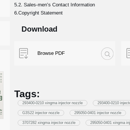
5.2. Sales-men’s Contact Information
6.Copyright Statement
Download
Browse PDF
Tags:
293400-0210 xingma injector nozzle
293400-0210 inject
G3S22 injector nozzle
295050-0401 injector nozzle
3707282 xingma injector nozzle
295050-0401 xingma inj