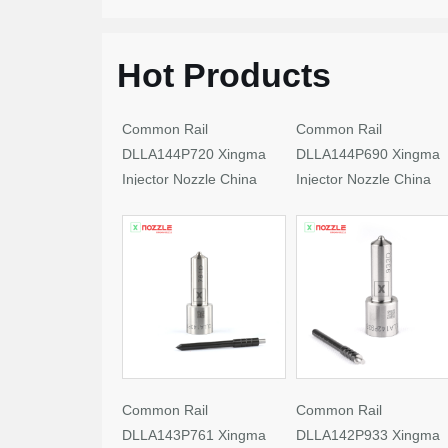
Hot Products
Common Rail
Common Rail
DLLA144P720 Xingma
DLLA144P690 Xingma
Injector Nozzle China
Injector Nozzle China
Made New
Made New
Common Rail
Common Rail
DLLA143P761 Xingma
DLLA142P933 Xingma