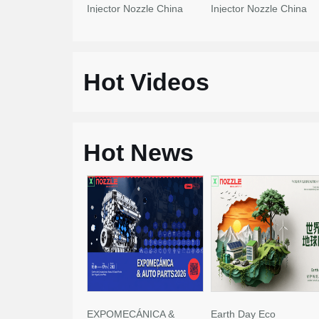
Injector Nozzle China
Injector Nozzle China
Made New
Made New
Hot Videos
Hot News
EXPOMECÁNICA &
Earth Day Eco