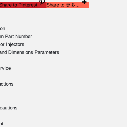
Share to Pinterest
Share to 更多...
ion
en Part Number
or Injectors
s and Dimensions Parameters
rvice
uctions
ecautions
nt