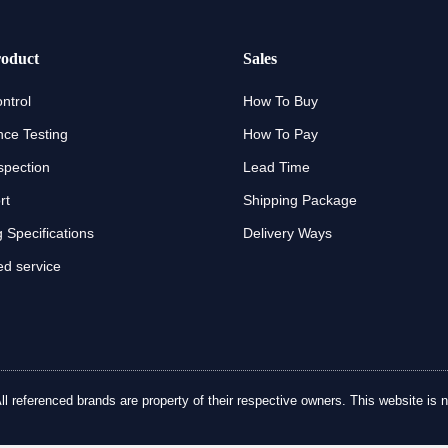
oduct
Sales
ntrol
How To Buy
ce Testing
How To Pay
spection
Lead Time
rt
Shipping Package
 Specifications
Delivery Ways
d service
referenced brands are property of their respective owners. This website is no