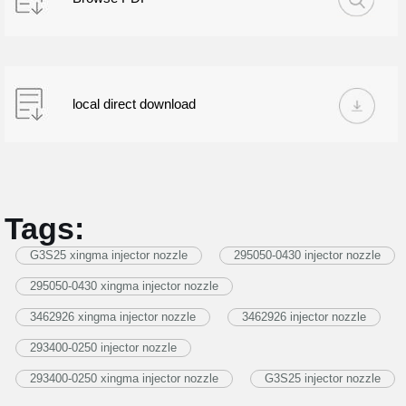
local direct download
Tags:
G3S25 xingma injector nozzle
295050-0430 injector nozzle
295050-0430 xingma injector nozzle
3462926 xingma injector nozzle
3462926 injector nozzle
293400-0250 injector nozzle
293400-0250 xingma injector nozzle
G3S25 injector nozzle