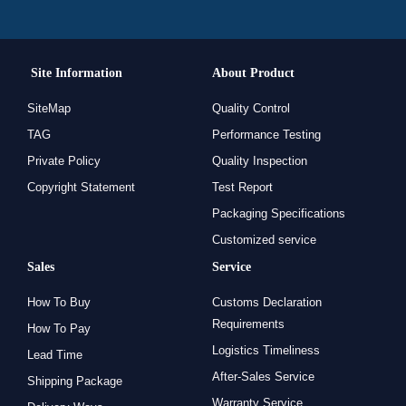
Site Information
About Product
SiteMap
Quality Control
TAG
Performance Testing
Private Policy
Quality Inspection
Copyright Statement
Test Report
Packaging Specifications
Customized service
Sales
Service
How To Buy
Customs Declaration
Requirements
How To Pay
Logistics Timeliness
Lead Time
After-Sales Service
Shipping Package
Warranty Service