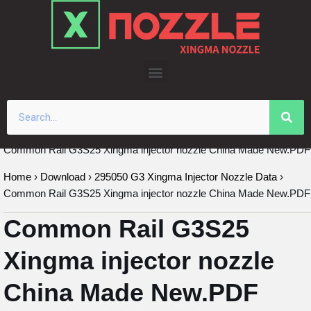
Skip
to
content
Common Rail G3S25 Xingma injector nozzle China Made New.PDF
Home
›
Download
›
295050 G3 Xingma Injector Nozzle Data
›
Common Rail G3S25 Xingma injector nozzle China Made New.PDF
Common Rail G3S25
Xingma injector nozzle
China Made New.PDF