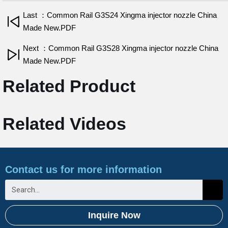
Last ：Common Rail G3S24 Xingma injector nozzle China
Made New.PDF
Next ：Common Rail G3S28 Xingma injector nozzle China
Made New.PDF
Related Product
Related Videos
Contact us for more information
Inquire Now