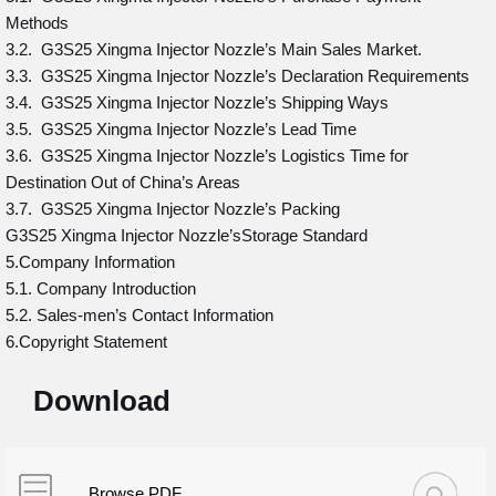
Methods
3.2. G3S25 Xingma Injector Nozzle’s Main Sales Market.
3.3. G3S25 Xingma Injector Nozzle’s Declaration Requirements
3.4. G3S25 Xingma Injector Nozzle’s Shipping Ways
3.5. G3S25 Xingma Injector Nozzle’s Lead Time
3.6. G3S25 Xingma Injector Nozzle’s Logistics Time for
Destination Out of China’s Areas
3.7. G3S25 Xingma Injector Nozzle’s Packing
G3S25 Xingma Injector Nozzle’sStorage Standard
5.Company Information
5.1. Company Introduction
5.2. Sales-men’s Contact Information
6.Copyright Statement
Download
Browse PDF