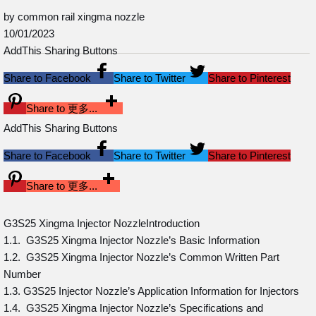
by common rail xingma nozzle
10/01/2023
AddThis Sharing Buttons
Share to Facebook
Share to Twitter
Share to Pinterest
Share to 更多...
AddThis Sharing Buttons
Share to Facebook
Share to Twitter
Share to Pinterest
Share to 更多...
G3S25 Xingma Injector NozzleIntroduction
1.1. G3S25 Xingma Injector Nozzle’s Basic Information
1.2. G3S25 Xingma Injector Nozzle’s Common Written Part
Number
1.3. G3S25 Injector Nozzle’s Application Information for Injectors
1.4. G3S25 Xingma Injector Nozzle’s Specifications and