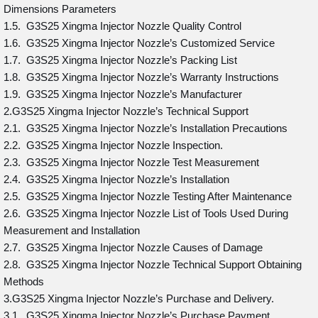
Dimensions Parameters
1.5. G3S25 Xingma Injector Nozzle Quality Control
1.6. G3S25 Xingma Injector Nozzle’s Customized Service
1.7. G3S25 Xingma Injector Nozzle’s Packing List
1.8. G3S25 Xingma Injector Nozzle’s Warranty Instructions
1.9. G3S25 Xingma Injector Nozzle’s Manufacturer
2.G3S25 Xingma Injector Nozzle’s Technical Support
2.1. G3S25 Xingma Injector Nozzle’s Installation Precautions
2.2. G3S25 Xingma Injector Nozzle Inspection.
2.3. G3S25 Xingma Injector Nozzle Test Measurement
2.4. G3S25 Xingma Injector Nozzle’s Installation
2.5. G3S25 Xingma Injector Nozzle Testing After Maintenance
2.6. G3S25 Xingma Injector Nozzle List of Tools Used During
Measurement and Installation
2.7. G3S25 Xingma Injector Nozzle Causes of Damage
2.8. G3S25 Xingma Injector Nozzle Technical Support Obtaining
Methods
3.G3S25 Xingma Injector Nozzle’s Purchase and Delivery.
3.1. G3S25 Xingma Injector Nozzle’s Purchase Payment