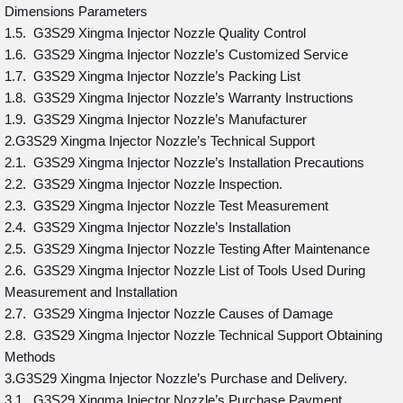
Dimensions Parameters
1.5. G3S29 Xingma Injector Nozzle Quality Control
1.6. G3S29 Xingma Injector Nozzle’s Customized Service
1.7. G3S29 Xingma Injector Nozzle’s Packing List
1.8. G3S29 Xingma Injector Nozzle’s Warranty Instructions
1.9. G3S29 Xingma Injector Nozzle’s Manufacturer
2.G3S29 Xingma Injector Nozzle’s Technical Support
2.1. G3S29 Xingma Injector Nozzle’s Installation Precautions
2.2. G3S29 Xingma Injector Nozzle Inspection.
2.3. G3S29 Xingma Injector Nozzle Test Measurement
2.4. G3S29 Xingma Injector Nozzle’s Installation
2.5. G3S29 Xingma Injector Nozzle Testing After Maintenance
2.6. G3S29 Xingma Injector Nozzle List of Tools Used During
Measurement and Installation
2.7. G3S29 Xingma Injector Nozzle Causes of Damage
2.8. G3S29 Xingma Injector Nozzle Technical Support Obtaining
Methods
3.G3S29 Xingma Injector Nozzle’s Purchase and Delivery.
3.1. G3S29 Xingma Injector Nozzle’s Purchase Payment