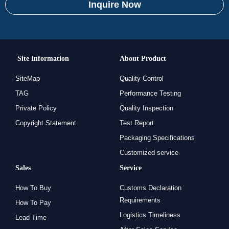
Inquire Now
Site Information
About Product
SiteMap
Quality Control
TAG
Performance Testing
Private Policy
Quality Inspection
Copyright Statement
Test Report
Packaging Specifications
Customized service
Sales
Service
How To Buy
Customs Declaration
Requirements
How To Pay
Logistics Timeliness
Lead Time