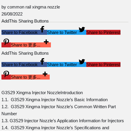
by common rail xingma nozzle
26/08/2022
AddThis Sharing Buttons
Share to Facebook
Share to Twitter
Share to Pinterest
Share to 更多...
AddThis Sharing Buttons
Share to Facebook
Share to Twitter
Share to Pinterest
Share to 更多...
G3S29 Xingma Injector NozzleIntroduction
1.1. G3S29 Xingma Injector Nozzle’s Basic Information
1.2. G3S29 Xingma Injector Nozzle’s Common Written Part
Number
1.3. G3S29 Injector Nozzle’s Application Information for Injectors
1.4. G3S29 Xingma Injector Nozzle’s Specifications and