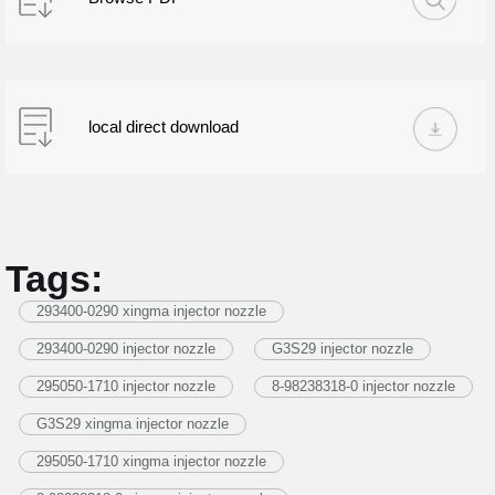
local direct download
Tags:
293400-0290 xingma injector nozzle
293400-0290 injector nozzle
G3S29 injector nozzle
295050-1710 injector nozzle
8-98238318-0 injector nozzle
G3S29 xingma injector nozzle
295050-1710 xingma injector nozzle