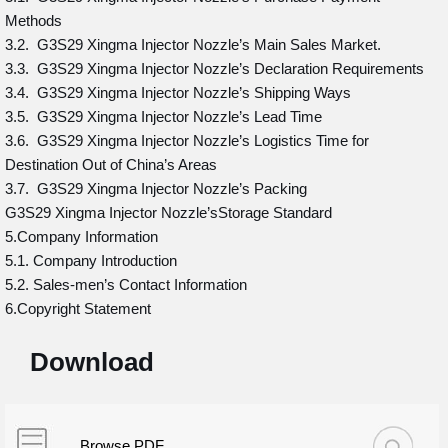
Methods
3.2. G3S29 Xingma Injector Nozzle’s Main Sales Market.
3.3. G3S29 Xingma Injector Nozzle’s Declaration Requirements
3.4. G3S29 Xingma Injector Nozzle’s Shipping Ways
3.5. G3S29 Xingma Injector Nozzle’s Lead Time
3.6. G3S29 Xingma Injector Nozzle’s Logistics Time for
Destination Out of China’s Areas
3.7. G3S29 Xingma Injector Nozzle’s Packing
G3S29 Xingma Injector Nozzle’sStorage Standard
5.Company Information
5.1. Company Introduction
5.2. Sales-men’s Contact Information
6.Copyright Statement
Download
Browse PDF