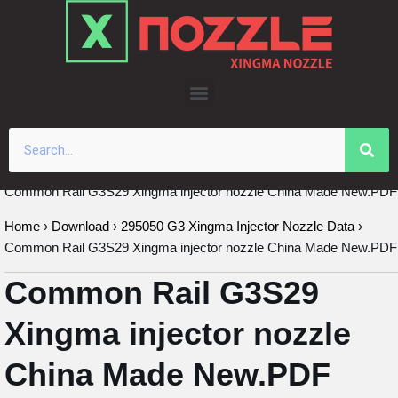
Skip
to
content
Common Rail G3S29 Xingma injector nozzle China Made New.PDF
Home
›
Download
›
295050 G3 Xingma Injector Nozzle Data
›
Common Rail G3S29 Xingma injector nozzle China Made New.PDF
Common Rail G3S29
Xingma injector nozzle
China Made New.PDF