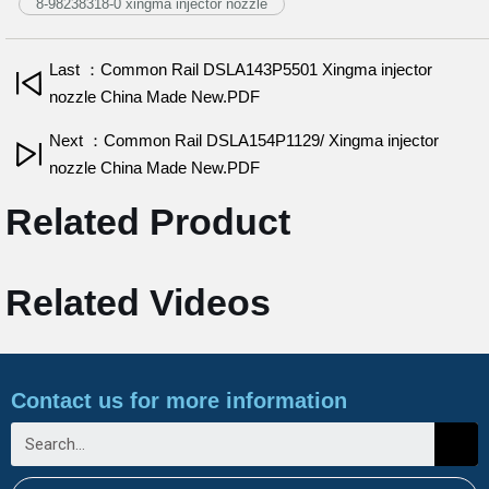
8-98238318-0 xingma injector nozzle
Last ：Common Rail DSLA143P5501 Xingma injector
nozzle China Made New.PDF
Next ：Common Rail DSLA154P1129/ Xingma injector
nozzle China Made New.PDF
Related Product
Related Videos
Contact us for more information