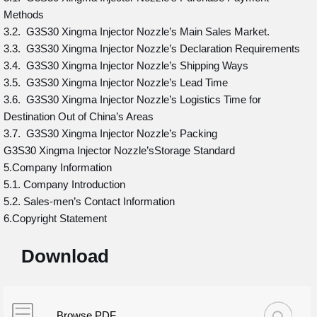
Methods
3.2. G3S30 Xingma Injector Nozzle’s Main Sales Market.
3.3. G3S30 Xingma Injector Nozzle’s Declaration Requirements
3.4. G3S30 Xingma Injector Nozzle’s Shipping Ways
3.5. G3S30 Xingma Injector Nozzle’s Lead Time
3.6. G3S30 Xingma Injector Nozzle’s Logistics Time for
Destination Out of China’s Areas
3.7. G3S30 Xingma Injector Nozzle’s Packing
G3S30 Xingma Injector Nozzle’sStorage Standard
5.Company Information
5.1. Company Introduction
5.2. Sales-men’s Contact Information
6.Copyright Statement
Download
Browse PDF