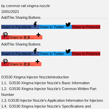
by common rail xingma nozzle
10/01/2023
AddThis Sharing Buttons
Share to Facebook
Share to Twitter
Share to Pinterest
Share to 更多...
AddThis Sharing Buttons
Share to Facebook
Share to Twitter
Share to Pinterest
Share to 更多...
G3S30 Xingma Injector NozzleIntroduction
1.1. G3S30 Xingma Injector Nozzle’s Basic Information
1.2. G3S30 Xingma Injector Nozzle’s Common Written Part
Number
1.3. G3S30 Injector Nozzle’s Application Information for Injectors
1.4. G3S30 Xingma Injector Nozzle’s Specifications and