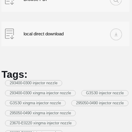
local direct download
Tags:
293400-0300 injector nozzle
293400-0300 xingma injector nozzle
G3S30 injector nozzle
G3S30 xingma injector nozzle
295050-0490 injector nozzle
295050-0490 xingma injector nozzle
23670-E0220 xingma injector nozzle