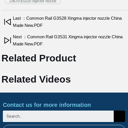
23670-E0220 injector nozzle
Last ：Common Rail G3S28 Xingma injector nozzle China
Made New.PDF
Next ：Common Rail G3S31 Xingma injector nozzle China
Made New.PDF
Related Product
Related Videos
Contact us for more information