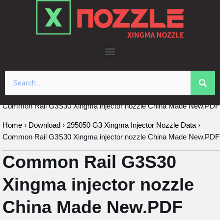
Skip
to
content
Common Rail G3S30 Xingma injector nozzle China Made New.PDF
Home
›
Download
›
295050 G3 Xingma Injector Nozzle Data
›
Common Rail G3S30 Xingma injector nozzle China Made New.PDF
Common Rail G3S30
Xingma injector nozzle
China Made New.PDF