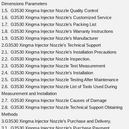
Dimensions Parameters
1.5. G3S30 Xingma Injector Nozzle Quality Control
1.6. G3S30 Xingma Injector Nozzle’s Customized Service
1.7. G3S30 Xingma Injector Nozzle’s Packing List
1.8. G3S30 Xingma Injector Nozzle’s Warranty Instructions
1.9. G3S30 Xingma Injector Nozzle’s Manufacturer
2.G3S30 Xingma Injector Nozzle’s Technical Support
2.1. G3S30 Xingma Injector Nozzle’s Installation Precautions
2.2. G3S30 Xingma Injector Nozzle Inspection.
2.3. G3S30 Xingma Injector Nozzle Test Measurement
2.4. G3S30 Xingma Injector Nozzle’s Installation
2.5. G3S30 Xingma Injector Nozzle Testing After Maintenance
2.6. G3S30 Xingma Injector Nozzle List of Tools Used During
Measurement and Installation
2.7. G3S30 Xingma Injector Nozzle Causes of Damage
2.8. G3S30 Xingma Injector Nozzle Technical Support Obtaining
Methods
3.G3S30 Xingma Injector Nozzle’s Purchase and Delivery.
3.1. G3S30 Xingma Injector Nozzle’s Purchase Payment