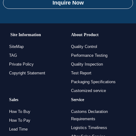
Inquire Now
Site Information
About Product
SiteMap
Quality Control
TAG
Performance Testing
Private Policy
Quality Inspection
Copyright Statement
Test Report
Packaging Specifications
Customized service
Sales
Service
How To Buy
Customs Declaration
Requirements
How To Pay
Logistics Timeliness
Lead Time