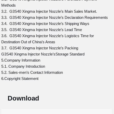
Methods
3.2. G3S40 Xingma Injector Nozzle’s Main Sales Market.
3.3. G3S40 Xingma Injector Nozzle’s Declaration Requirements
3.4. G3S40 Xingma Injector Nozzle’s Shipping Ways
3.5. G3S40 Xingma Injector Nozzle’s Lead Time
3.6. G3S40 Xingma Injector Nozzle’s Logistics Time for
Destination Out of China’s Areas
3.7. G3S40 Xingma Injector Nozzle’s Packing
G3S40 Xingma Injector Nozzle’sStorage Standard
5.Company Information
5.1. Company Introduction
5.2. Sales-men’s Contact Information
6.Copyright Statement
Download