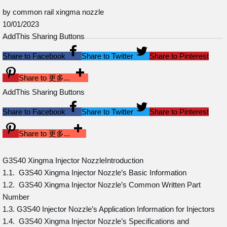
by common rail xingma nozzle
10/01/2023
AddThis Sharing Buttons
Share to Facebook
Share to Twitter
Share to Pinterest
Share to 更多...
AddThis Sharing Buttons
Share to Facebook
Share to Twitter
Share to Pinterest
Share to 更多...
G3S40 Xingma Injector NozzleIntroduction
1.1. G3S40 Xingma Injector Nozzle’s Basic Information
1.2. G3S40 Xingma Injector Nozzle’s Common Written Part
Number
1.3. G3S40 Injector Nozzle’s Application Information for Injectors
1.4. G3S40 Xingma Injector Nozzle’s Specifications and