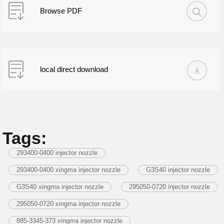
Browse PDF
local direct download
Tags:
293400-0400 injector nozzle
293400-0400 xingma injector nozzle
G3S40 injector nozzle
G3S40 xingma injector nozzle
295050-0720 injector nozzle
295050-0720 xingma injector nozzle
885-3345-373 xingma injector nozzle