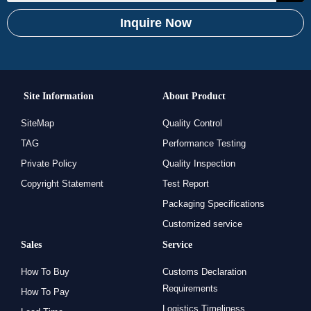
Inquire Now
Site Information
About Product
SiteMap
Quality Control
TAG
Performance Testing
Private Policy
Quality Inspection
Copyright Statement
Test Report
Packaging Specifications
Customized service
Sales
Service
How To Buy
Customs Declaration
Requirements
How To Pay
Logistics Timeliness