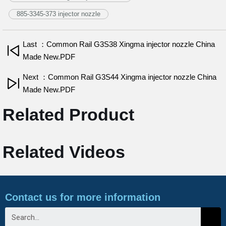
885-3345-373 injector nozzle
Last ：Common Rail G3S38 Xingma injector nozzle China
Made New.PDF
Next ：Common Rail G3S44 Xingma injector nozzle China
Made New.PDF
Related Product
Related Videos
Contact us for more information