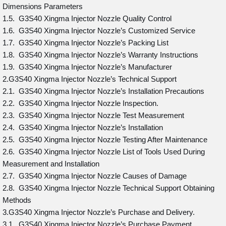
Dimensions Parameters
1.5. G3S40 Xingma Injector Nozzle Quality Control
1.6. G3S40 Xingma Injector Nozzle’s Customized Service
1.7. G3S40 Xingma Injector Nozzle’s Packing List
1.8. G3S40 Xingma Injector Nozzle’s Warranty Instructions
1.9. G3S40 Xingma Injector Nozzle’s Manufacturer
2.G3S40 Xingma Injector Nozzle’s Technical Support
2.1. G3S40 Xingma Injector Nozzle’s Installation Precautions
2.2. G3S40 Xingma Injector Nozzle Inspection.
2.3. G3S40 Xingma Injector Nozzle Test Measurement
2.4. G3S40 Xingma Injector Nozzle’s Installation
2.5. G3S40 Xingma Injector Nozzle Testing After Maintenance
2.6. G3S40 Xingma Injector Nozzle List of Tools Used During
Measurement and Installation
2.7. G3S40 Xingma Injector Nozzle Causes of Damage
2.8. G3S40 Xingma Injector Nozzle Technical Support Obtaining
Methods
3.G3S40 Xingma Injector Nozzle’s Purchase and Delivery.
3.1. G3S40 Xingma Injector Nozzle’s Purchase Payment