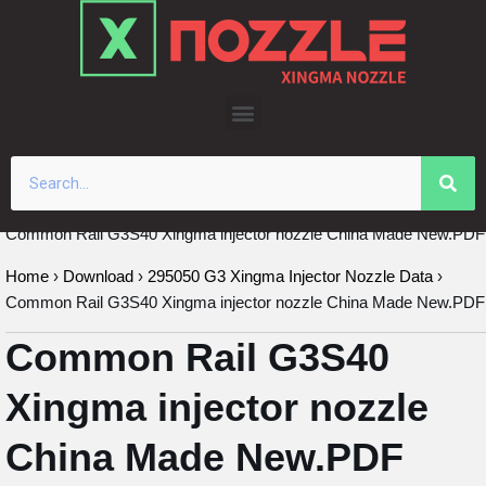
Skip
to
content
Common Rail G3S40 Xingma injector nozzle China Made New.PDF
Home
›
Download
›
295050 G3 Xingma Injector Nozzle Data
›
Common Rail G3S40 Xingma injector nozzle China Made New.PDF
Common Rail G3S40
Xingma injector nozzle
China Made New.PDF