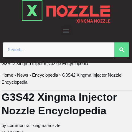
Skip
to
content
G3S42 Xingma Injector Nozzle Encyclopedia
Home
›
News
›
Encyclopedia
›
G3S42 Xingma Injector Nozzle
Encyclopedia
G3S42 Xingma Injector
Nozzle Encyclopedia
by common rail xingma nozzle