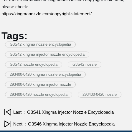
please check:
https://xingmanozzle.com/copyright-statement/
Tags:
G3S42 xingma nozzle encyclopedia
G3S42 xingma injector nozzle encyclopedia
G3S42 nozzle encyclopedia
G3S42 nozzle
293400-0420 xingma nozzle encyclopedia
293400-0420 xingma injector nozzle
293400-0420 nozzle encyclopedia
293400-0420 nozzle
Last ：G3S41 Xingma Injector Nozzle Encyclopedia
Next ：G3S46 Xingma Injector Nozzle Encyclopedia