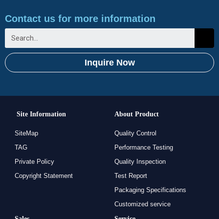
Contact us for more information
Inquire Now
Site Information
About Product
SiteMap
Quality Control
TAG
Performance Testing
Private Policy
Quality Inspection
Copyright Statement
Test Report
Packaging Specifications
Customized service
Sales
Service