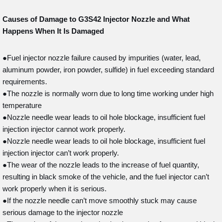
Causes of Damage to G3S42
Injector Nozzle and What
Happens When It Is Damaged
●Fuel injector nozzle failure caused by impurities (water, lead,
aluminum powder, iron powder, sulfide) in fuel exceeding standard
requirements.
●The nozzle is normally worn due to long time working under high
temperature
●Nozzle needle wear leads to oil hole blockage, insufficient fuel
injection injector cannot work properly.
●Nozzle needle wear leads to oil hole blockage, insufficient fuel
injection injector can’t work properly.
●The wear of the nozzle leads to the increase of fuel quantity,
resulting in black smoke of the vehicle, and the fuel injector can’t
work properly when it is serious.
●If the nozzle needle can’t move smoothly stuck may cause
serious damage to the injector nozzle