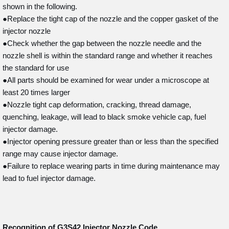
shown in the following.
●Replace the tight cap of the nozzle and the copper gasket of the
injector nozzle
●Check whether the gap between the nozzle needle and the
nozzle shell is within the standard range and whether it reaches
the standard for use
●All parts should be examined for wear under a microscope at
least 20 times larger
●Nozzle tight cap deformation, cracking, thread damage,
quenching, leakage, will lead to black smoke vehicle cap, fuel
injector damage.
●Injector opening pressure greater than or less than the specified
range may cause injector damage.
●Failure to replace wearing parts in time during maintenance may
lead to fuel injector damage.
Recognition of G3S42
Injector Nozzle Code