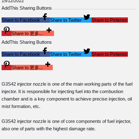
15/12/2022
AddThis Sharing Buttons
Share to Facebook
Share to Twitter
Share to Pinterest
Share to 更多...
AddThis Sharing Buttons
Share to Facebook
Share to Twitter
Share to Pinterest
Share to 更多...
G3S42 injector nozzle is one of the main working parts of the fuel
injector. It is responsible for injecting fuel into the combustion
chamber and is a key component to achieve precise injection, oil
mist formation, etc.
G3S42 injector nozzle is one of core components of fuel injector,
also one of parts with the highest damage rate.