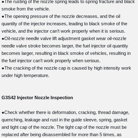
●The rusting of the nozzle spring leads to spring fracture and black
smoke from the vehicle.
●The opening pressure of the nozzle decreases, and the oil
quantity of the injector increases, leading to black smoke of the
vehicle, and the injector can’t work properly when it is serious.
●Oil-nozzle needle valve lift adjustment gasket wear oil-nozzle
needle valve stroke becomes larger, the fuel injector oil quantity
becomes larger, resulting in black smoke of vehicles, resulting in
the fuel injector can’t work properly when serious.
●The cracking of the nozzle cap is caused by high intensity work
under high temperature.
G3S42
Injector Nozzle Inspection
●Check whether there is deformation, cracking, thread damage,
quenching, leakage and rust in the guide sleeve, spring, gasket
and tight cap of the nozzle. The tight cap of the nozzle must be
replaced after being disassembled for more than 5 times, as