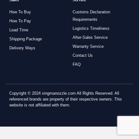
How To Buy
Customs Declaration
Requirements
How To Pay
Logistics Timeliness
Lead Time
After-Sales Service
Shipping Package
Warranty Service
Delivery Ways
Contact Us
FAQ
Copyright © 2024 xingmanozzle.com All Rights Reserved. All
referenced brands are property of their respective owners. This
website is not affiliated with them.