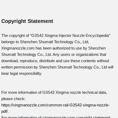
Copyright Statement
The copyright of “G3S42
Xingma Injector Nozzle Encyclopedia”
belongs to Shenzhen Shumatt Technology Co., Ltd,
Xingmanozzle.com has been authorized to use by Shenzhen
Shumatt Technology Co., Ltd. Any users or organizations that
download, reproduce, distribute and use these contents without
written permission by Shenzhen Shumatt Technology Co., Ltd will
bear legal responsibility.
For more information of G3S42 Xingma nozzle technical data,
please check:
https://xingmanozzle.com/common-rail-G3S42-xingma-nozzle-
pdf/
.
For more information of xingmanozzle.com copyright statement,