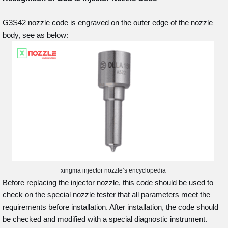
G3S42 nozzle code is engraved on the outer edge of the nozzle
body, see as below:
xingma injector nozzle’s encyclopedia
Before replacing the injector nozzle, this code should be used to
check on the special nozzle tester that all parameters meet the
requirements before installation. After installation, the code should
be checked and modified with a special diagnostic instrument.