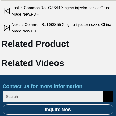
Last ：Common Rail G3S44 Xingma injector nozzle China
Made New.PDF
Next ：Common Rail G3S55 Xingma injector nozzle China
Made New.PDF
Related Product
Related Videos
Contact us for more information
Inquire Now