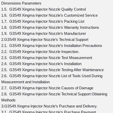
Dimensions Parameters
1.5. G3S49 Xingma Injector Nozzle Quality Control
1.6. G3S49 Xingma Injector Nozzle’s Customized Service
1.7. G3S49 Xingma Injector Nozzle’s Packing List
1.8. G3S49 Xingma Injector Nozzle’s Warranty Instructions
1.9. G3S49 Xingma Injector Nozzle’s Manufacturer
2.G3S49 Xingma Injector Nozzle’s Technical Support
2.1. G3S49 Xingma Injector Nozzle’s Installation Precautions
2.2. G3S49 Xingma Injector Nozzle Inspection.
2.3. G3S49 Xingma Injector Nozzle Test Measurement
2.4. G3S49 Xingma Injector Nozzle’s Installation
2.5. G3S49 Xingma Injector Nozzle Testing After Maintenance
2.6. G3S49 Xingma Injector Nozzle List of Tools Used During
Measurement and Installation
2.7. G3S49 Xingma Injector Nozzle Causes of Damage
2.8. G3S49 Xingma Injector Nozzle Technical Support Obtaining
Methods
3.G3S49 Xingma Injector Nozzle’s Purchase and Delivery.
3.1. G3S49 Xingma Injector Nozzle’s Purchase Payment