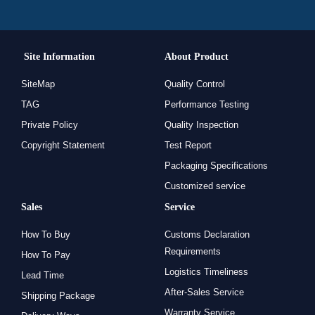
Site Information
About Product
SiteMap
Quality Control
TAG
Performance Testing
Private Policy
Quality Inspection
Copyright Statement
Test Report
Packaging Specifications
Customized service
Sales
Service
How To Buy
Customs Declaration
Requirements
How To Pay
Logistics Timeliness
Lead Time
After-Sales Service
Shipping Package
Warranty Service