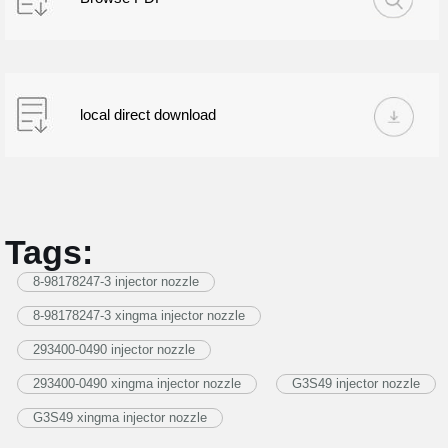
local direct download
Tags:
8-98178247-3 injector nozzle
8-98178247-3 xingma injector nozzle
293400-0490 injector nozzle
293400-0490 xingma injector nozzle
G3S49 injector nozzle
G3S49 xingma injector nozzle