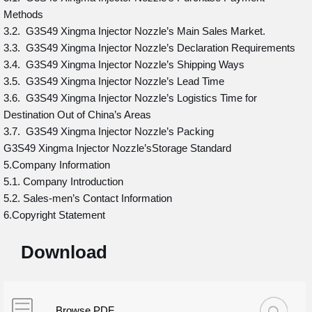
Methods
3.2. G3S49 Xingma Injector Nozzle’s Main Sales Market.
3.3. G3S49 Xingma Injector Nozzle’s Declaration Requirements
3.4. G3S49 Xingma Injector Nozzle’s Shipping Ways
3.5. G3S49 Xingma Injector Nozzle’s Lead Time
3.6. G3S49 Xingma Injector Nozzle’s Logistics Time for
Destination Out of China’s Areas
3.7. G3S49 Xingma Injector Nozzle’s Packing
G3S49 Xingma Injector Nozzle’sStorage Standard
5.Company Information
5.1. Company Introduction
5.2. Sales-men’s Contact Information
6.Copyright Statement
Download
Browse PDF