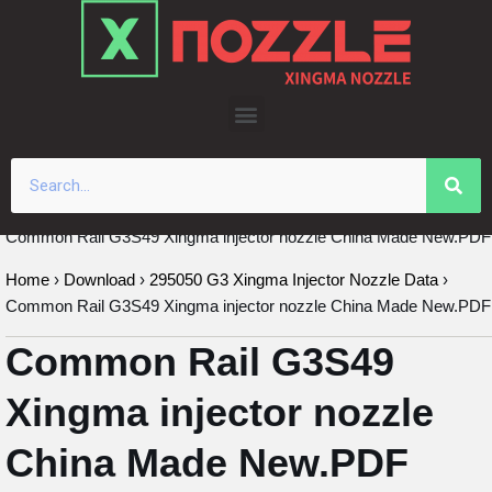
Skip
to
content
Common Rail G3S49 Xingma injector nozzle China Made New.PDF
Home
›
Download
›
295050 G3 Xingma Injector Nozzle Data
›
Common Rail G3S49 Xingma injector nozzle China Made New.PDF
Common Rail G3S49
Xingma injector nozzle
China Made New.PDF