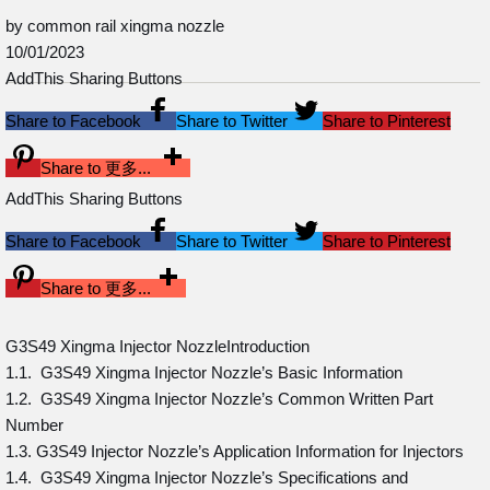
by common rail xingma nozzle
10/01/2023
AddThis Sharing Buttons
Share to Facebook
Share to Twitter
Share to Pinterest
Share to 更多...
AddThis Sharing Buttons
Share to Facebook
Share to Twitter
Share to Pinterest
Share to 更多...
G3S49 Xingma Injector NozzleIntroduction
1.1. G3S49 Xingma Injector Nozzle’s Basic Information
1.2. G3S49 Xingma Injector Nozzle’s Common Written Part
Number
1.3. G3S49 Injector Nozzle’s Application Information for Injectors
1.4. G3S49 Xingma Injector Nozzle’s Specifications and