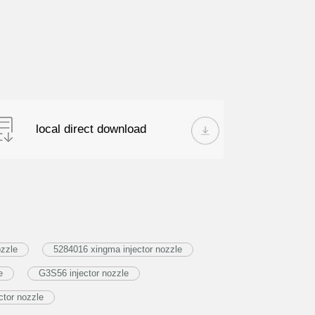
local direct download
ozzle
5284016 xingma injector nozzle
e
G3S56 injector nozzle
tor nozzle