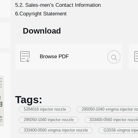
5.2. Sales-men’s Contact Information
6.Copyright Statement
Download
Browse PDF
Tags:
5284016 injector nozzle
295050-1040 xingma injector n
295050-1040 injector nozzle
333400-0560 injector nozzl
333400-0560 xingma injector nozzle
G3S56 xingma injec