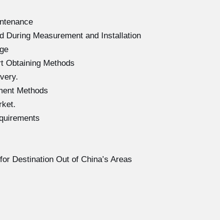
intenance
d During Measurement and Installation
age
rt Obtaining Methods
very.
ment Methods
rket.
equirements
for Destination Out of China’s Areas