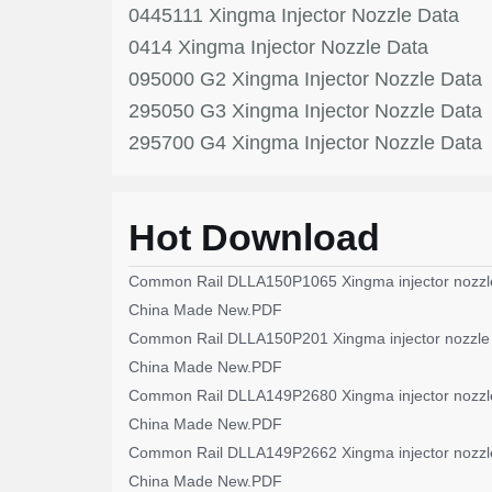
0445111 Xingma Injector Nozzle Data
0414 Xingma Injector Nozzle Data
095000 G2 Xingma Injector Nozzle Data
295050 G3 Xingma Injector Nozzle Data
295700 G4 Xingma Injector Nozzle Data
Hot Download
Common Rail DLLA150P1065 Xingma injector nozzl
China Made New.PDF
Common Rail DLLA150P201 Xingma injector nozzle
China Made New.PDF
Common Rail DLLA149P2680 Xingma injector nozzl
China Made New.PDF
Common Rail DLLA149P2662 Xingma injector nozzl
China Made New.PDF