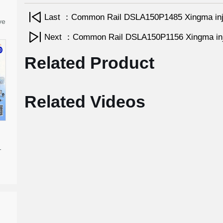
Last ：Common Rail DSLA150P1485 Xingma inj
ve
Next ：Common Rail DSLA150P1156 Xingma inj
Related Product
Related Videos
-