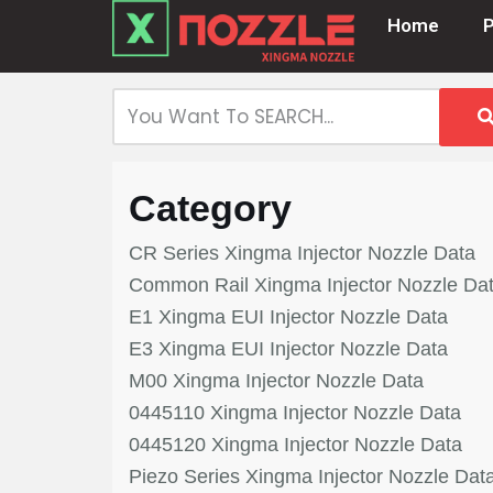
Home
Skip
to
content
Category
CR Series Xingma Injector Nozzle Data
Common Rail Xingma Injector Nozzle Da
E1 Xingma EUI Injector Nozzle Data
E3 Xingma EUI Injector Nozzle Data
M00 Xingma Injector Nozzle Data
0445110 Xingma Injector Nozzle Data
0445120 Xingma Injector Nozzle Data
Piezo Series Xingma Injector Nozzle Dat