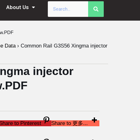
About Us
ew.PDF
le Data
›
Common Rail G3S56 Xingma injector
ngma injector
w.PDF
Share to Pinterest
Share to 更多...