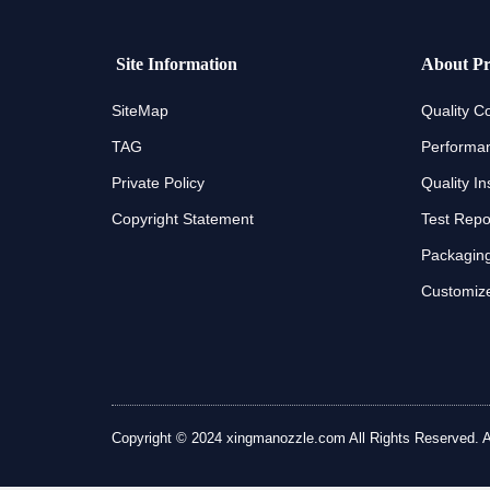
Site Information
About Pr
SiteMap
Quality Co
TAG
Performan
Private Policy
Quality In
Copyright Statement
Test Repo
Packaging
Customize
Copyright © 2024 xingmanozzle.com All Rights Reserved. All 