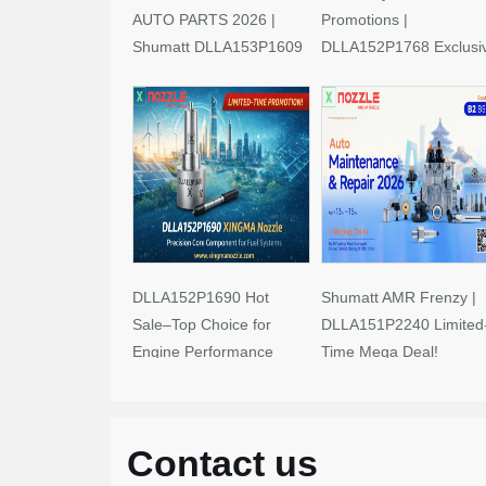
AUTO PARTS 2026 |
Promotions |
Shumatt DLLA153P1609
DLLA152P1768 Exclusi
Limited-Time Savings!
Deals
DLLA152P1690 Hot
Shumatt AMR Frenzy |
Sale–Top Choice for
DLLA151P2240 Limited
Engine Performance
Time Mega Deal!
Upgrades
Contact us