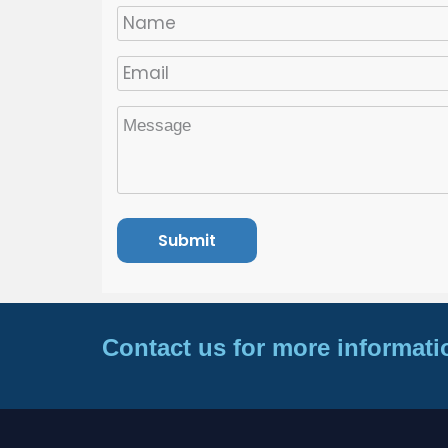
Contact us for more informati