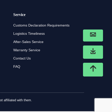
Service
Customs Declaration Requirements
Logistics Timeliness
After-Sales Service
Warranty Service
Contact Us
FAQ
t affiliated with them.