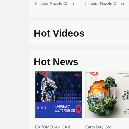
Injector Nozzle China
Injector Nozzle China
Made New
Made New
Hot Videos
Hot News
EXPOMECÁNICA &
Earth Day Eco