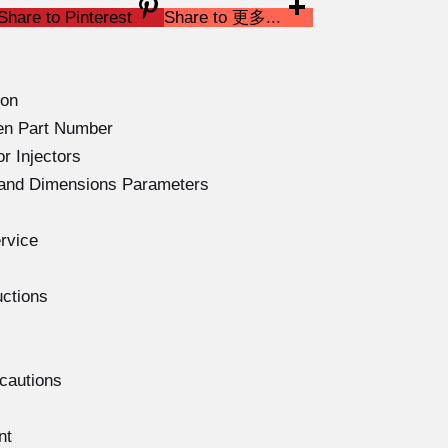
Share to Pinterest
Share to 更多...
ion
en Part Number
r Injectors
s and Dimensions Parameters
rvice
uctions
ecautions
nt