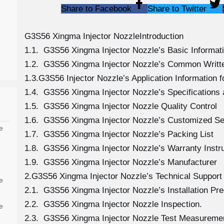
Share to Facebook
Share to Twitter
G3S56 Xingma Injector NozzleIntroduction
1.1. G3S56 Xingma Injector Nozzle’s Basic Informat
1.2. G3S56 Xingma Injector Nozzle’s Common Writt
1.3.G3S56 Injector Nozzle’s Application Information fo
1.4. G3S56 Xingma Injector Nozzle’s Specification
1.5. G3S56 Xingma Injector Nozzle Quality Control
1.6. G3S56 Xingma Injector Nozzle’s Customized Se
e
1.7. G3S56 Xingma Injector Nozzle’s Packing List
1.8. G3S56 Xingma Injector Nozzle’s Warranty Instr
1.9. G3S56 Xingma Injector Nozzle’s Manufacturer
2.G3S56 Xingma Injector Nozzle’s Technical Support
e
2.1. G3S56 Xingma Injector Nozzle’s Installation Pr
2.2. G3S56 Xingma Injector Nozzle Inspection.
e
2.3. G3S56 Xingma Injector Nozzle Test Measureme