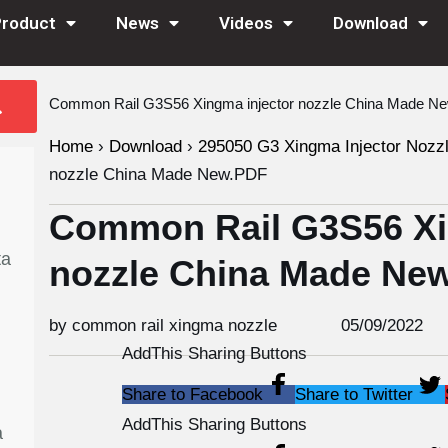
Product
News
Videos
Download
Common Rail G3S56 Xingma injector nozzle China Made N
Home
›
Download
›
295050 G3 Xingma Injector Nozz
nozzle China Made New.PDF
Common Rail G3S56 Xi
ta
nozzle China Made Ne
by common rail xingma nozzle
05/09/2022
AddThis Sharing Buttons
Share to Facebook
Share to Twitter
AddThis Sharing Buttons
a