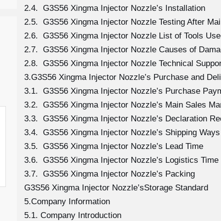
2.4. G3S56 Xingma Injector Nozzle’s Installation
2.5. G3S56 Xingma Injector Nozzle Testing After Ma
2.6. G3S56 Xingma Injector Nozzle List of Tools Use
2.7. G3S56 Xingma Injector Nozzle Causes of Dam
2.8. G3S56 Xingma Injector Nozzle Technical Suppo
3.G3S56 Xingma Injector Nozzle’s Purchase and Deli
3.1. G3S56 Xingma Injector Nozzle’s Purchase Pay
3.2. G3S56 Xingma Injector Nozzle’s Main Sales Ma
3.3. G3S56 Xingma Injector Nozzle’s Declaration R
3.4. G3S56 Xingma Injector Nozzle’s Shipping Ways
3.5. G3S56 Xingma Injector Nozzle’s Lead Time
3.6. G3S56 Xingma Injector Nozzle’s Logistics Time 
3.7. G3S56 Xingma Injector Nozzle’s Packing
G3S56 Xingma Injector Nozzle’sStorage Standard
5.Company Information
5.1. Company Introduction