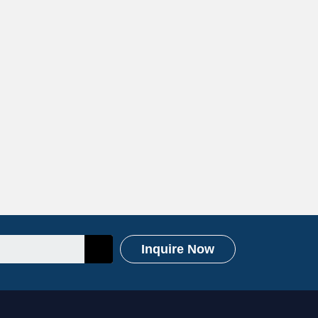
Inquire Now