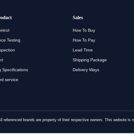
oduct
Sales
ntrol
How To Buy
ce Testing
How To Pay
spection
Lead Time
rt
Shipping Package
 Specifications
Delivery Ways
d service
referenced brands are property of their respective owners. This website is no