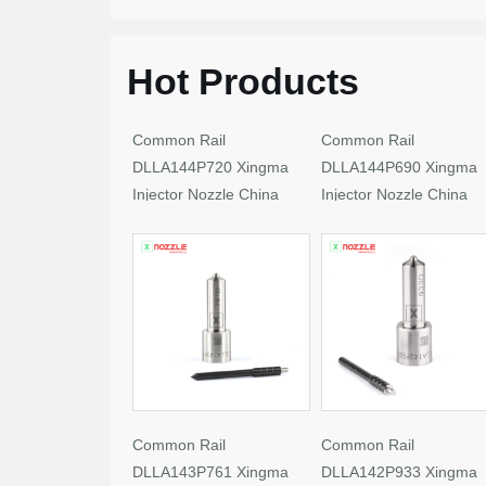
Hot Products
Common Rail
Common Rail
DLLA144P720 Xingma
DLLA144P690 Xingma
Injector Nozzle China
Injector Nozzle China
Made New
Made New
Common Rail
Common Rail
DLLA143P761 Xingma
DLLA142P933 Xingma