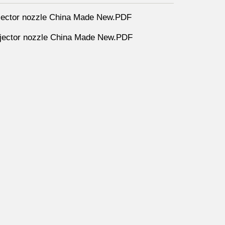
ector nozzle China Made New.PDF
ector nozzle China Made New.PDF