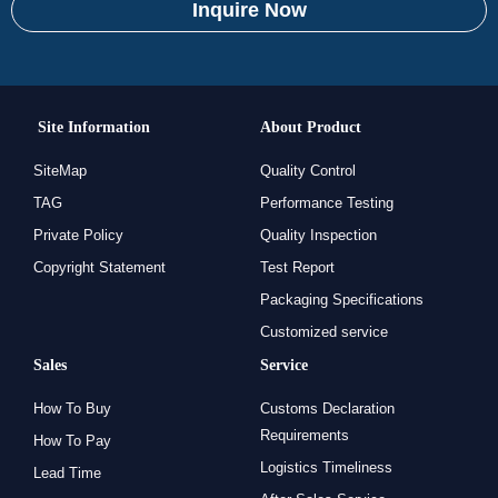
Inquire Now
Site Information
About Product
SiteMap
Quality Control
TAG
Performance Testing
Private Policy
Quality Inspection
Copyright Statement
Test Report
Packaging Specifications
Customized service
Sales
Service
How To Buy
Customs Declaration
Requirements
How To Pay
Logistics Timeliness
Lead Time