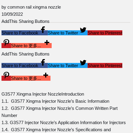
by common rail xingma nozzle
10/09/2022
AddThis Sharing Buttons
Share to Facebook
Share to Twitter
Share to Pinterest
Share to 更多...
AddThis Sharing Buttons
Share to Facebook
Share to Twitter
Share to Pinterest
Share to 更多...
G3S77 Xingma Injector NozzleIntroduction
1.1. G3S77 Xingma Injector Nozzle’s Basic Information
1.2. G3S77 Xingma Injector Nozzle’s Common Written Part
Number
1.3. G3S77 Injector Nozzle’s Application Information for Injectors
1.4. G3S77 Xingma Injector Nozzle’s Specifications and