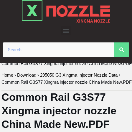
Skip
to
content
Common Rail G3S77 Xingma injector nozzle China Made New.PDF
Home
›
Download
›
295050 G3 Xingma Injector Nozzle Data
›
Common Rail G3S77 Xingma injector nozzle China Made New.PDF
Common Rail G3S77
Xingma injector nozzle
China Made New.PDF