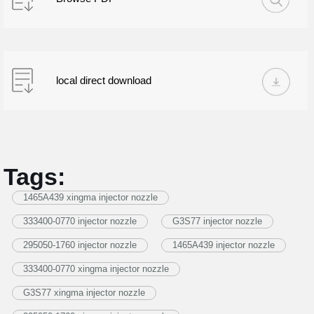
local direct download
Tags:
1465A439 xingma injector nozzle
333400-0770 injector nozzle
G3S77 injector nozzle
295050-1760 injector nozzle
1465A439 injector nozzle
333400-0770 xingma injector nozzle
G3S77 xingma injector nozzle