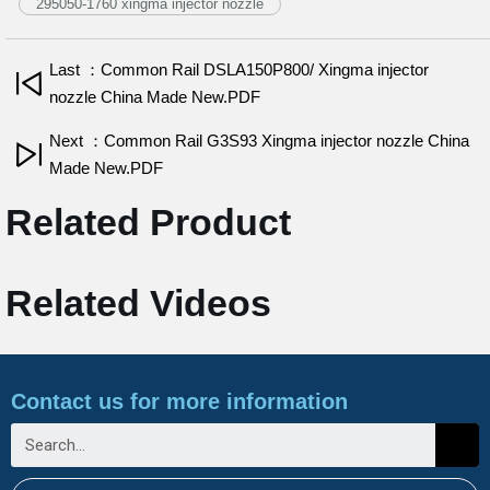
295050-1760 xingma injector nozzle
Last ：Common Rail DSLA150P800/ Xingma injector
nozzle China Made New.PDF
Next ：Common Rail G3S93 Xingma injector nozzle China
Made New.PDF
Related Product
Related Videos
Contact us for more information