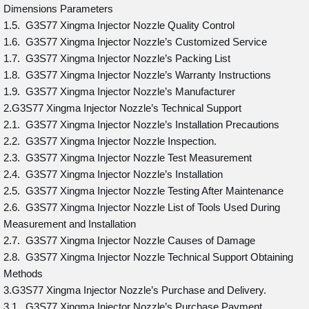
Dimensions Parameters
1.5. G3S77 Xingma Injector Nozzle Quality Control
1.6. G3S77 Xingma Injector Nozzle’s Customized Service
1.7. G3S77 Xingma Injector Nozzle’s Packing List
1.8. G3S77 Xingma Injector Nozzle’s Warranty Instructions
1.9. G3S77 Xingma Injector Nozzle’s Manufacturer
2.G3S77 Xingma Injector Nozzle’s Technical Support
2.1. G3S77 Xingma Injector Nozzle’s Installation Precautions
2.2. G3S77 Xingma Injector Nozzle Inspection.
2.3. G3S77 Xingma Injector Nozzle Test Measurement
2.4. G3S77 Xingma Injector Nozzle’s Installation
2.5. G3S77 Xingma Injector Nozzle Testing After Maintenance
2.6. G3S77 Xingma Injector Nozzle List of Tools Used During
Measurement and Installation
2.7. G3S77 Xingma Injector Nozzle Causes of Damage
2.8. G3S77 Xingma Injector Nozzle Technical Support Obtaining
Methods
3.G3S77 Xingma Injector Nozzle’s Purchase and Delivery.
3.1. G3S77 Xingma Injector Nozzle’s Purchase Payment