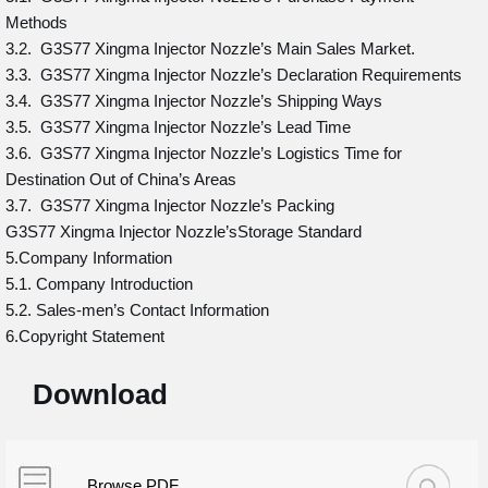
Methods
3.2. G3S77 Xingma Injector Nozzle’s Main Sales Market.
3.3. G3S77 Xingma Injector Nozzle’s Declaration Requirements
3.4. G3S77 Xingma Injector Nozzle’s Shipping Ways
3.5. G3S77 Xingma Injector Nozzle’s Lead Time
3.6. G3S77 Xingma Injector Nozzle’s Logistics Time for
Destination Out of China’s Areas
3.7. G3S77 Xingma Injector Nozzle’s Packing
G3S77 Xingma Injector Nozzle’sStorage Standard
5.Company Information
5.1. Company Introduction
5.2. Sales-men’s Contact Information
6.Copyright Statement
Download
Browse PDF