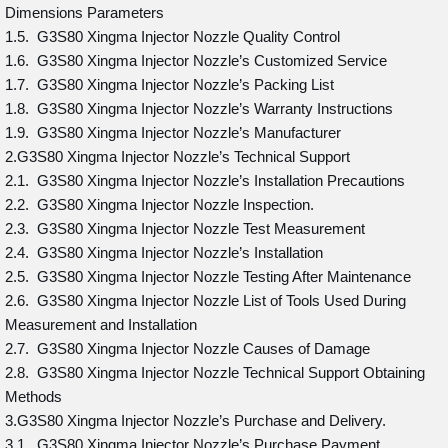
Dimensions Parameters
1.5. G3S80 Xingma Injector Nozzle Quality Control
1.6. G3S80 Xingma Injector Nozzle’s Customized Service
1.7. G3S80 Xingma Injector Nozzle’s Packing List
1.8. G3S80 Xingma Injector Nozzle’s Warranty Instructions
1.9. G3S80 Xingma Injector Nozzle’s Manufacturer
2.G3S80 Xingma Injector Nozzle’s Technical Support
2.1. G3S80 Xingma Injector Nozzle’s Installation Precautions
2.2. G3S80 Xingma Injector Nozzle Inspection.
2.3. G3S80 Xingma Injector Nozzle Test Measurement
2.4. G3S80 Xingma Injector Nozzle’s Installation
2.5. G3S80 Xingma Injector Nozzle Testing After Maintenance
2.6. G3S80 Xingma Injector Nozzle List of Tools Used During
Measurement and Installation
2.7. G3S80 Xingma Injector Nozzle Causes of Damage
2.8. G3S80 Xingma Injector Nozzle Technical Support Obtaining
Methods
3.G3S80 Xingma Injector Nozzle’s Purchase and Delivery.
3.1. G3S80 Xingma Injector Nozzle’s Purchase Payment