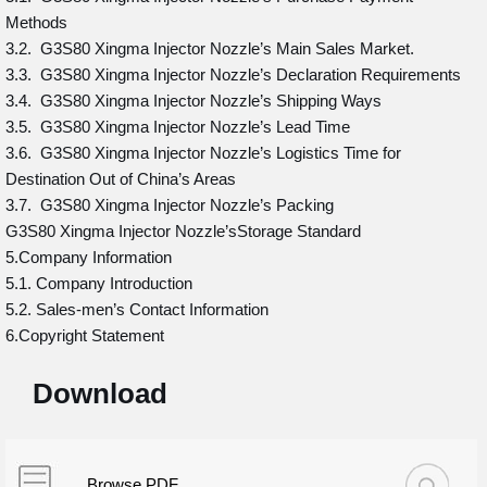
Methods
3.2. G3S80 Xingma Injector Nozzle’s Main Sales Market.
3.3. G3S80 Xingma Injector Nozzle’s Declaration Requirements
3.4. G3S80 Xingma Injector Nozzle’s Shipping Ways
3.5. G3S80 Xingma Injector Nozzle’s Lead Time
3.6. G3S80 Xingma Injector Nozzle’s Logistics Time for
Destination Out of China’s Areas
3.7. G3S80 Xingma Injector Nozzle’s Packing
G3S80 Xingma Injector Nozzle’sStorage Standard
5.Company Information
5.1. Company Introduction
5.2. Sales-men’s Contact Information
6.Copyright Statement
Download
Browse PDF