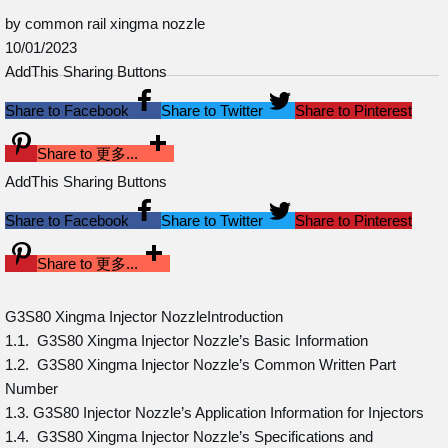
by common rail xingma nozzle
10/01/2023
AddThis Sharing Buttons
Share to Facebook
Share to Twitter
Share to Pinterest
Share to 更多...
AddThis Sharing Buttons
Share to Facebook
Share to Twitter
Share to Pinterest
Share to 更多...
G3S80 Xingma Injector NozzleIntroduction
1.1. G3S80 Xingma Injector Nozzle’s Basic Information
1.2. G3S80 Xingma Injector Nozzle’s Common Written Part
Number
1.3. G3S80 Injector Nozzle’s Application Information for Injectors
1.4. G3S80 Xingma Injector Nozzle’s Specifications and