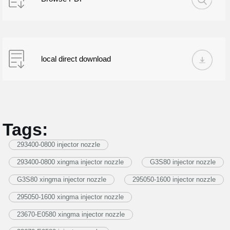
local direct download
Tags:
293400-0800 injector nozzle
293400-0800 xingma injector nozzle
G3S80 injector nozzle
G3S80 xingma injector nozzle
295050-1600 injector nozzle
295050-1600 xingma injector nozzle
23670-E0580 xingma injector nozzle