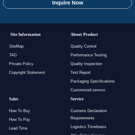
Inquire Now
Site Information
About Product
SiteMap
Quality Control
TAG
Performance Testing
Private Policy
Quality Inspection
Copyright Statement
Test Report
Packaging Specifications
Customized service
Sales
Service
How To Buy
Customs Declaration
Requirements
How To Pay
Logistics Timeliness
Lead Time