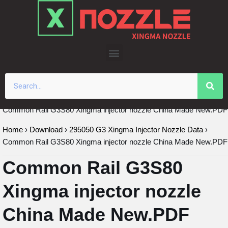
Skip
to
content
Common Rail G3S80 Xingma injector nozzle China Made New.PDF
Home
›
Download
›
295050 G3 Xingma Injector Nozzle Data
›
Common Rail G3S80 Xingma injector nozzle China Made New.PDF
Common Rail G3S80
Xingma injector nozzle
China Made New.PDF