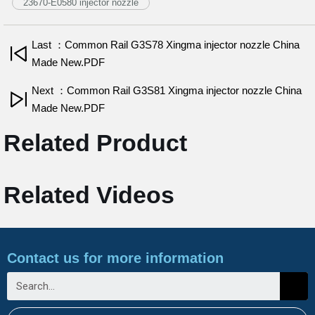
23670-E0580 injector nozzle
Last ：Common Rail G3S78 Xingma injector nozzle China
Made New.PDF
Next ：Common Rail G3S81 Xingma injector nozzle China
Made New.PDF
Related Product
Related Videos
Contact us for more information