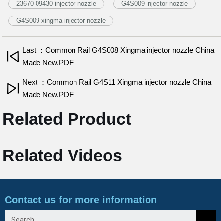
23670-09430 injector nozzle
G4S009 injector nozzle
G4S009 xingma injector nozzle
Last ：Common Rail G4S008 Xingma injector nozzle China
Made New.PDF
Next ：Common Rail G4S11 Xingma injector nozzle China
Made New.PDF
Related Product
Related Videos
Contact us for more information