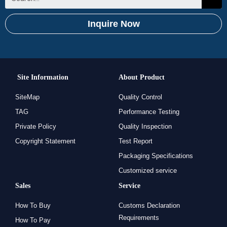
Inquire Now
Site Information
About Product
SiteMap
Quality Control
TAG
Performance Testing
Private Policy
Quality Inspection
Copyright Statement
Test Report
Packaging Specifications
Customized service
Sales
Service
How To Buy
Customs Declaration
Requirements
How To Pay