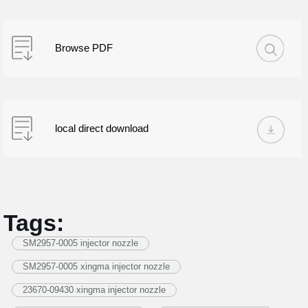
Browse PDF
local direct download
Tags:
SM2957-0005 injector nozzle
SM2957-0005 xingma injector nozzle
23670-09430 xingma injector nozzle