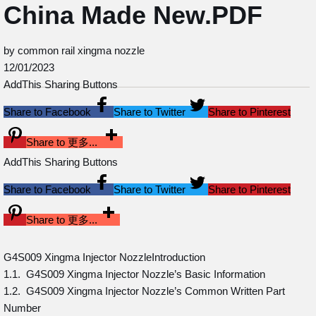
China Made New.PDF
by common rail xingma nozzle
12/01/2023
AddThis Sharing Buttons
Share to Facebook
Share to Twitter
Share to Pinterest
Share to 更多...
AddThis Sharing Buttons
Share to Facebook
Share to Twitter
Share to Pinterest
Share to 更多...
G4S009 Xingma Injector NozzleIntroduction
1.1. G4S009 Xingma Injector Nozzle’s Basic Information
1.2. G4S009 Xingma Injector Nozzle’s Common Written Part
Number