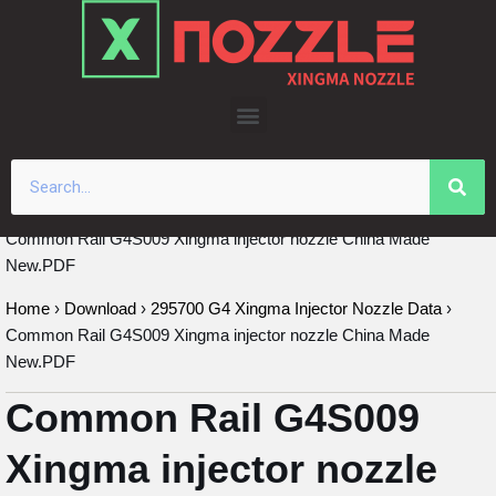
Skip
to
content
Common Rail G4S009 Xingma injector nozzle China Made
New.PDF
Home
›
Download
›
295700 G4 Xingma Injector Nozzle Data
›
Common Rail G4S009 Xingma injector nozzle China Made
New.PDF
Common Rail G4S009
Xingma injector nozzle