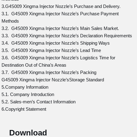
3.G4S009 Xingma Injector Nozzle’s Purchase and Delivery.
3.1. G4S009 Xingma Injector Nozzle’s Purchase Payment
Methods
3.2. G4S009 Xingma Injector Nozzle’s Main Sales Market.
3.3. G4S009 Xingma Injector Nozzle’s Declaration Requirements
3.4. G4S009 Xingma Injector Nozzle’s Shipping Ways
3.5. G4S009 Xingma Injector Nozzle’s Lead Time
3.6. G4S009 Xingma Injector Nozzle’s Logistics Time for
Destination Out of China’s Areas
3.7. G4S009 Xingma Injector Nozzle’s Packing
G4S009 Xingma Injector Nozzle’sStorage Standard
5.Company Information
5.1. Company Introduction
5.2. Sales-men’s Contact Information
6.Copyright Statement
Download