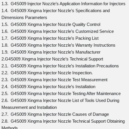
1.3. G4S009 Injector Nozzle’s Application Information for Injectors
1.4. G4S009 Xingma Injector Nozzle’s Specifications and
Dimensions Parameters
1.5. G4S009 Xingma Injector Nozzle Quality Control
1.6. G4S009 Xingma Injector Nozzle’s Customized Service
1.7. G4S009 Xingma Injector Nozzle’s Packing List
1.8. G4S009 Xingma Injector Nozzle’s Warranty Instructions
1.9. G4S009 Xingma Injector Nozzle’s Manufacturer
2.G4S009 Xingma Injector Nozzle’s Technical Support
2.1. G4S009 Xingma Injector Nozzle’s Installation Precautions
2.2. G4S009 Xingma Injector Nozzle Inspection.
2.3. G4S009 Xingma Injector Nozzle Test Measurement
2.4. G4S009 Xingma Injector Nozzle’s Installation
2.5. G4S009 Xingma Injector Nozzle Testing After Maintenance
2.6. G4S009 Xingma Injector Nozzle List of Tools Used During
Measurement and Installation
2.7. G4S009 Xingma Injector Nozzle Causes of Damage
2.8. G4S009 Xingma Injector Nozzle Technical Support Obtaining
Methods