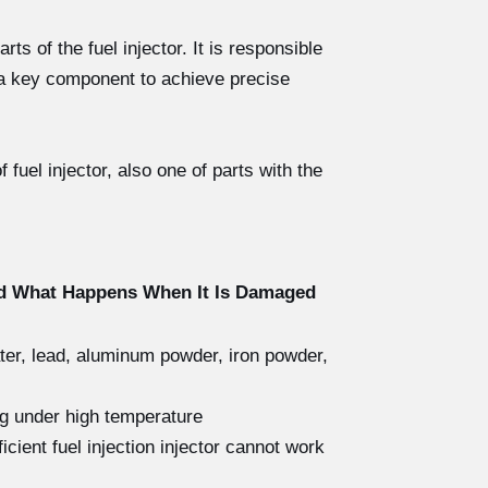
s of the fuel injector. It is responsible
s a key component to achieve precise
fuel injector, also one of parts with the
nd What Happens When It Is Damaged
ater, lead, aluminum powder, iron powder,
ng under high temperature
icient fuel injection injector cannot work