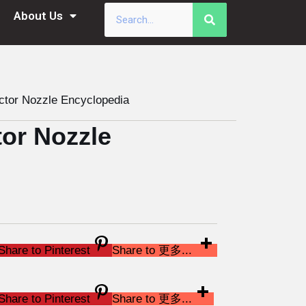
About Us
tor Nozzle Encyclopedia
or Nozzle
Share to Pinterest
Share to 更多...
Share to Pinterest
Share to 更多...