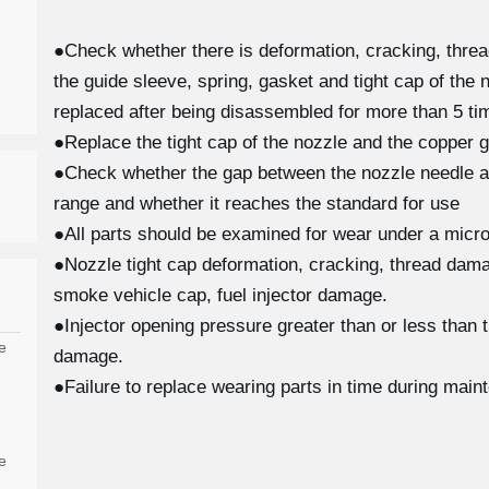
●Check whether there is deformation, cracking, thre
the guide sleeve, spring, gasket and tight cap of the 
replaced after being disassembled for more than 5 tim
●Replace the tight cap of the nozzle and the copper g
●Check whether the gap between the nozzle needle and
range and whether it reaches the standard for use
●All parts should be examined for wear under a micro
●Nozzle tight cap deformation, cracking, thread damag
smoke vehicle cap, fuel injector damage.
●Injector opening pressure greater than or less than 
e
damage.
●Failure to replace wearing parts in time during main
e