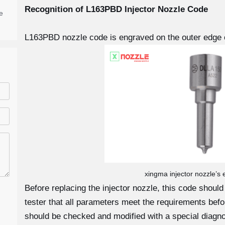
Recognition of L163PBD
Injector Nozzle Code
e
L163PBD nozzle code is engraved on the outer edge o
xingma injector nozzle’s
Before replacing the injector nozzle, this code shoul
tester that all parameters meet the requirements before
should be checked and modified with a special diagno