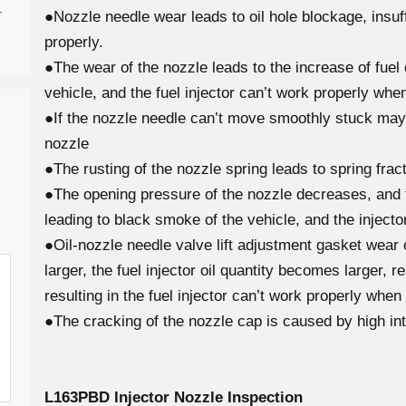
-
●Nozzle needle wear leads to oil hole blockage, insuffi
properly.
●The wear of the nozzle leads to the increase of fuel 
vehicle, and the fuel injector can’t work properly when
●If the nozzle needle can’t move smoothly stuck may
nozzle
●The rusting of the nozzle spring leads to spring fra
●The opening pressure of the nozzle decreases, and th
leading to black smoke of the vehicle, and the injecto
●Oil-nozzle needle valve lift adjustment gasket wear
larger, the fuel injector oil quantity becomes larger, 
resulting in the fuel injector can’t work properly when
●The cracking of the nozzle cap is caused by high in
L163PBD
Injector Nozzle Inspection