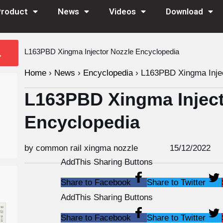
Product
News
Videos
Download
L163PBD Xingma Injector Nozzle Encyclopedia
Home
›
News
›
Encyclopedia
›
L163PBD Xingma Injec
L163PBD Xingma Inject
Encyclopedia
by common rail xingma nozzle
15/12/2022
AddThis Sharing Buttons
Share to Facebook
Share to Twitter
AddThis Sharing Buttons
Share to Facebook
Share to Twitter