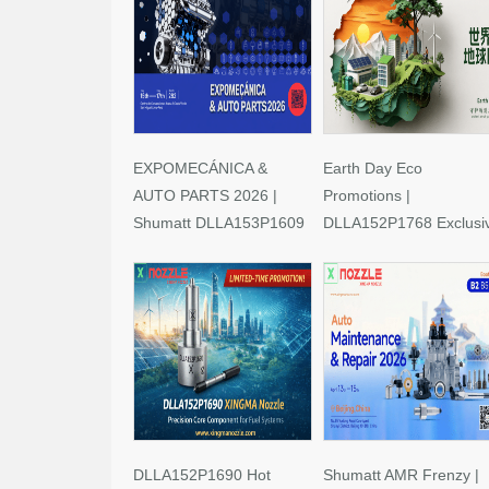
EXPOMECÁNICA &
Earth Day Eco
AUTO PARTS 2026 |
Promotions |
Shumatt DLLA153P1609
DLLA152P1768 Exclusi
Limited-Time Savings!
Deals
DLLA152P1690 Hot
Shumatt AMR Frenzy |