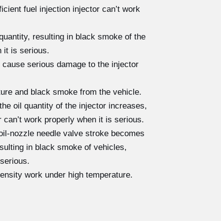
cient fuel injection injector can’t work
quantity, resulting in black smoke of the
 it is serious.
 cause serious damage to the injector
cture and black smoke from the vehicle.
e oil quantity of the injector increases,
r can’t work properly when it is serious.
 oil-nozzle needle valve stroke becomes
resulting in black smoke of vehicles,
 serious.
tensity work under high temperature.