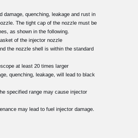
ad damage, quenching, leakage and rust in
nozzle. The tight cap of the nozzle must be
es, as shown in the following.
asket of the injector nozzle
 the nozzle shell is within the standard
scope at least 20 times larger
e, quenching, leakage, will lead to black
the specified range may cause injector
tenance may lead to fuel injector damage.