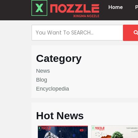
Home
Skip
to
content
Category
News
Blog
Encyclopedia
Hot News