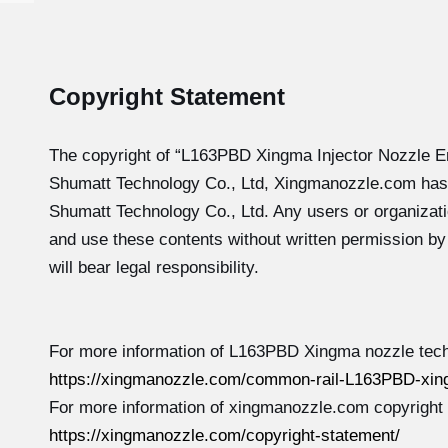
Copyright Statement
The copyright of “L163PBD
Xingma Injector Nozzle E
Shumatt Technology Co., Ltd, Xingmanozzle.com has
Shumatt Technology Co., Ltd. Any users or organizati
and use these contents without written permission b
will bear legal responsibility.
For more information of L163PBD Xingma nozzle tech
https://xingmanozzle.com/common-rail-L163PBD-xin
For more information of xingmanozzle.com copyright
https://xingmanozzle.com/copyright-statement/