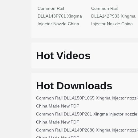
Common Rail
Common Rail
DLLA143P761 Xingma
DLLA142P933 Xingma
Injector Nozzle China
Injector Nozzle China
Made New
Made New
Hot Videos
Hot Downloads
Common Rail DLLA150P1065 Xingma injector nozzl
China Made New.PDF
Common Rail DLLA150P201 Xingma injector nozzle
China Made New.PDF
Common Rail DLLA149P2680 Xingma injector nozzl