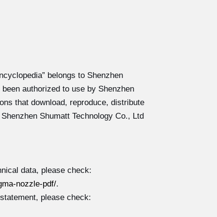
ncyclopedia” belongs to Shenzhen
 been authorized to use by Shenzhen
ons that download, reproduce, distribute
y Shenzhen Shumatt Technology Co., Ltd
nical data, please check:
gma-nozzle-pdf/
.
 statement, please check: