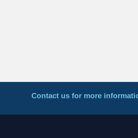
Contact us for more informati