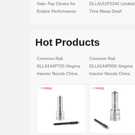
Sale–Top Choice for
DLLA151P2240 Limited
Engine Performance
Time Mega Deal!
Upgrades
Hot Products
Common Rail
Common Rail
DLLA144P720 Xingma
DLLA144P690 Xingma
Injector Nozzle China
Injector Nozzle China
Made New
Made New