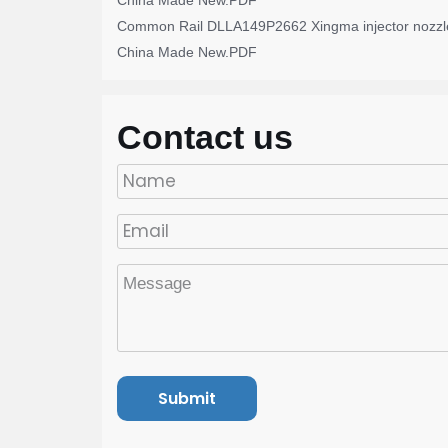
China Made New.PDF
Common Rail DLLA149P2662 Xingma injector nozzl
China Made New.PDF
Contact us