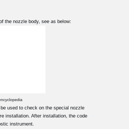
f the nozzle body, see as below:
 encyclopedia
d be used to check on the special nozzle
 installation. After installation, the code
stic instrument.