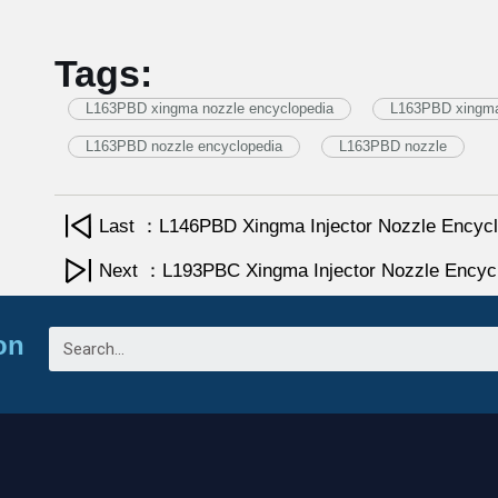
Tags:
L163PBD xingma nozzle encyclopedia
L163PBD xingma 
L163PBD nozzle encyclopedia
L163PBD nozzle
Last ：L146PBD Xingma Injector Nozzle Encycl
Next ：L193PBC Xingma Injector Nozzle Encyc
on