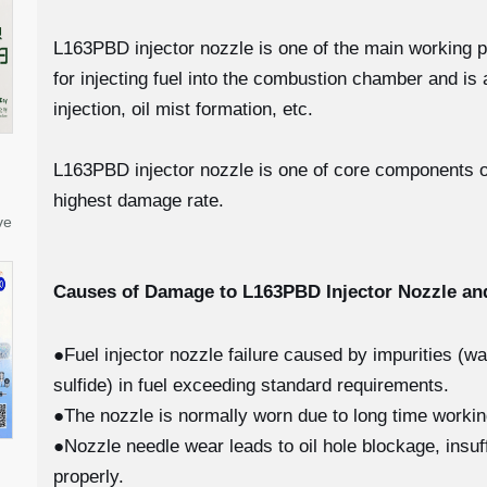
L163PBD injector nozzle is one of the main working part
for injecting fuel into the combustion chamber and i
injection, oil mist formation, etc.
L163PBD injector nozzle is one of core components of 
highest damage rate.
ve
Causes of Damage to L163PBD
Injector Nozzle a
●Fuel injector nozzle failure caused by impurities (w
sulfide) in fuel exceeding standard requirements.
●The nozzle is normally worn due to long time worki
●Nozzle needle wear leads to oil hole blockage, insuff
properly.