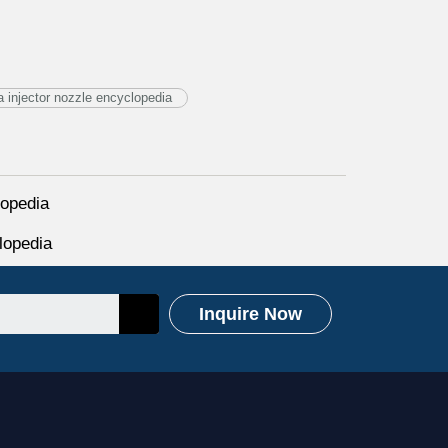
injector nozzle encyclopedia
opedia
lopedia
Inquire Now