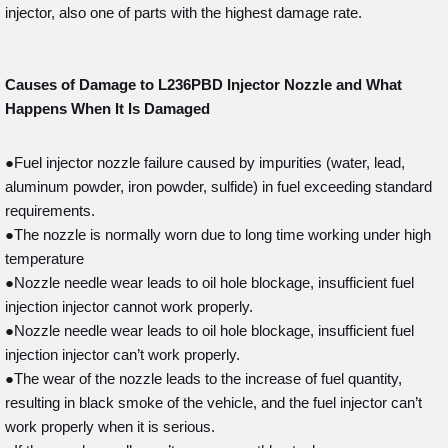
injector, also one of parts with the highest damage rate.
Causes of Damage to L236PBD
Injector Nozzle and What
Happens When It Is Damaged
●Fuel injector nozzle failure caused by impurities (water, lead,
aluminum powder, iron powder, sulfide) in fuel exceeding standard
requirements.
●The nozzle is normally worn due to long time working under high
temperature
●Nozzle needle wear leads to oil hole blockage, insufficient fuel
injection injector cannot work properly.
●Nozzle needle wear leads to oil hole blockage, insufficient fuel
injection injector can’t work properly.
●The wear of the nozzle leads to the increase of fuel quantity,
resulting in black smoke of the vehicle, and the fuel injector can’t
work properly when it is serious.