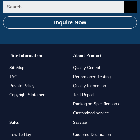
Inquire Now
Site Information
About Product
SiteMap
Quality Control
TAG
Performance Testing
Private Policy
Quality Inspection
Copyright Statement
Test Report
Packaging Specifications
Customized service
Sales
Service
How To Buy
Customs Declaration