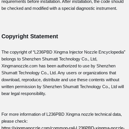
requirements before installation. After installation, the code should
be checked and modified with a special diagnostic instrument.
Copyright Statement
The copyright of “L236PBD
Xingma Injector Nozzle Encyclopedia”
belongs to Shenzhen Shumatt Technology Co., Ltd,
Xingmanozzle.com has been authorized to use by Shenzhen
Shumatt Technology Co., Ltd. Any users or organizations that
download, reproduce, distribute and use these contents without
written permission by Shenzhen Shumatt Technology Co., Ltd will
bear legal responsibility.
For more information of L236PBD Xingma nozzle technical data,
please check:
https://xingmanozzle.com/common-rail-L236PBD-xingma-nozzle-