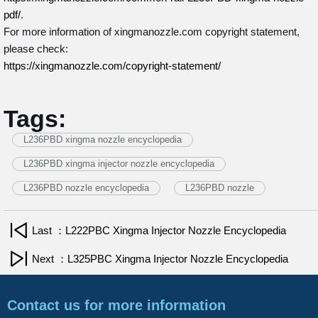
pdf/
.
For more information of xingmanozzle.com copyright statement,
please check:
https://xingmanozzle.com/copyright-statement/
Tags:
L236PBD xingma nozzle encyclopedia
L236PBD xingma injector nozzle encyclopedia
L236PBD nozzle encyclopedia
L236PBD nozzle
Last ：L222PBC Xingma Injector Nozzle Encyclopedia
Next ：L325PBC Xingma Injector Nozzle Encyclopedia
Contact us for more information