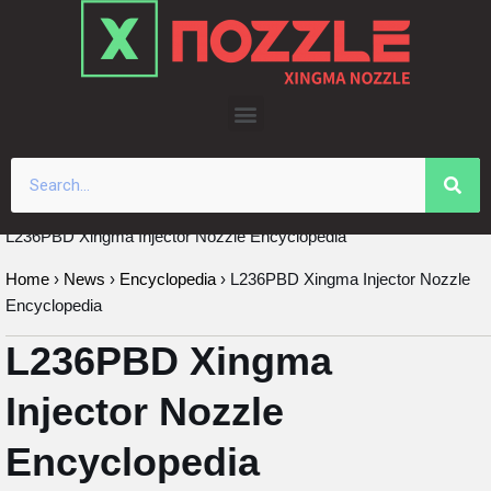
Skip
to
content
L236PBD Xingma Injector Nozzle Encyclopedia
Home
›
News
›
Encyclopedia
›
L236PBD Xingma Injector Nozzle
Encyclopedia
L236PBD Xingma
Injector Nozzle
Encyclopedia