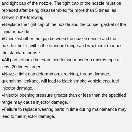
and tight cap of the nozzle. The tight cap of the nozzle must be
replaced after being disassembled for more than 5 times, as
shown in the following.
●Replace the tight cap of the nozzle and the copper gasket of the
injector nozzle
●Check whether the gap between the nozzle needle and the
nozzle shell is within the standard range and whether it reaches
the standard for use
●All parts should be examined for wear under a microscope at
least 20 times larger
●Nozzle tight cap deformation, cracking, thread damage,
quenching, leakage, will lead to black smoke vehicle cap, fuel
injector damage.
●Injector opening pressure greater than or less than the specified
range may cause injector damage.
●Failure to replace wearing parts in time during maintenance may
lead to fuel injector damage.