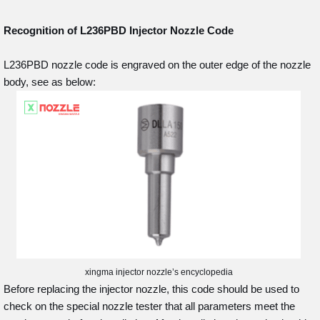
Recognition of L236PBD
Injector Nozzle Code
L236PBD nozzle code is engraved on the outer edge of the nozzle
body, see as below:
xingma injector nozzle’s encyclopedia
Before replacing the injector nozzle, this code should be used to
check on the special nozzle tester that all parameters meet the