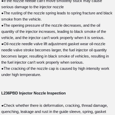
●If the nozzle needle can’t move smoothly stuck may cause
serious damage to the injector nozzle
●The rusting of the nozzle spring leads to spring fracture and black
smoke from the vehicle.
●The opening pressure of the nozzle decreases, and the oil
quantity of the injector increases, leading to black smoke of the
vehicle, and the injector can’t work properly when it is serious.
●Oil-nozzle needle valve lift adjustment gasket wear oil-nozzle
needle valve stroke becomes larger, the fuel injector oil quantity
becomes larger, resulting in black smoke of vehicles, resulting in
the fuel injector can’t work properly when serious.
●The cracking of the nozzle cap is caused by high intensity work
under high temperature.
L236PBD
Injector Nozzle Inspection
●Check whether there is deformation, cracking, thread damage,
quenching, leakage and rust in the guide sleeve, spring, gasket