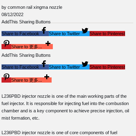
by common rail xingma nozzle
08/12/2022
AddThis Sharing Buttons
Share to Facebook
Share to Twitter
Share to Pinterest
Share to 更多...
AddThis Sharing Buttons
Share to Facebook
Share to Twitter
Share to Pinterest
Share to 更多...
L236PBD injector nozzle is one of the main working parts of the
fuel injector. It is responsible for injecting fuel into the combustion
chamber and is a key component to achieve precise injection, oil
mist formation, etc.
L236PBD injector nozzle is one of core components of fuel