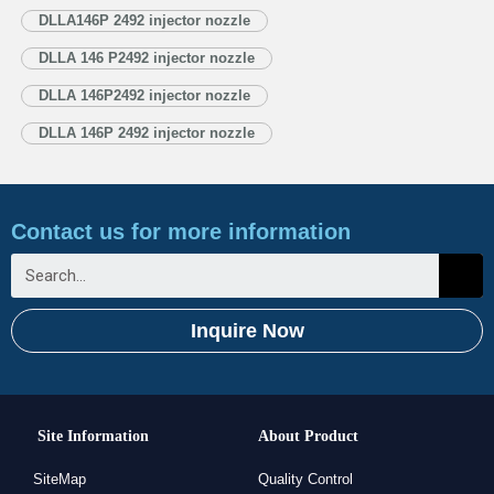
Injector Nozzle’s Application Information for Injectors 1.4. DLLA146P2492
DLLA146P 2492 injector nozzle
Xingma Injector Nozzle’s Specifications and Dimensions Parameters
DLLA 146 P2492 injector nozzle
1.5. DLLA146P2492 Xingma Injector Nozzle Quality Control
1.6. DLLA146P2492 Xingma Injector Nozzle’s…
Read More »
DLLA 146P2492 injector nozzle
DLLA 146P 2492 injector nozzle
Contact us for more information
Inquire Now
Site Information
About Product
SiteMap
Quality Control