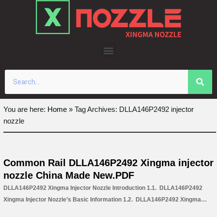
Skip
to
content
You are here:
Home
»
Tag Archives: DLLA146P2492 injector
nozzle
Common Rail DLLA146P2492 Xingma injector
nozzle China Made New.PDF
DLLA146P2492 Xingma Injector Nozzle Introduction 1.1. DLLA146P2492
Xingma Injector Nozzle’s Basic Information 1.2. DLLA146P2492 Xingma
Injector Nozzle’s Common Written Part Number 1.3. DLLA146P2492 Xingma