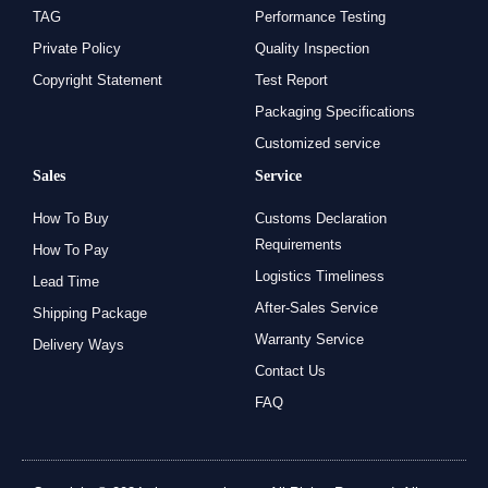
TAG
Performance Testing
Private Policy
Quality Inspection
Copyright Statement
Test Report
Packaging Specifications
Customized service
Sales
Service
How To Buy
Customs Declaration
Requirements
How To Pay
Logistics Timeliness
Lead Time
After-Sales Service
Shipping Package
Warranty Service
Delivery Ways
Contact Us
FAQ