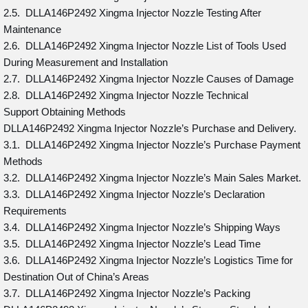
2.5. DLLA146P2492 Xingma Injector Nozzle Testing After
Maintenance
2.6. DLLA146P2492 Xingma Injector Nozzle List of Tools Used
During Measurement and Installation
2.7. DLLA146P2492 Xingma Injector Nozzle Causes of Damage
2.8. DLLA146P2492 Xingma Injector Nozzle Technical
Support Obtaining Methods
DLLA146P2492 Xingma Injector Nozzle’s Purchase and Delivery.
3.1. DLLA146P2492 Xingma Injector Nozzle’s Purchase Payment
Methods
3.2. DLLA146P2492 Xingma Injector Nozzle’s Main Sales Market.
3.3. DLLA146P2492 Xingma Injector Nozzle’s Declaration
Requirements
3.4. DLLA146P2492 Xingma Injector Nozzle’s Shipping Ways
3.5. DLLA146P2492 Xingma Injector Nozzle’s Lead Time
3.6. DLLA146P2492 Xingma Injector Nozzle’s Logistics Time for
Destination Out of China’s Areas
3.7. DLLA146P2492 Xingma Injector Nozzle’s Packing