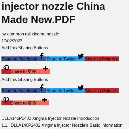
injector nozzle China
Made New.PDF
by common rail xingma nozzle
17/02/2023
AddThis Sharing Buttons
Share to Facebook
Share to Twitter
Share to Pinterest
Share to 更多...
AddThis Sharing Buttons
Share to Facebook
Share to Twitter
Share to Pinterest
Share to 更多...
DLLA146P2492 Xingma Injector Nozzle Introduction
1.1. DLLA146P2492 Xingma Injector Nozzle’s Basic Information