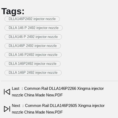
Tags:
DLLA146P2492 injector nozzle
DLLA 146 P 2492 injector nozzle
DLLA146 P 2492 injector nozzle
DLLA146P 2492 injector nozzle
DLLA 146 P2492 injector nozzle
DLLA 146P2492 injector nozzle
DLLA 146P 2492 injector nozzle
Last ：Common Rail DLLA146P2266 Xingma injector
nozzle China Made New.PDF
Next ：Common Rail DLLA146P2605 Xingma injector
nozzle China Made New.PDF