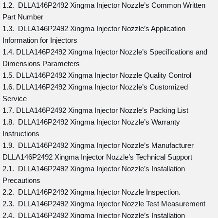
1.2. DLLA146P2492 Xingma Injector Nozzle’s Common Written
Part Number
1.3. DLLA146P2492 Xingma Injector Nozzle’s Application
Information for Injectors
1.4. DLLA146P2492 Xingma Injector Nozzle’s Specifications and
Dimensions Parameters
1.5. DLLA146P2492 Xingma Injector Nozzle Quality Control
1.6. DLLA146P2492 Xingma Injector Nozzle’s Customized
Service
1.7. DLLA146P2492 Xingma Injector Nozzle’s Packing List
1.8. DLLA146P2492 Xingma Injector Nozzle’s Warranty
Instructions
1.9. DLLA146P2492 Xingma Injector Nozzle’s Manufacturer
DLLA146P2492 Xingma Injector Nozzle’s Technical Support
2.1. DLLA146P2492 Xingma Injector Nozzle’s Installation
Precautions
2.2. DLLA146P2492 Xingma Injector Nozzle Inspection.
2.3. DLLA146P2492 Xingma Injector Nozzle Test Measurement
2.4. DLLA146P2492 Xingma Injector Nozzle’s Installation