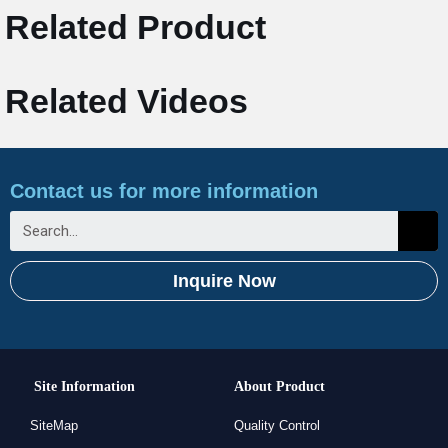
Related Product
Related Videos
Contact us for more information
Inquire Now
Site Information
About Product
SiteMap
Quality Control