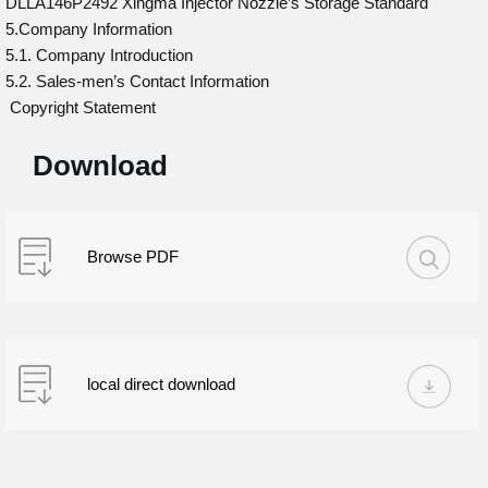
DLLA146P2492 Xingma Injector Nozzle’s Storage Standard
5.Company Information
5.1. Company Introduction
5.2. Sales-men’s Contact Information
Copyright Statement
Download
Browse PDF
local direct download