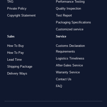
TAG
Performance Testing
Private Policy
Quality Inspection
Copyright Statement
Test Report
Packaging Specifications
Customized service
Sales
Service
How To Buy
Customs Declaration
Requirements
How To Pay
Logistics Timeliness
Lead Time
After-Sales Service
Shipping Package
Warranty Service
Delivery Ways
Contact Us
FAQ