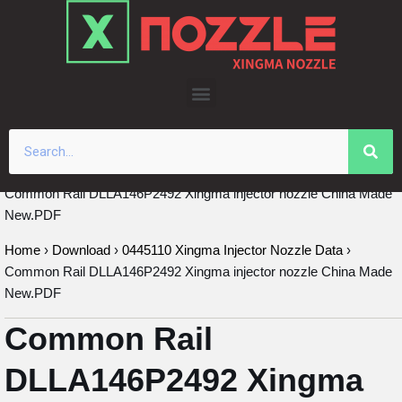
Skip
to
content
Common Rail DLLA146P2492 Xingma injector nozzle China Made
New.PDF
Home
›
Download
›
0445110 Xingma Injector Nozzle Data
›
Common Rail DLLA146P2492 Xingma injector nozzle China Made
New.PDF
Common Rail
DLLA146P2492 Xingma