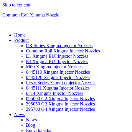
Skip to content
Common Rail Xingma Nozzle
Home
Product
CR Series Xingma Injector Nozzles
Common Rail Xingma Injector Nozzles
E1 Xingma EUI Injector Nozzles
E3 Xingma EUI Injector Nozzles
M00 Xingma Injector Nozzles
0445110 Xingma Injector Nozzles
0445120 Xingma Injector Nozzles
Piezo Series Xingma Injector Nozzles
0445111 Xingma Injector Nozzles
0414 Xingma Injector Nozzles
095000 G2 Xingma Injector Nozzles
295050 G3 Xingma Injector Nozzles
295700 G4 Xingma Injector Nozzles
News
News
Blog
Encyclopedia