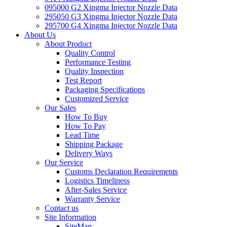
095000 G2 Xingma Injector Nozzle Data
295050 G3 Xingma Injector Nozzle Data
295700 G4 Xingma Injector Nozzle Data
About Us
About Product
Quality Control
Performance Testing
Quality Inspection
Test Report
Packaging Specifications
Customized Service
Our Sales
How To Buy
How To Pay
Lead Time
Shipping Package
Delivery Ways
Our Service
Customs Declaration Requirements
Logistics Timeliness
After-Sales Service
Warranty Service
Contact us
Site Information
SiteMap