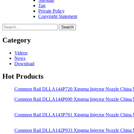
SiteMap
Tag
Private Policy
Copyright Statement
Search
Category
Videos
News
Download
Hot Products
Common Rail DLLA144P720 Xingma Injector Nozzle China
Common Rail DLLA144P690 Xingma Injector Nozzle China
Common Rail DLLA143P761 Xingma Injector Nozzle China
Common Rail DLLA142P933 Xingma Injector Nozzle China