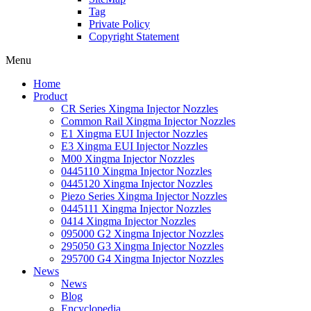
Tag
Private Policy
Copyright Statement
Menu
Home
Product
CR Series Xingma Injector Nozzles
Common Rail Xingma Injector Nozzles
E1 Xingma EUI Injector Nozzles
E3 Xingma EUI Injector Nozzles
M00 Xingma Injector Nozzles
0445110 Xingma Injector Nozzles
0445120 Xingma Injector Nozzles
Piezo Series Xingma Injector Nozzles
0445111 Xingma Injector Nozzles
0414 Xingma Injector Nozzles
095000 G2 Xingma Injector Nozzles
295050 G3 Xingma Injector Nozzles
295700 G4 Xingma Injector Nozzles
News
News
Blog
Encyclopedia