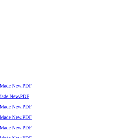
a Made New.PDF
 Made New.PDF
a Made New.PDF
a Made New.PDF
a Made New.PDF