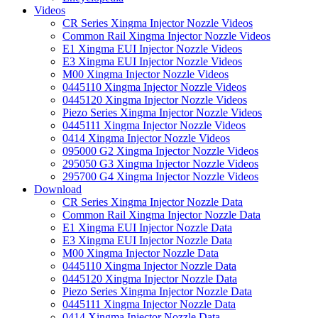
Videos
CR Series Xingma Injector Nozzle Videos
Common Rail Xingma Injector Nozzle Videos
E1 Xingma EUI Injector Nozzle Videos
E3 Xingma EUI Injector Nozzle Videos
M00 Xingma Injector Nozzle Videos
0445110 Xingma Injector Nozzle Videos
0445120 Xingma Injector Nozzle Videos
Piezo Series Xingma Injector Nozzle Videos
0445111 Xingma Injector Nozzle Videos
0414 Xingma Injector Nozzle Videos
095000 G2 Xingma Injector Nozzle Videos
295050 G3 Xingma Injector Nozzle Videos
295700 G4 Xingma Injector Nozzle Videos
Download
CR Series Xingma Injector Nozzle Data
Common Rail Xingma Injector Nozzle Data
E1 Xingma EUI Injector Nozzle Data
E3 Xingma EUI Injector Nozzle Data
M00 Xingma Injector Nozzle Data
0445110 Xingma Injector Nozzle Data
0445120 Xingma Injector Nozzle Data
Piezo Series Xingma Injector Nozzle Data
0445111 Xingma Injector Nozzle Data
0414 Xingma Injector Nozzle Data