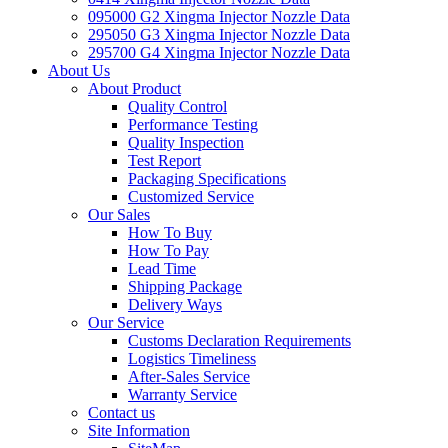
095000 G2 Xingma Injector Nozzle Data
295050 G3 Xingma Injector Nozzle Data
295700 G4 Xingma Injector Nozzle Data
About Us
About Product
Quality Control
Performance Testing
Quality Inspection
Test Report
Packaging Specifications
Customized Service
Our Sales
How To Buy
How To Pay
Lead Time
Shipping Package
Delivery Ways
Our Service
Customs Declaration Requirements
Logistics Timeliness
After-Sales Service
Warranty Service
Contact us
Site Information