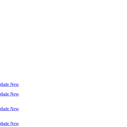
 Made New
 Made New
 Made New
 Made New