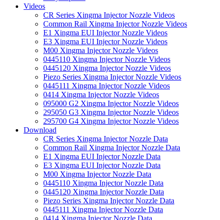
Videos
CR Series Xingma Injector Nozzle Videos
Common Rail Xingma Injector Nozzle Videos
E1 Xingma EUI Injector Nozzle Videos
E3 Xingma EUI Injector Nozzle Videos
M00 Xingma Injector Nozzle Videos
0445110 Xingma Injector Nozzle Videos
0445120 Xingma Injector Nozzle Videos
Piezo Series Xingma Injector Nozzle Videos
0445111 Xingma Injector Nozzle Videos
0414 Xingma Injector Nozzle Videos
095000 G2 Xingma Injector Nozzle Videos
295050 G3 Xingma Injector Nozzle Videos
295700 G4 Xingma Injector Nozzle Videos
Download
CR Series Xingma Injector Nozzle Data
Common Rail Xingma Injector Nozzle Data
E1 Xingma EUI Injector Nozzle Data
E3 Xingma EUI Injector Nozzle Data
M00 Xingma Injector Nozzle Data
0445110 Xingma Injector Nozzle Data
0445120 Xingma Injector Nozzle Data
Piezo Series Xingma Injector Nozzle Data
0445111 Xingma Injector Nozzle Data
0414 Xingma Injector Nozzle Data