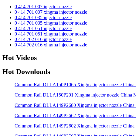
0 414 701 007 injector nozzle
0 414 701 007 xingma injector nozzle
0 414 701 035 injector nozzle
0 414 701 035 xingma injector nozzle
0 414 701 051 injector nozzle
0 414 701 051 xingma injector nozzle
0 414 702 016 injector nozzle
0 414 702 016 xingma injector nozzle
Hot Videos
Hot Downloads
Common Rail DLLA150P1065 Xingma injector nozzle Chin
Common Rail DLLA150P201 Xingma injector nozzle China
Common Rail DLLA149P2680 Xingma injector nozzle Chin
Common Rail DLLA149P2662 Xingma injector nozzle Chin
Common Rail DLLA149P2602 Xingma injector nozzle Chin