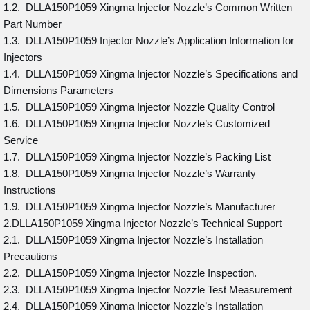
1.2. DLLA150P1059 Xingma Injector Nozzle’s Common Written
Part Number
1.3. DLLA150P1059 Injector Nozzle’s Application Information for
Injectors
1.4. DLLA150P1059 Xingma Injector Nozzle’s Specifications and
Dimensions Parameters
1.5. DLLA150P1059 Xingma Injector Nozzle Quality Control
1.6. DLLA150P1059 Xingma Injector Nozzle’s Customized
Service
1.7. DLLA150P1059 Xingma Injector Nozzle’s Packing List
1.8. DLLA150P1059 Xingma Injector Nozzle’s Warranty
Instructions
1.9. DLLA150P1059 Xingma Injector Nozzle’s Manufacturer
2.DLLA150P1059 Xingma Injector Nozzle’s Technical Support
2.1. DLLA150P1059 Xingma Injector Nozzle’s Installation
Precautions
2.2. DLLA150P1059 Xingma Injector Nozzle Inspection.
2.3. DLLA150P1059 Xingma Injector Nozzle Test Measurement
2.4. DLLA150P1059 Xingma Injector Nozzle’s Installation