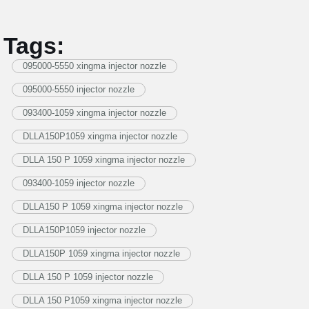
Tags:
095000-5550 xingma injector nozzle
095000-5550 injector nozzle
093400-1059 xingma injector nozzle
DLLA150P1059 xingma injector nozzle
DLLA 150 P 1059 xingma injector nozzle
093400-1059 injector nozzle
DLLA150 P 1059 xingma injector nozzle
DLLA150P1059 injector nozzle
DLLA150P 1059 xingma injector nozzle
DLLA 150 P 1059 injector nozzle
DLLA 150 P1059 xingma injector nozzle