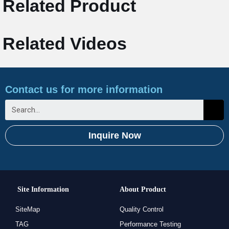
Related Product
Related Videos
Contact us for more information
Inquire Now
Site Information
About Product
SiteMap
Quality Control
TAG
Performance Testing