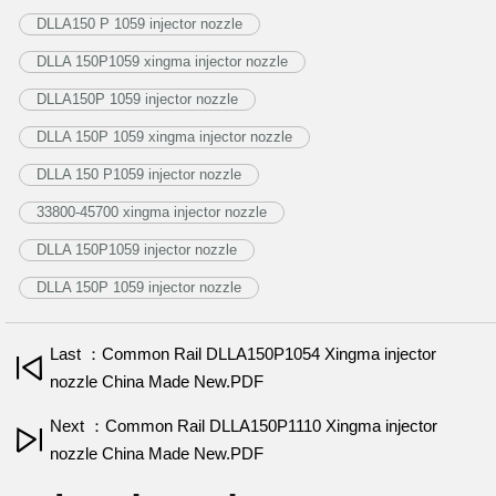
DLLA150 P 1059 injector nozzle
DLLA 150P1059 xingma injector nozzle
DLLA150P 1059 injector nozzle
DLLA 150P 1059 xingma injector nozzle
DLLA 150 P1059 injector nozzle
33800-45700 xingma injector nozzle
DLLA 150P1059 injector nozzle
DLLA 150P 1059 injector nozzle
Last ：Common Rail DLLA150P1054 Xingma injector
nozzle China Made New.PDF
Next ：Common Rail DLLA150P1110 Xingma injector
nozzle China Made New.PDF