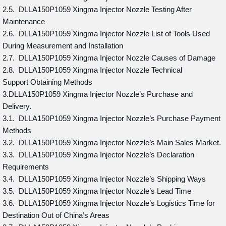
2.5. DLLA150P1059 Xingma Injector Nozzle Testing After
Maintenance
2.6. DLLA150P1059 Xingma Injector Nozzle List of Tools Used
During Measurement and Installation
2.7. DLLA150P1059 Xingma Injector Nozzle Causes of Damage
2.8. DLLA150P1059 Xingma Injector Nozzle Technical
Support Obtaining Methods
3.DLLA150P1059 Xingma Injector Nozzle’s Purchase and
Delivery.
3.1. DLLA150P1059 Xingma Injector Nozzle’s Purchase Payment
Methods
3.2. DLLA150P1059 Xingma Injector Nozzle’s Main Sales Market.
3.3. DLLA150P1059 Xingma Injector Nozzle’s Declaration
Requirements
3.4. DLLA150P1059 Xingma Injector Nozzle’s Shipping Ways
3.5. DLLA150P1059 Xingma Injector Nozzle’s Lead Time
3.6. DLLA150P1059 Xingma Injector Nozzle’s Logistics Time for
Destination Out of China’s Areas