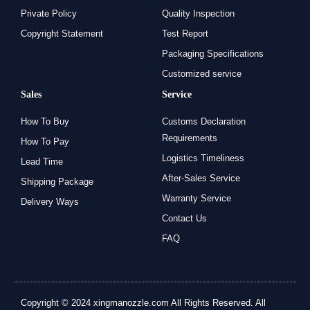
Private Policy
Quality Inspection
Copyright Statement
Test Report
Packaging Specifications
Customized service
Sales
Service
How To Buy
Customs Declaration
Requirements
How To Pay
Logistics Timeliness
Lead Time
After-Sales Service
Shipping Package
Warranty Service
Delivery Ways
Contact Us
FAQ
Copyright © 2024 xingmanozzle.com All Rights Reserved. All