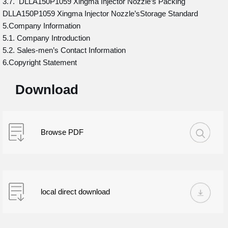
3.7. DLLA150P1059 Xingma Injector Nozzle’s Packing
DLLA150P1059 Xingma Injector Nozzle’sStorage Standard
5.Company Information
5.1. Company Introduction
5.2. Sales-men’s Contact Information
6.Copyright Statement
Download
Browse PDF
local direct download