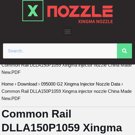
Skip
to
content
Common Rail DLLA150P1059 Xingma injector nozzle China Made
New.PDF
Home
›
Download
›
095000 G2 Xingma Injector Nozzle Data
›
Common Rail DLLA150P1059 Xingma injector nozzle China Made
New.PDF
Common Rail
DLLA150P1059 Xingma