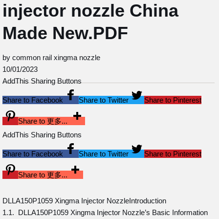
injector nozzle China
Made New.PDF
by common rail xingma nozzle
10/01/2023
AddThis Sharing Buttons
Share to Facebook
Share to Twitter
Share to Pinterest
Share to 更多...
AddThis Sharing Buttons
Share to Facebook
Share to Twitter
Share to Pinterest
Share to 更多...
DLLA150P1059 Xingma Injector NozzleIntroduction
1.1. DLLA150P1059 Xingma Injector Nozzle’s Basic Information