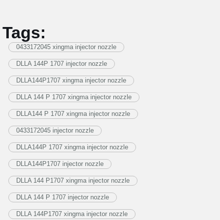
Tags:
0433172045 xingma injector nozzle
DLLA 144P 1707 injector nozzle
DLLA144P1707 xingma injector nozzle
DLLA 144 P 1707 xingma injector nozzle
DLLA144 P 1707 xingma injector nozzle
0433172045 injector nozzle
DLLA144P 1707 xingma injector nozzle
DLLA144P1707 injector nozzle
DLLA 144 P1707 xingma injector nozzle
DLLA 144 P 1707 injector nozzle
DLLA 144P1707 xingma injector nozzle