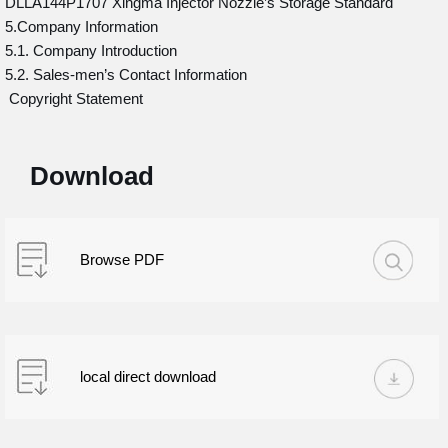
DLLA144P1707 Xingma Injector Nozzle’s Storage Standard
5.Company Information
5.1. Company Introduction
5.2. Sales-men’s Contact Information
Copyright Statement
Download
Browse PDF
local direct download