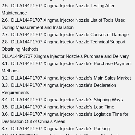
2.5. DLLA144P1707 Xingma Injector Nozzle Testing After
Maintenance
2.6. DLLA144P1707 Xingma Injector Nozzle List of Tools Used
During Measurement and Installation
2.7. DLLA144P1707 Xingma Injector Nozzle Causes of Damage
2.8. DLLA144P1707 Xingma Injector Nozzle Technical Support
Obtaining Methods
DLLA144P1707 Xingma Injector Nozzle’s Purchase and Delivery
3.1. DLLA144P1707 Xingma Injector Nozzle’s Purchase Payment
Methods
3.2. DLLA144P1707 Xingma Injector Nozzle’s Main Sales Market
3.3. DLLA144P1707 Xingma Injector Nozzle’s Declaration
Requirements
3.4. DLLA144P1707 Xingma Injector Nozzle’s Shipping Ways
3.5. DLLA144P1707 Xingma Injector Nozzle’s Lead Time
3.6. DLLA144P1707 Xingma Injector Nozzle’s Logistics Time for
Destination Out of China’s Areas
3.7. DLLA144P1707 Xingma Injector Nozzle’s Packing