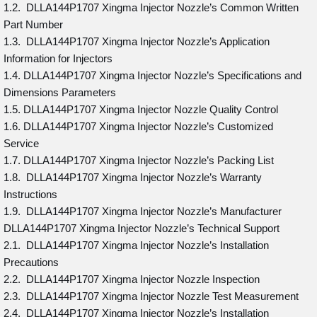
1.2. DLLA144P1707 Xingma Injector Nozzle’s Common Written
Part Number
1.3. DLLA144P1707 Xingma Injector Nozzle’s Application
Information for Injectors
1.4. DLLA144P1707 Xingma Injector Nozzle’s Specifications and
Dimensions Parameters
1.5. DLLA144P1707 Xingma Injector Nozzle Quality Control
1.6. DLLA144P1707 Xingma Injector Nozzle’s Customized
Service
1.7. DLLA144P1707 Xingma Injector Nozzle’s Packing List
1.8. DLLA144P1707 Xingma Injector Nozzle’s Warranty
Instructions
1.9. DLLA144P1707 Xingma Injector Nozzle’s Manufacturer
DLLA144P1707 Xingma Injector Nozzle’s Technical Support
2.1. DLLA144P1707 Xingma Injector Nozzle’s Installation
Precautions
2.2. DLLA144P1707 Xingma Injector Nozzle Inspection
2.3. DLLA144P1707 Xingma Injector Nozzle Test Measurement
2.4. DLLA144P1707 Xingma Injector Nozzle’s Installation