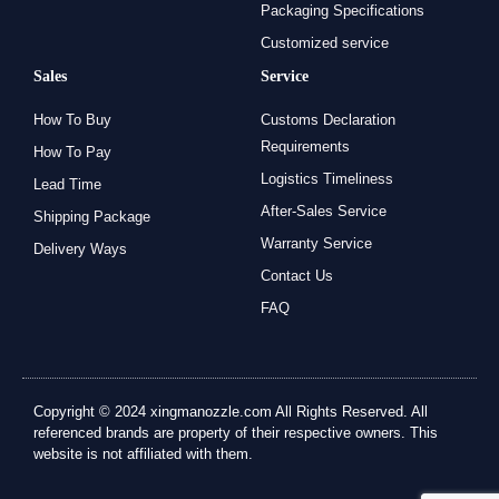
Packaging Specifications
Customized service
Sales
Service
How To Buy
Customs Declaration
Requirements
How To Pay
Logistics Timeliness
Lead Time
After-Sales Service
Shipping Package
Warranty Service
Delivery Ways
Contact Us
FAQ
Copyright © 2024 xingmanozzle.com All Rights Reserved. All
referenced brands are property of their respective owners. This
website is not affiliated with them.