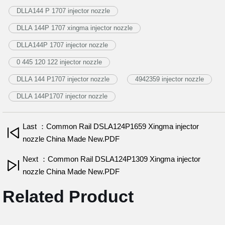
DLLA144 P 1707 injector nozzle
DLLA 144P 1707 xingma injector nozzle
DLLA144P 1707 injector nozzle
0 445 120 122 injector nozzle
DLLA 144 P1707 injector nozzle
4942359 injector nozzle
DLLA 144P1707 injector nozzle
Last ：Common Rail DSLA124P1659 Xingma injector
nozzle China Made New.PDF
Next ：Common Rail DSLA124P1309 Xingma injector
nozzle China Made New.PDF
Related Product