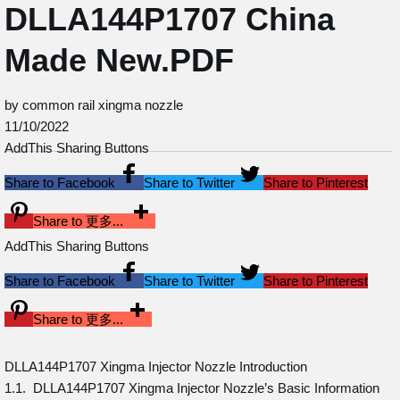
DLLA144P1707 China
Made New.PDF
by common rail xingma nozzle
11/10/2022
AddThis Sharing Buttons
Share to Facebook
Share to Twitter
Share to Pinterest
Share to 更多...
AddThis Sharing Buttons
Share to Facebook
Share to Twitter
Share to Pinterest
Share to 更多...
DLLA144P1707 Xingma Injector Nozzle Introduction
1.1. DLLA144P1707 Xingma Injector Nozzle’s Basic Information