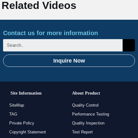
Related Videos
Contact us for more information
Inquire Now
Site Information
About Product
SiteMap
Quality Control
TAG
Performance Testing
Private Policy
Quality Inspection
Copyright Statement
Test Report