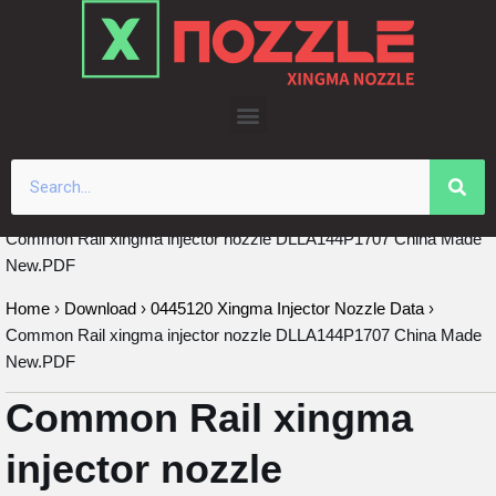
Skip
to
content
Common Rail xingma injector nozzle DLLA144P1707 China Made
New.PDF
Home
›
Download
›
0445120 Xingma Injector Nozzle Data
›
Common Rail xingma injector nozzle DLLA144P1707 China Made
New.PDF
Common Rail xingma
injector nozzle