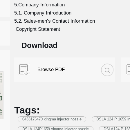
5.Company Information
5.1. Company Introduction
5.2. Sales-men’s Contact Information
Copyright Statement
Download
Browse PDF
Tags:
0433175470 xingma injector nozzle
DSLA 124 P 1659 in
DSLA 124P1659 xingma injector nozzle
DSLA124 P 1659