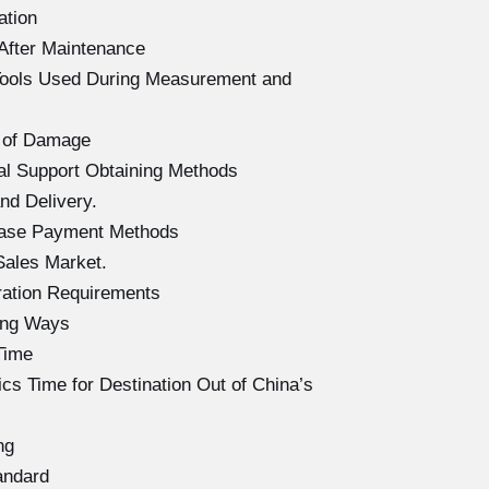
ation
After Maintenance
Tools Used During Measurement and
 of Damage
l Support Obtaining Methods
d Delivery.
hase Payment Methods
Sales Market.
ration Requirements
ing Ways
Time
s Time for Destination Out of China’s
ng
andard