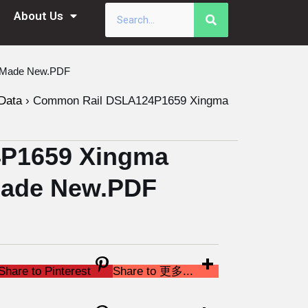
About Us
a Made New.PDF
Data
›
Common Rail DSLA124P1659 Xingma
P1659 Xingma
 Made New.PDF
Share to Pinterest
Share to 更多...