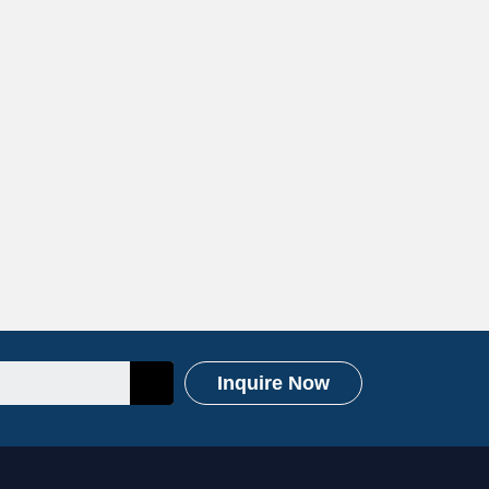
Inquire Now