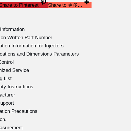
Share to Pinterest
Share to 更多...
Information
on Written Part Number
ion Information for Injectors
ications and Dimensions Parameters
ontrol
mized Service
g List
ty Instructions
acturer
upport
ation Precautions
on.
easurement