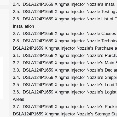
2.4. DSLA124P1659 Xingma Injector Nozzle’s Install
2.5. DSLA124P1659 Xingma Injector Nozzle Testing 
2.6. DSLA124P1659 Xingma Injector Nozzle List of 
Installation
2.7. DSLA124P1659 Xingma Injector Nozzle Causes
2.8. DSLA124P1659 Xingma Injector Nozzle Technica
DSLA124P1659 Xingma Injector Nozzle’s Purchase an
3.1. DSLA124P1659 Xingma Injector Nozzle’s Purc
3.2. DSLA124P1659 Xingma Injector Nozzle’s Main 
3.3. DSLA124P1659 Xingma Injector Nozzle’s Decla
3.4. DSLA124P1659 Xingma Injector Nozzle’s Shipp
3.5. DSLA124P1659 Xingma Injector Nozzle’s Lead 
3.6. DSLA124P1659 Xingma Injector Nozzle’s Logistic
Areas
3.7. DSLA124P1659 Xingma Injector Nozzle’s Packi
DSLA124P1659 Xingma Injector Nozzle’s Storage St