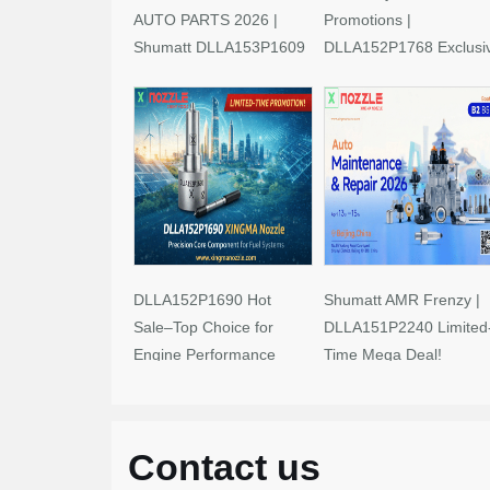
AUTO PARTS 2026 |
Promotions |
Shumatt DLLA153P1609
DLLA152P1768 Exclusi
Limited-Time Savings!
Deals
DLLA152P1690 Hot
Shumatt AMR Frenzy |
Sale–Top Choice for
DLLA151P2240 Limited
Engine Performance
Time Mega Deal!
Upgrades
Contact us