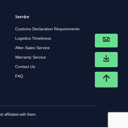
Service
Customs Declaration Requirements
Logistics Timeliness
After-Sales Service
Warranty Service
Contact Us
FAQ
t affiliated with them.