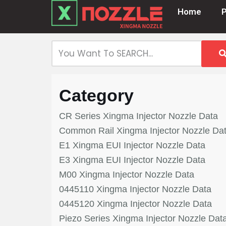
Home
Skip
to
content
Category
CR Series Xingma Injector Nozzle Data
Common Rail Xingma Injector Nozzle Da
E1 Xingma EUI Injector Nozzle Data
E3 Xingma EUI Injector Nozzle Data
M00 Xingma Injector Nozzle Data
0445110 Xingma Injector Nozzle Data
0445120 Xingma Injector Nozzle Data
Piezo Series Xingma Injector Nozzle Dat