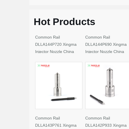
Hot Products
Common Rail
Common Rail
DLLA144P720 Xingma
DLLA144P690 Xingma
Injector Nozzle China
Injector Nozzle China
Made New
Made New
Common Rail
Common Rail
DLLA143P761 Xingma
DLLA142P933 Xingma