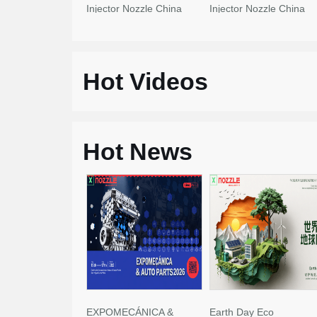
Injector Nozzle China
Injector Nozzle China
Made New
Made New
Hot Videos
Hot News
EXPOMECÁNICA &
Earth Day Eco