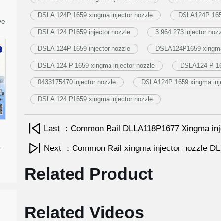
DSLA 124P 1659 xingma injector nozzle
DSLA124P 1659
ve
DSLA 124 P1659 injector nozzle
3 964 273 injector noz
DSLA 124P 1659 injector nozzle
DSLA124P1659 xingma 
DSLA 124 P 1659 xingma injector nozzle
DSLA124 P 165
0433175470 injector nozzle
DSLA124P 1659 xingma inje
DSLA 124 P1659 xingma injector nozzle
Last ：Common Rail DLLA118P1677 Xingma inj
-
Next ：Common Rail xingma injector nozzle 
Related Product
Related Videos