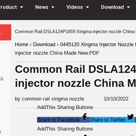
Product
News
Videos
Download
Common Rail DSLA124P1659 Xingma injector nozzle Chin
Home
›
Download
›
0445120 Xingma Injector Nozzle 
injector nozzle China Made New.PDF
Common Rail DSLA124
ta
injector nozzle China
by common rail xingma nozzle
10/10/2022
AddThis Sharing Buttons
Share to Facebook
Share to Twitter
AddThis Sharing Buttons
a