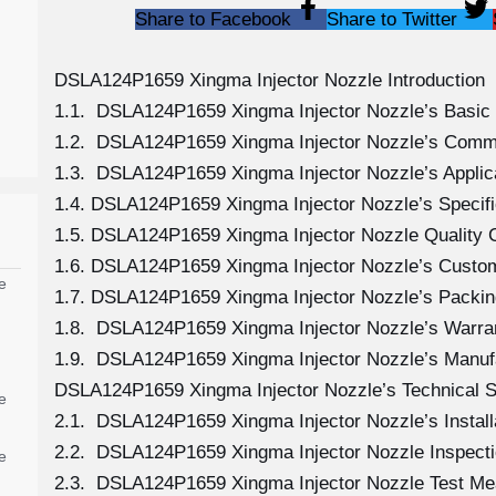
Share to Facebook
Share to Twitter
DSLA124P1659 Xingma Injector Nozzle Introduction
1.1. DSLA124P1659 Xingma Injector Nozzle’s Basic 
1.2. DSLA124P1659 Xingma Injector Nozzle’s Comm
1.3. DSLA124P1659 Xingma Injector Nozzle’s Applicat
1.4. DSLA124P1659 Xingma Injector Nozzle’s Specif
1.5. DSLA124P1659 Xingma Injector Nozzle Quality C
1.6. DSLA124P1659 Xingma Injector Nozzle’s Custo
e
1.7. DSLA124P1659 Xingma Injector Nozzle’s Packin
1.8. DSLA124P1659 Xingma Injector Nozzle’s Warran
1.9. DSLA124P1659 Xingma Injector Nozzle’s Manuf
DSLA124P1659 Xingma Injector Nozzle’s Technical S
e
2.1. DSLA124P1659 Xingma Injector Nozzle’s Install
2.2. DSLA124P1659 Xingma Injector Nozzle Inspecti
e
2.3. DSLA124P1659 Xingma Injector Nozzle Test M