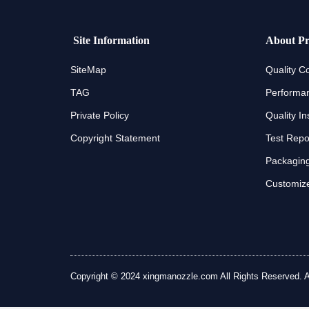
Site Information
About Pr
SiteMap
Quality Co
TAG
Performan
Private Policy
Quality In
Copyright Statement
Test Repo
Packaging
Customize
Copyright © 2024 xingmanozzle.com All Rights Reserved. All 