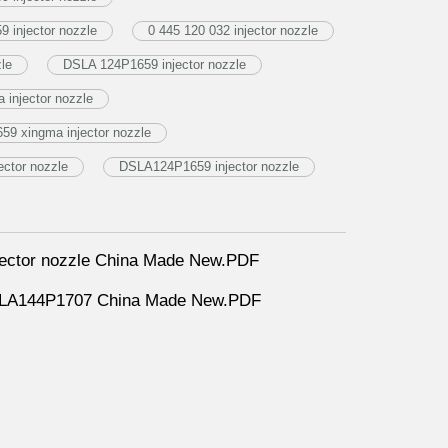
 injector nozzle
0 445 120 032 injector nozzle
zle
DSLA 124P1659 injector nozzle
injector nozzle
9 xingma injector nozzle
ctor nozzle
DSLA124P1659 injector nozzle
ector nozzle China Made New.PDF
DLLA144P1707 China Made New.PDF