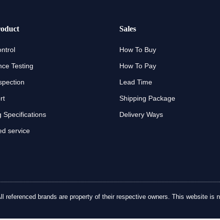
oduct
Sales
ntrol
How To Buy
ce Testing
How To Pay
spection
Lead Time
rt
Shipping Package
 Specifications
Delivery Ways
d service
referenced brands are property of their respective owners. This website is no