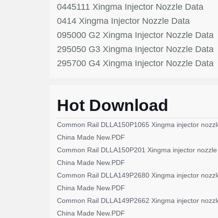
0445111 Xingma Injector Nozzle Data
0414 Xingma Injector Nozzle Data
095000 G2 Xingma Injector Nozzle Data
295050 G3 Xingma Injector Nozzle Data
295700 G4 Xingma Injector Nozzle Data
Hot Download
Common Rail DLLA150P1065 Xingma injector nozzl
China Made New.PDF
Common Rail DLLA150P201 Xingma injector nozzle
China Made New.PDF
Common Rail DLLA149P2680 Xingma injector nozzl
China Made New.PDF
Common Rail DLLA149P2662 Xingma injector nozzl
China Made New.PDF