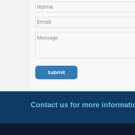
Contact us for more informati