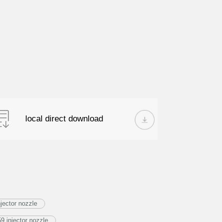
local direct download
jector nozzle
 injector nozzle