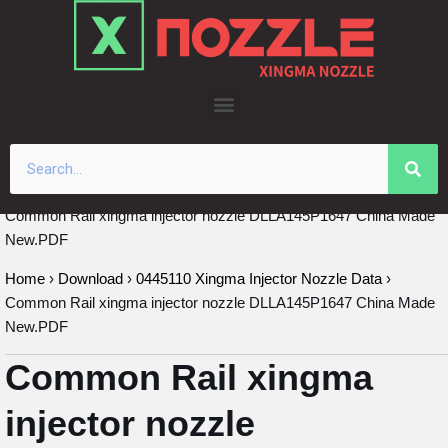
Skip
to
content
Common Rail xingma injector nozzle DLLA145P1647 China Made
New.PDF
Home
›
Download
›
0445110 Xingma Injector Nozzle Data
›
Common Rail xingma injector nozzle DLLA145P1647 China Made
New.PDF
Common Rail xingma
injector nozzle