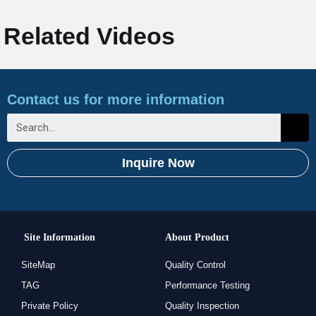
Related Videos
Contact us for more information
Inquire Now
Site Information
About Product
SiteMap
Quality Control
TAG
Performance Testing
Private Policy
Quality Inspection