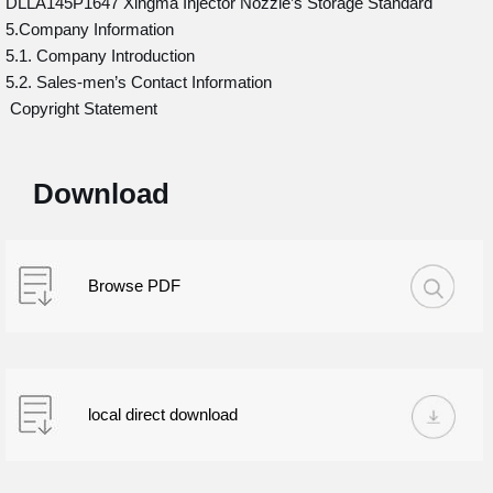
DLLA145P1647 Xingma Injector Nozzle’s Storage Standard
5.Company Information
5.1. Company Introduction
5.2. Sales-men’s Contact Information
Copyright Statement
Download
Browse PDF
local direct download