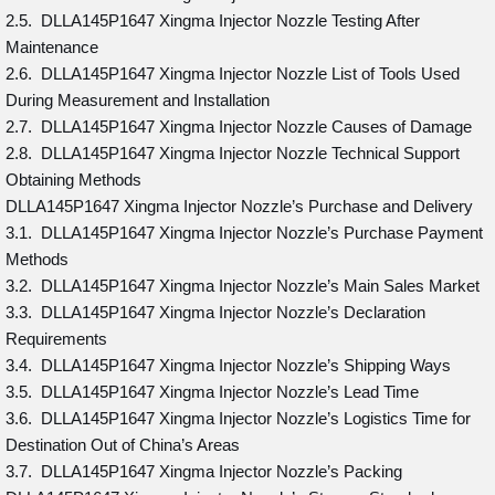
2.5. DLLA145P1647 Xingma Injector Nozzle Testing After
Maintenance
2.6. DLLA145P1647 Xingma Injector Nozzle List of Tools Used
During Measurement and Installation
2.7. DLLA145P1647 Xingma Injector Nozzle Causes of Damage
2.8. DLLA145P1647 Xingma Injector Nozzle Technical Support
Obtaining Methods
DLLA145P1647 Xingma Injector Nozzle’s Purchase and Delivery
3.1. DLLA145P1647 Xingma Injector Nozzle’s Purchase Payment
Methods
3.2. DLLA145P1647 Xingma Injector Nozzle’s Main Sales Market
3.3. DLLA145P1647 Xingma Injector Nozzle’s Declaration
Requirements
3.4. DLLA145P1647 Xingma Injector Nozzle’s Shipping Ways
3.5. DLLA145P1647 Xingma Injector Nozzle’s Lead Time
3.6. DLLA145P1647 Xingma Injector Nozzle’s Logistics Time for
Destination Out of China’s Areas
3.7. DLLA145P1647 Xingma Injector Nozzle’s Packing