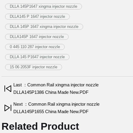
DLLA 145P1647 xingma injector nozzle
DLLA145 P 1647 injector nozzle
DLLA 145P 1647 xingma injector nozzle
DLLA145P 1647 injector nozzle
0 445 110 287 injector nozzle
DLLA 145 P1647 injector nozzle
15 06 2053F injector nozzle
Last ：Common Rail xingma injector nozzle
DLLA145P1386 China Made New.PDF
Next ：Common Rail xingma injector nozzle
DLLA145P1655 China Made New.PDF
Related Product