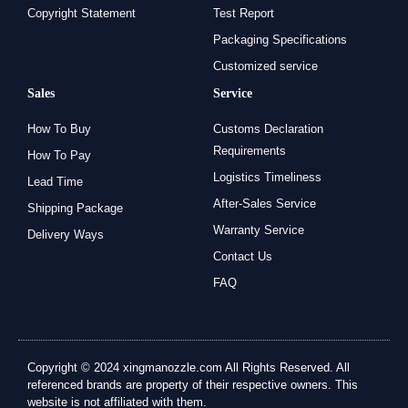
Copyright Statement
Test Report
Packaging Specifications
Customized service
Sales
Service
How To Buy
Customs Declaration
Requirements
How To Pay
Logistics Timeliness
Lead Time
After-Sales Service
Shipping Package
Warranty Service
Delivery Ways
Contact Us
FAQ
Copyright © 2024 xingmanozzle.com All Rights Reserved. All
referenced brands are property of their respective owners. This
website is not affiliated with them.