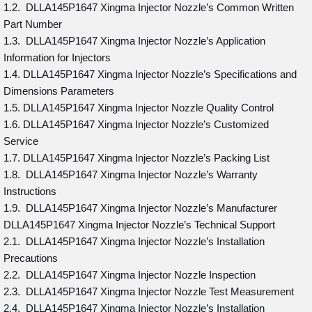
1.2. DLLA145P1647 Xingma Injector Nozzle’s Common Written
Part Number
1.3. DLLA145P1647 Xingma Injector Nozzle’s Application
Information for Injectors
1.4. DLLA145P1647 Xingma Injector Nozzle’s Specifications and
Dimensions Parameters
1.5. DLLA145P1647 Xingma Injector Nozzle Quality Control
1.6. DLLA145P1647 Xingma Injector Nozzle’s Customized
Service
1.7. DLLA145P1647 Xingma Injector Nozzle’s Packing List
1.8. DLLA145P1647 Xingma Injector Nozzle’s Warranty
Instructions
1.9. DLLA145P1647 Xingma Injector Nozzle’s Manufacturer
DLLA145P1647 Xingma Injector Nozzle’s Technical Support
2.1. DLLA145P1647 Xingma Injector Nozzle’s Installation
Precautions
2.2. DLLA145P1647 Xingma Injector Nozzle Inspection
2.3. DLLA145P1647 Xingma Injector Nozzle Test Measurement
2.4. DLLA145P1647 Xingma Injector Nozzle’s Installation