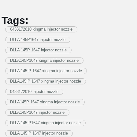
Tags:
0433172010 xingma injector nozzle
DLLA 145P1647 injector nozzle
DLLA 145P 1647 injector nozzle
DLLA145P1647 xingma injector nozzle
DLLA 145 P 1647 xingma injector nozzle
DLLA145 P 1647 xingma injector nozzle
0433172010 injector nozzle
DLLA145P 1647 xingma injector nozzle
DLLA145P1647 injector nozzle
DLLA 145 P1647 xingma injector nozzle
DLLA 145 P 1647 injector nozzle