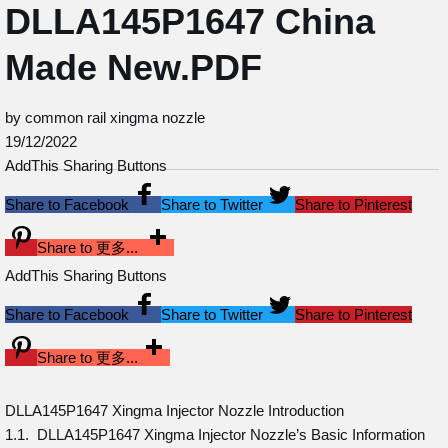
DLLA145P1647 China
Made New.PDF
by common rail xingma nozzle
19/12/2022
AddThis Sharing Buttons
Share to Facebook
Share to Twitter
Share to Pinterest
Share to 更多...
AddThis Sharing Buttons
Share to Facebook
Share to Twitter
Share to Pinterest
Share to 更多...
DLLA145P1647 Xingma Injector Nozzle Introduction
1.1. DLLA145P1647 Xingma Injector Nozzle’s Basic Information