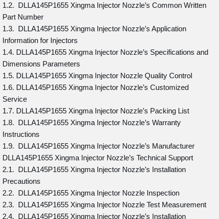
1.2. DLLA145P1655 Xingma Injector Nozzle’s Common Written
Part Number
1.3. DLLA145P1655 Xingma Injector Nozzle’s Application
Information for Injectors
1.4. DLLA145P1655 Xingma Injector Nozzle’s Specifications and
Dimensions Parameters
1.5. DLLA145P1655 Xingma Injector Nozzle Quality Control
1.6. DLLA145P1655 Xingma Injector Nozzle’s Customized
Service
1.7. DLLA145P1655 Xingma Injector Nozzle’s Packing List
1.8. DLLA145P1655 Xingma Injector Nozzle’s Warranty
Instructions
1.9. DLLA145P1655 Xingma Injector Nozzle’s Manufacturer
DLLA145P1655 Xingma Injector Nozzle’s Technical Support
2.1. DLLA145P1655 Xingma Injector Nozzle’s Installation
Precautions
2.2. DLLA145P1655 Xingma Injector Nozzle Inspection
2.3. DLLA145P1655 Xingma Injector Nozzle Test Measurement
2.4. DLLA145P1655 Xingma Injector Nozzle’s Installation