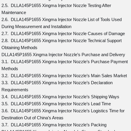
2.5. DLLA145P1655 Xingma Injector Nozzle Testing After
Maintenance
2.6. DLLA145P1655 Xingma Injector Nozzle List of Tools Used
During Measurement and Installation
2.7. DLLA145P1655 Xingma Injector Nozzle Causes of Damage
2.8. DLLA145P1655 Xingma Injector Nozzle Technical Support
Obtaining Methods
DLLA145P1655 Xingma Injector Nozzle’s Purchase and Delivery
3.1. DLLA145P1655 Xingma Injector Nozzle’s Purchase Payment
Methods
3.2. DLLA145P1655 Xingma Injector Nozzle’s Main Sales Market
3.3. DLLA145P1655 Xingma Injector Nozzle’s Declaration
Requirements
3.4. DLLA145P1655 Xingma Injector Nozzle’s Shipping Ways
3.5. DLLA145P1655 Xingma Injector Nozzle’s Lead Time
3.6. DLLA145P1655 Xingma Injector Nozzle’s Logistics Time for
Destination Out of China’s Areas
3.7. DLLA145P1655 Xingma Injector Nozzle’s Packing