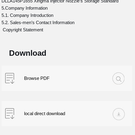
DLLA145P1655 Xingma Injector Nozzle’s Storage Standard
5.Company Information
5.1. Company Introduction
5.2. Sales-men’s Contact Information
Copyright Statement
Download
Browse PDF
local direct download