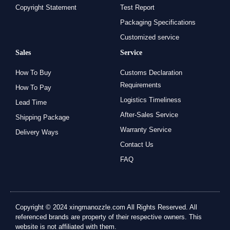
Copyright Statement
Test Report
Packaging Specifications
Customized service
Sales
Service
How To Buy
Customs Declaration
Requirements
How To Pay
Logistics Timeliness
Lead Time
After-Sales Service
Shipping Package
Warranty Service
Delivery Ways
Contact Us
FAQ
Copyright © 2024 xingmanozzle.com All Rights Reserved. All
referenced brands are property of their respective owners. This
website is not affiliated with them.