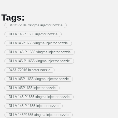
Tags:
0433172016 xingma injector nozzle
DLLA 145P 1655 injector nozzle
DLLA145P1655 xingma injector nozzle
DLLA 145 P 1655 xingma injector nozzle
DLLA145 P 1655 xingma injector nozzle
0433172016 injector nozzle
DLLA145P 1655 xingma injector nozzle
DLLA145P1655 injector nozzle
DLLA 145 P1655 xingma injector nozzle
DLLA 145 P 1655 injector nozzle
DLLA 145P1655 xingma injector nozzle