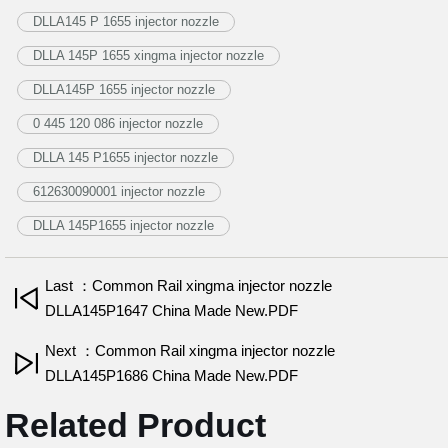
DLLA145 P 1655 injector nozzle
DLLA 145P 1655 xingma injector nozzle
DLLA145P 1655 injector nozzle
0 445 120 086 injector nozzle
DLLA 145 P1655 injector nozzle
612630090001 injector nozzle
DLLA 145P1655 injector nozzle
Last ：Common Rail xingma injector nozzle
DLLA145P1647 China Made New.PDF
Next ：Common Rail xingma injector nozzle
DLLA145P1686 China Made New.PDF
Related Product