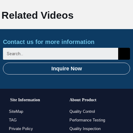
Related Videos
Contact us for more information
Inquire Now
Site Information
About Product
SiteMap
Quality Control
TAG
Performance Testing
Private Policy
Quality Inspection