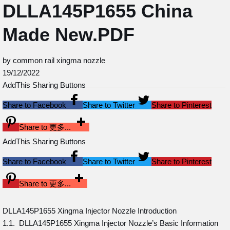
DLLA145P1655 China
Made New.PDF
by common rail xingma nozzle
19/12/2022
AddThis Sharing Buttons
Share to Facebook
Share to Twitter
Share to Pinterest
Share to 更多...
AddThis Sharing Buttons
Share to Facebook
Share to Twitter
Share to Pinterest
Share to 更多...
DLLA145P1655 Xingma Injector Nozzle Introduction
1.1. DLLA145P1655 Xingma Injector Nozzle’s Basic Information