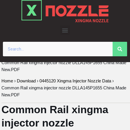
Skip
to
content
Common Rail xingma injector nozzle DLLA145P1655 China Made
New.PDF
Home
›
Download
›
0445120 Xingma Injector Nozzle Data
›
Common Rail xingma injector nozzle DLLA145P1655 China Made
New.PDF
Common Rail xingma
injector nozzle