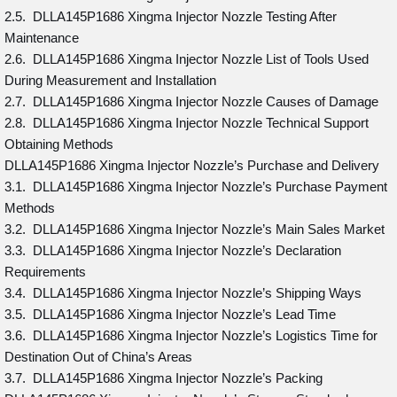
2.5. DLLA145P1686 Xingma Injector Nozzle Testing After
Maintenance
2.6. DLLA145P1686 Xingma Injector Nozzle List of Tools Used
During Measurement and Installation
2.7. DLLA145P1686 Xingma Injector Nozzle Causes of Damage
2.8. DLLA145P1686 Xingma Injector Nozzle Technical Support
Obtaining Methods
DLLA145P1686 Xingma Injector Nozzle’s Purchase and Delivery
3.1. DLLA145P1686 Xingma Injector Nozzle’s Purchase Payment
Methods
3.2. DLLA145P1686 Xingma Injector Nozzle’s Main Sales Market
3.3. DLLA145P1686 Xingma Injector Nozzle’s Declaration
Requirements
3.4. DLLA145P1686 Xingma Injector Nozzle’s Shipping Ways
3.5. DLLA145P1686 Xingma Injector Nozzle’s Lead Time
3.6. DLLA145P1686 Xingma Injector Nozzle’s Logistics Time for
Destination Out of China’s Areas
3.7. DLLA145P1686 Xingma Injector Nozzle’s Packing