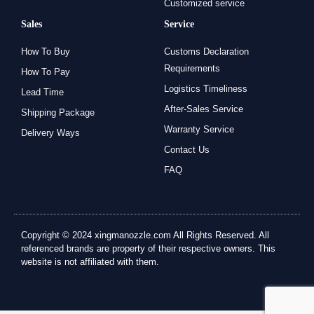
Customized service
Sales
Service
How To Buy
Customs Declaration
Requirements
How To Pay
Logistics Timeliness
Lead Time
After-Sales Service
Shipping Package
Warranty Service
Delivery Ways
Contact Us
FAQ
Copyright © 2024 xingmanozzle.com All Rights Reserved. All
referenced brands are property of their respective owners. This
website is not affiliated with them.