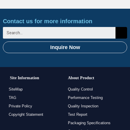
Contact us for more information
Inquire Now
Site Information
About Product
SiteMap
Quality Control
TAG
Performance Testing
Private Policy
Quality Inspection
Copyright Statement
Test Report
Packaging Specifications