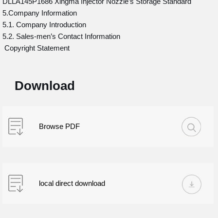
DLLA145P1686 Xingma Injector Nozzle’s Storage Standard
5.Company Information
5.1. Company Introduction
5.2. Sales-men’s Contact Information
Copyright Statement
Download
Browse PDF
local direct download