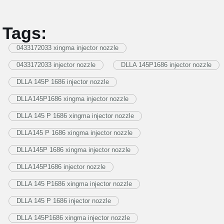
Tags:
0433172033 xingma injector nozzle
0433172033 injector nozzle
DLLA 145P1686 injector nozzle
DLLA 145P 1686 injector nozzle
DLLA145P1686 xingma injector nozzle
DLLA 145 P 1686 xingma injector nozzle
DLLA145 P 1686 xingma injector nozzle
DLLA145P 1686 xingma injector nozzle
DLLA145P1686 injector nozzle
DLLA 145 P1686 xingma injector nozzle
DLLA 145 P 1686 injector nozzle
DLLA 145P1686 xingma injector nozzle