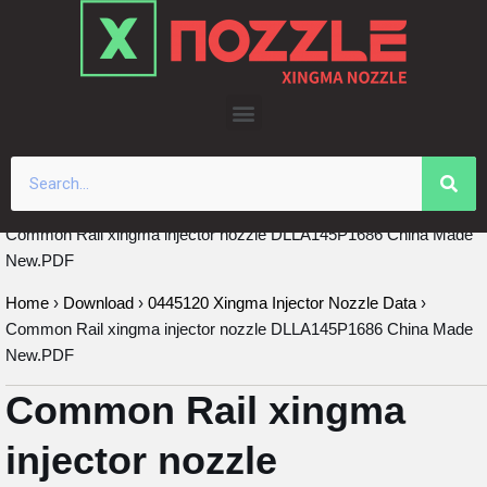
Skip
to
content
Common Rail xingma injector nozzle DLLA145P1686 China Made
New.PDF
Home
›
Download
›
0445120 Xingma Injector Nozzle Data
›
Common Rail xingma injector nozzle DLLA145P1686 China Made
New.PDF
Common Rail xingma
injector nozzle