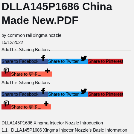
DLLA145P1686 China
Made New.PDF
by common rail xingma nozzle
19/12/2022
AddThis Sharing Buttons
Share to Facebook
Share to Twitter
Share to Pinterest
Share to 更多...
AddThis Sharing Buttons
Share to Facebook
Share to Twitter
Share to Pinterest
Share to 更多...
DLLA145P1686 Xingma Injector Nozzle Introduction
1.1. DLLA145P1686 Xingma Injector Nozzle’s Basic Information