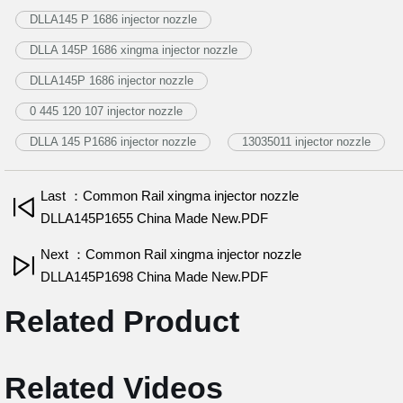
DLLA145 P 1686 injector nozzle
DLLA 145P 1686 xingma injector nozzle
DLLA145P 1686 injector nozzle
0 445 120 107 injector nozzle
DLLA 145 P1686 injector nozzle
13035011 injector nozzle
Last ：Common Rail xingma injector nozzle
DLLA145P1655 China Made New.PDF
Next ：Common Rail xingma injector nozzle
DLLA145P1698 China Made New.PDF
Related Product
Related Videos