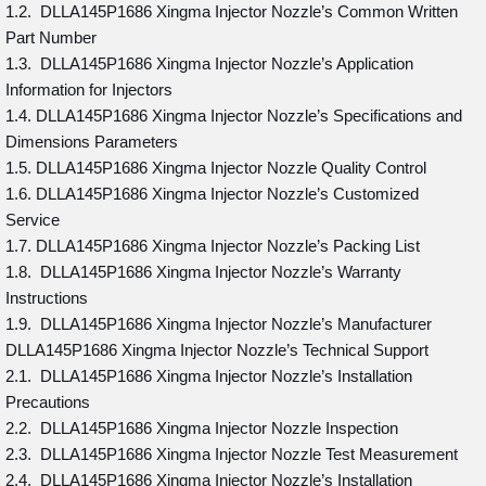
1.2. DLLA145P1686 Xingma Injector Nozzle’s Common Written
Part Number
1.3. DLLA145P1686 Xingma Injector Nozzle’s Application
Information for Injectors
1.4. DLLA145P1686 Xingma Injector Nozzle’s Specifications and
Dimensions Parameters
1.5. DLLA145P1686 Xingma Injector Nozzle Quality Control
1.6. DLLA145P1686 Xingma Injector Nozzle’s Customized
Service
1.7. DLLA145P1686 Xingma Injector Nozzle’s Packing List
1.8. DLLA145P1686 Xingma Injector Nozzle’s Warranty
Instructions
1.9. DLLA145P1686 Xingma Injector Nozzle’s Manufacturer
DLLA145P1686 Xingma Injector Nozzle’s Technical Support
2.1. DLLA145P1686 Xingma Injector Nozzle’s Installation
Precautions
2.2. DLLA145P1686 Xingma Injector Nozzle Inspection
2.3. DLLA145P1686 Xingma Injector Nozzle Test Measurement
2.4. DLLA145P1686 Xingma Injector Nozzle’s Installation