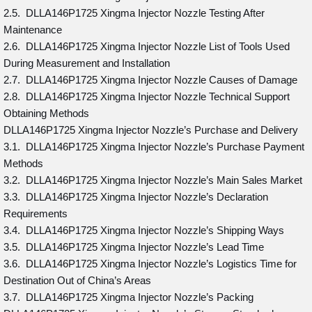
2.5. DLLA146P1725 Xingma Injector Nozzle Testing After
Maintenance
2.6. DLLA146P1725 Xingma Injector Nozzle List of Tools Used
During Measurement and Installation
2.7. DLLA146P1725 Xingma Injector Nozzle Causes of Damage
2.8. DLLA146P1725 Xingma Injector Nozzle Technical Support
Obtaining Methods
DLLA146P1725 Xingma Injector Nozzle’s Purchase and Delivery
3.1. DLLA146P1725 Xingma Injector Nozzle’s Purchase Payment
Methods
3.2. DLLA146P1725 Xingma Injector Nozzle’s Main Sales Market
3.3. DLLA146P1725 Xingma Injector Nozzle’s Declaration
Requirements
3.4. DLLA146P1725 Xingma Injector Nozzle’s Shipping Ways
3.5. DLLA146P1725 Xingma Injector Nozzle’s Lead Time
3.6. DLLA146P1725 Xingma Injector Nozzle’s Logistics Time for
Destination Out of China’s Areas
3.7. DLLA146P1725 Xingma Injector Nozzle’s Packing