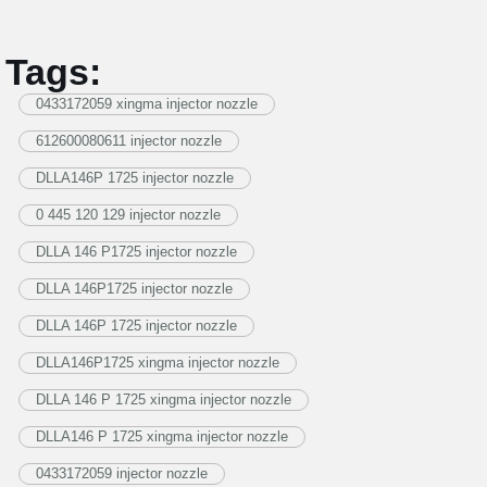
Tags:
0433172059 xingma injector nozzle
612600080611 injector nozzle
DLLA146P 1725 injector nozzle
0 445 120 129 injector nozzle
DLLA 146 P1725 injector nozzle
DLLA 146P1725 injector nozzle
DLLA 146P 1725 injector nozzle
DLLA146P1725 xingma injector nozzle
DLLA 146 P 1725 xingma injector nozzle
DLLA146 P 1725 xingma injector nozzle
0433172059 injector nozzle