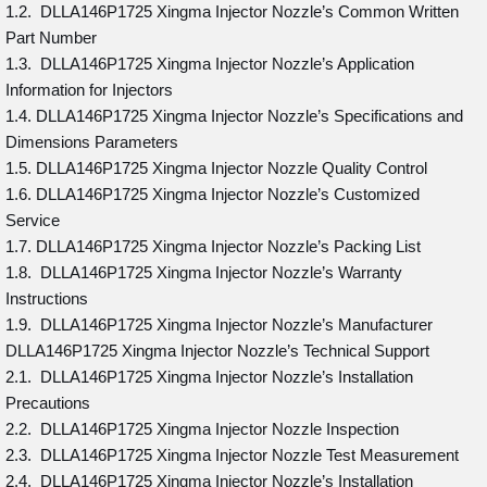
1.2. DLLA146P1725 Xingma Injector Nozzle’s Common Written
Part Number
1.3. DLLA146P1725 Xingma Injector Nozzle’s Application
Information for Injectors
1.4. DLLA146P1725 Xingma Injector Nozzle’s Specifications and
Dimensions Parameters
1.5. DLLA146P1725 Xingma Injector Nozzle Quality Control
1.6. DLLA146P1725 Xingma Injector Nozzle’s Customized
Service
1.7. DLLA146P1725 Xingma Injector Nozzle’s Packing List
1.8. DLLA146P1725 Xingma Injector Nozzle’s Warranty
Instructions
1.9. DLLA146P1725 Xingma Injector Nozzle’s Manufacturer
DLLA146P1725 Xingma Injector Nozzle’s Technical Support
2.1. DLLA146P1725 Xingma Injector Nozzle’s Installation
Precautions
2.2. DLLA146P1725 Xingma Injector Nozzle Inspection
2.3. DLLA146P1725 Xingma Injector Nozzle Test Measurement
2.4. DLLA146P1725 Xingma Injector Nozzle’s Installation