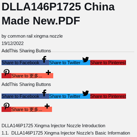
DLLA146P1725 China
Made New.PDF
by common rail xingma nozzle
19/12/2022
AddThis Sharing Buttons
Share to Facebook
Share to Twitter
Share to Pinterest
Share to 更多...
AddThis Sharing Buttons
Share to Facebook
Share to Twitter
Share to Pinterest
Share to 更多...
DLLA146P1725 Xingma Injector Nozzle Introduction
1.1. DLLA146P1725 Xingma Injector Nozzle’s Basic Information