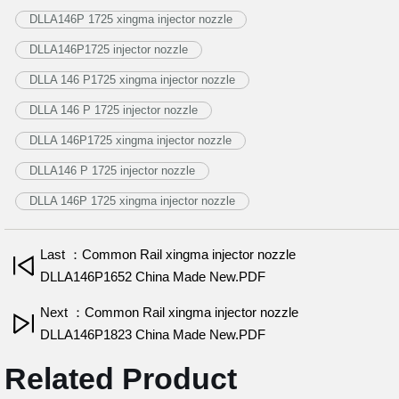
DLLA146P 1725 xingma injector nozzle
DLLA146P1725 injector nozzle
DLLA 146 P1725 xingma injector nozzle
DLLA 146 P 1725 injector nozzle
DLLA 146P1725 xingma injector nozzle
DLLA146 P 1725 injector nozzle
DLLA 146P 1725 xingma injector nozzle
Last ：Common Rail xingma injector nozzle
DLLA146P1652 China Made New.PDF
Next ：Common Rail xingma injector nozzle
DLLA146P1823 China Made New.PDF
Related Product