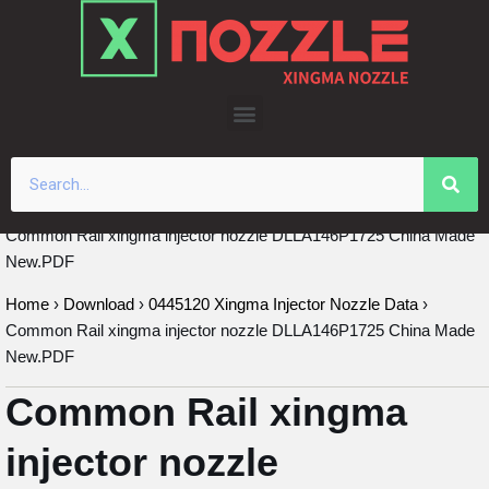
Skip
to
content
Common Rail xingma injector nozzle DLLA146P1725 China Made
New.PDF
Home
›
Download
›
0445120 Xingma Injector Nozzle Data
›
Common Rail xingma injector nozzle DLLA146P1725 China Made
New.PDF
Common Rail xingma
injector nozzle