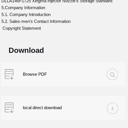
DLLA146P1725 Xingma Injector Nozzle’s Storage Standard
5.Company Information
5.1. Company Introduction
5.2. Sales-men’s Contact Information
Copyright Statement
Download
Browse PDF
local direct download