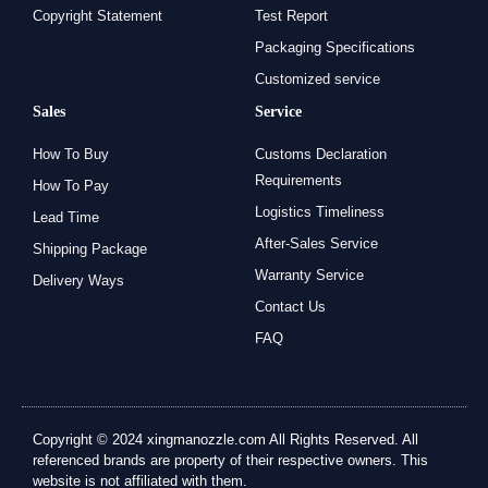
Copyright Statement
Test Report
Packaging Specifications
Customized service
Sales
Service
How To Buy
Customs Declaration
Requirements
How To Pay
Logistics Timeliness
Lead Time
After-Sales Service
Shipping Package
Warranty Service
Delivery Ways
Contact Us
FAQ
Copyright © 2024 xingmanozzle.com All Rights Reserved. All
referenced brands are property of their respective owners. This
website is not affiliated with them.