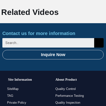
Related Videos
Contact us for more information
Inquire Now
Site Information
About Product
SiteMap
Quality Control
TAG
Performance Testing
Private Policy
Quality Inspection