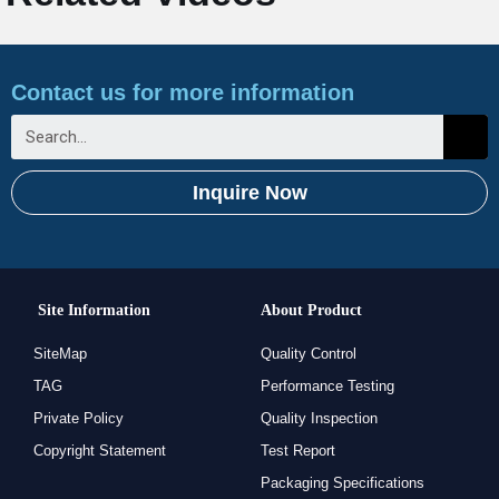
Contact us for more information
Inquire Now
Site Information
About Product
SiteMap
Quality Control
TAG
Performance Testing
Private Policy
Quality Inspection
Copyright Statement
Test Report
Packaging Specifications