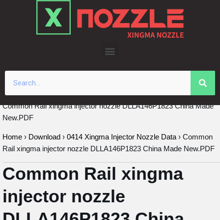
Skip
to
content
Common Rail xingma injector nozzle DLLA146P1823 China Made
New.PDF
Home
›
Download
›
0414 Xingma Injector Nozzle Data
›
Common
Rail xingma injector nozzle DLLA146P1823 China Made New.PDF
Common Rail xingma
injector nozzle
DLLA146P1823 China