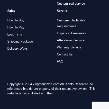
Customized service
Sales
Service
How To Buy
Customs Declaration
Requirements
How To Pay
Logistics Timeliness
Lead Time
After-Sales Service
Shipping Package
Warranty Service
Delivery Ways
Contact Us
FAQ
Copyright © 2024 xingmanozzle.com All Rights Reserved. All
referenced brands are property of their respective owners. This
website is not affiliated with them.