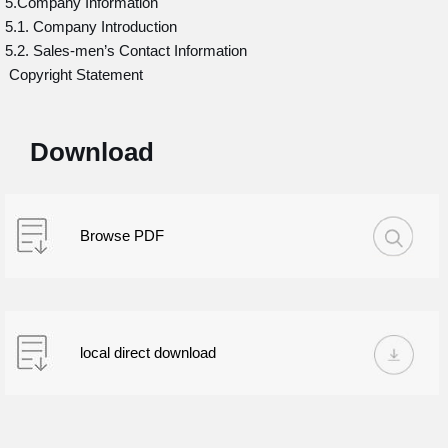
5.Company Information
5.1. Company Introduction
5.2. Sales-men’s Contact Information
Copyright Statement
Download
Browse PDF
local direct download