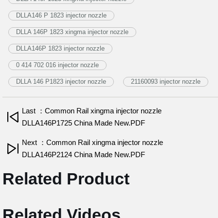
DLLA146 P 1823 injector nozzle
DLLA 146P 1823 xingma injector nozzle
DLLA146P 1823 injector nozzle
0 414 702 016 injector nozzle
DLLA 146 P1823 injector nozzle
21160093 injector nozzle
Last ：Common Rail xingma injector nozzle
DLLA146P1725 China Made New.PDF
Next ：Common Rail xingma injector nozzle
DLLA146P2124 China Made New.PDF
Related Product
Related Videos