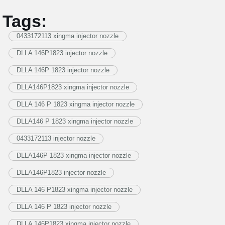
Tags:
0433172113 xingma injector nozzle
DLLA 146P1823 injector nozzle
DLLA 146P 1823 injector nozzle
DLLA146P1823 xingma injector nozzle
DLLA 146 P 1823 xingma injector nozzle
DLLA146 P 1823 xingma injector nozzle
0433172113 injector nozzle
DLLA146P 1823 xingma injector nozzle
DLLA146P1823 injector nozzle
DLLA 146 P1823 xingma injector nozzle
DLLA 146 P 1823 injector nozzle
DLLA 146P1823 xingma injector nozzle