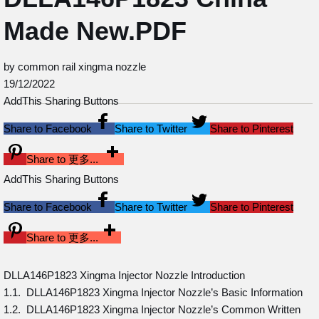
Made New.PDF
by common rail xingma nozzle
19/12/2022
AddThis Sharing Buttons
Share to Facebook
Share to Twitter
Share to Pinterest
Share to 更多...
AddThis Sharing Buttons
Share to Facebook
Share to Twitter
Share to Pinterest
Share to 更多...
DLLA146P1823 Xingma Injector Nozzle Introduction
1.1. DLLA146P1823 Xingma Injector Nozzle’s Basic Information
1.2. DLLA146P1823 Xingma Injector Nozzle’s Common Written