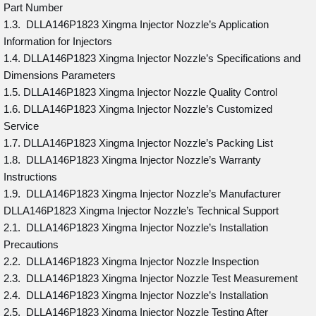
Part Number
1.3. DLLA146P1823 Xingma Injector Nozzle’s Application
Information for Injectors
1.4. DLLA146P1823 Xingma Injector Nozzle’s Specifications and
Dimensions Parameters
1.5. DLLA146P1823 Xingma Injector Nozzle Quality Control
1.6. DLLA146P1823 Xingma Injector Nozzle’s Customized
Service
1.7. DLLA146P1823 Xingma Injector Nozzle’s Packing List
1.8. DLLA146P1823 Xingma Injector Nozzle’s Warranty
Instructions
1.9. DLLA146P1823 Xingma Injector Nozzle’s Manufacturer
DLLA146P1823 Xingma Injector Nozzle’s Technical Support
2.1. DLLA146P1823 Xingma Injector Nozzle’s Installation
Precautions
2.2. DLLA146P1823 Xingma Injector Nozzle Inspection
2.3. DLLA146P1823 Xingma Injector Nozzle Test Measurement
2.4. DLLA146P1823 Xingma Injector Nozzle’s Installation
2.5. DLLA146P1823 Xingma Injector Nozzle Testing After