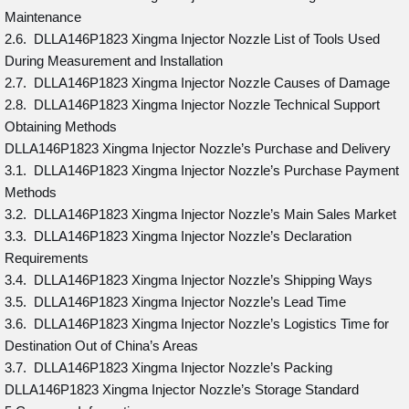
Maintenance
2.6. DLLA146P1823 Xingma Injector Nozzle List of Tools Used
During Measurement and Installation
2.7. DLLA146P1823 Xingma Injector Nozzle Causes of Damage
2.8. DLLA146P1823 Xingma Injector Nozzle Technical Support
Obtaining Methods
DLLA146P1823 Xingma Injector Nozzle’s Purchase and Delivery
3.1. DLLA146P1823 Xingma Injector Nozzle’s Purchase Payment
Methods
3.2. DLLA146P1823 Xingma Injector Nozzle’s Main Sales Market
3.3. DLLA146P1823 Xingma Injector Nozzle’s Declaration
Requirements
3.4. DLLA146P1823 Xingma Injector Nozzle’s Shipping Ways
3.5. DLLA146P1823 Xingma Injector Nozzle’s Lead Time
3.6. DLLA146P1823 Xingma Injector Nozzle’s Logistics Time for
Destination Out of China’s Areas
3.7. DLLA146P1823 Xingma Injector Nozzle’s Packing
DLLA146P1823 Xingma Injector Nozzle’s Storage Standard