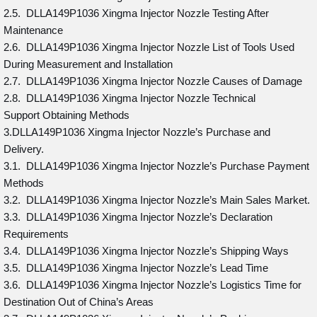
2.5. DLLA149P1036 Xingma Injector Nozzle Testing After
Maintenance
2.6. DLLA149P1036 Xingma Injector Nozzle List of Tools Used
During Measurement and Installation
2.7. DLLA149P1036 Xingma Injector Nozzle Causes of Damage
2.8. DLLA149P1036 Xingma Injector Nozzle Technical
Support Obtaining Methods
3.DLLA149P1036 Xingma Injector Nozzle’s Purchase and
Delivery.
3.1. DLLA149P1036 Xingma Injector Nozzle’s Purchase Payment
Methods
3.2. DLLA149P1036 Xingma Injector Nozzle’s Main Sales Market.
3.3. DLLA149P1036 Xingma Injector Nozzle’s Declaration
Requirements
3.4. DLLA149P1036 Xingma Injector Nozzle’s Shipping Ways
3.5. DLLA149P1036 Xingma Injector Nozzle’s Lead Time
3.6. DLLA149P1036 Xingma Injector Nozzle’s Logistics Time for
Destination Out of China’s Areas