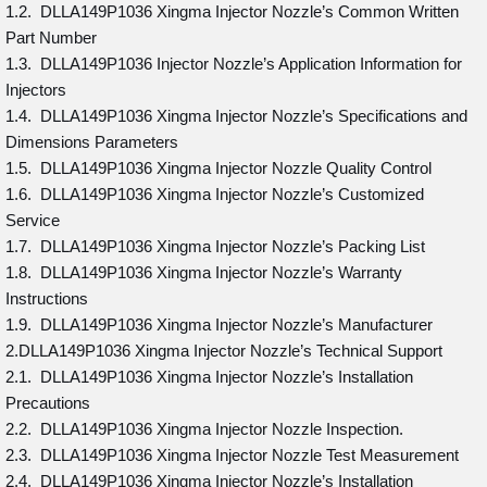
1.2. DLLA149P1036 Xingma Injector Nozzle’s Common Written
Part Number
1.3. DLLA149P1036 Injector Nozzle’s Application Information for
Injectors
1.4. DLLA149P1036 Xingma Injector Nozzle’s Specifications and
Dimensions Parameters
1.5. DLLA149P1036 Xingma Injector Nozzle Quality Control
1.6. DLLA149P1036 Xingma Injector Nozzle’s Customized
Service
1.7. DLLA149P1036 Xingma Injector Nozzle’s Packing List
1.8. DLLA149P1036 Xingma Injector Nozzle’s Warranty
Instructions
1.9. DLLA149P1036 Xingma Injector Nozzle’s Manufacturer
2.DLLA149P1036 Xingma Injector Nozzle’s Technical Support
2.1. DLLA149P1036 Xingma Injector Nozzle’s Installation
Precautions
2.2. DLLA149P1036 Xingma Injector Nozzle Inspection.
2.3. DLLA149P1036 Xingma Injector Nozzle Test Measurement
2.4. DLLA149P1036 Xingma Injector Nozzle’s Installation