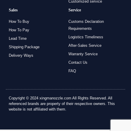
Customized service
Sales
Service
How To Buy
Customs Declaration
Requirements
How To Pay
Logistics Timeliness
Lead Time
After-Sales Service
Shipping Package
Warranty Service
Delivery Ways
Contact Us
FAQ
Copyright © 2024 xingmanozzle.com All Rights Reserved. All
referenced brands are property of their respective owners. This
website is not affiliated with them.