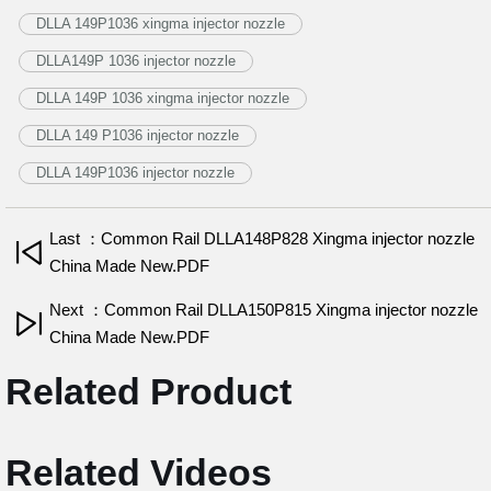
DLLA 149P1036 xingma injector nozzle
DLLA149P 1036 injector nozzle
DLLA 149P 1036 xingma injector nozzle
DLLA 149 P1036 injector nozzle
DLLA 149P1036 injector nozzle
Last ：Common Rail DLLA148P828 Xingma injector nozzle
China Made New.PDF
Next ：Common Rail DLLA150P815 Xingma injector nozzle
China Made New.PDF
Related Product
Related Videos