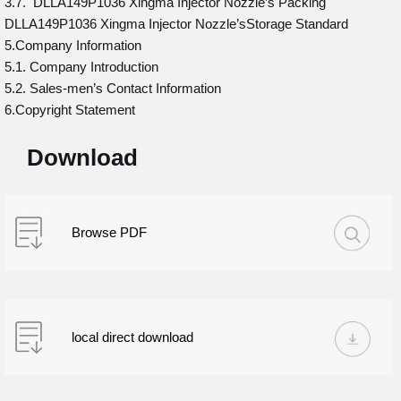
3.7. DLLA149P1036 Xingma Injector Nozzle’s Packing
DLLA149P1036 Xingma Injector Nozzle’sStorage Standard
5.Company Information
5.1. Company Introduction
5.2. Sales-men’s Contact Information
6.Copyright Statement
Download
Browse PDF
local direct download