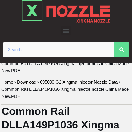
Skip
to
content
Common Rail DLLA149P1036 Xingma injector nozzle China Made
New.PDF
Home
›
Download
›
095000 G2 Xingma Injector Nozzle Data
›
Common Rail DLLA149P1036 Xingma injector nozzle China Made
New.PDF
Common Rail
DLLA149P1036 Xingma