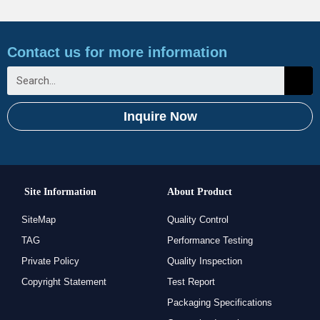
Contact us for more information
Inquire Now
Site Information
About Product
SiteMap
Quality Control
TAG
Performance Testing
Private Policy
Quality Inspection
Copyright Statement
Test Report
Packaging Specifications