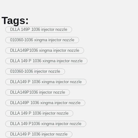
Tags:
DLLA 149P 1036 injector nozzle
010360-1036 xingma injector nozzle
DLLA149P1036 xingma injector nozzle
DLLA 149 P 1036 xingma injector nozzle
010360-1036 injector nozzle
DLLA149 P 1036 xingma injector nozzle
DLLA149P1036 injector nozzle
DLLA149P 1036 xingma injector nozzle
DLLA 149 P 1036 injector nozzle
DLLA 149 P1036 xingma injector nozzle
DLLA149 P 1036 injector nozzle