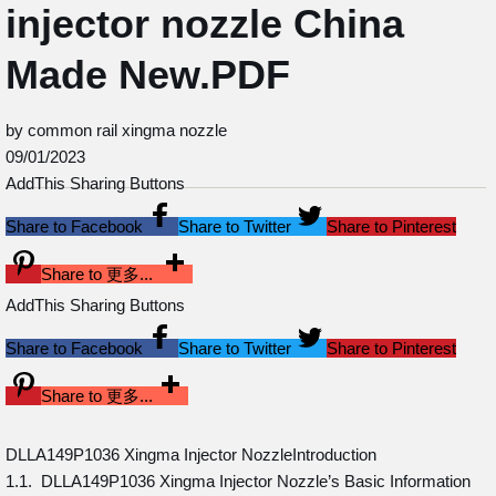
injector nozzle China
Made New.PDF
by common rail xingma nozzle
09/01/2023
AddThis Sharing Buttons
Share to Facebook
Share to Twitter
Share to Pinterest
Share to 更多...
AddThis Sharing Buttons
Share to Facebook
Share to Twitter
Share to Pinterest
Share to 更多...
DLLA149P1036 Xingma Injector NozzleIntroduction
1.1. DLLA149P1036 Xingma Injector Nozzle’s Basic Information