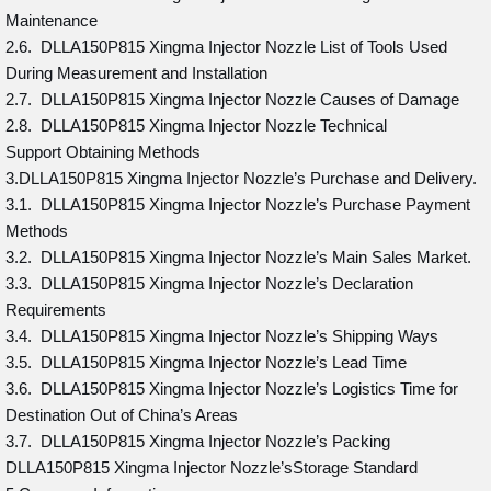
Maintenance
2.6. DLLA150P815 Xingma Injector Nozzle List of Tools Used
During Measurement and Installation
2.7. DLLA150P815 Xingma Injector Nozzle Causes of Damage
2.8. DLLA150P815 Xingma Injector Nozzle Technical
Support Obtaining Methods
3.DLLA150P815 Xingma Injector Nozzle’s Purchase and Delivery.
3.1. DLLA150P815 Xingma Injector Nozzle’s Purchase Payment
Methods
3.2. DLLA150P815 Xingma Injector Nozzle’s Main Sales Market.
3.3. DLLA150P815 Xingma Injector Nozzle’s Declaration
Requirements
3.4. DLLA150P815 Xingma Injector Nozzle’s Shipping Ways
3.5. DLLA150P815 Xingma Injector Nozzle’s Lead Time
3.6. DLLA150P815 Xingma Injector Nozzle’s Logistics Time for
Destination Out of China’s Areas
3.7. DLLA150P815 Xingma Injector Nozzle’s Packing
DLLA150P815 Xingma Injector Nozzle’sStorage Standard