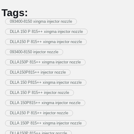
Tags:
093400-8150 xingma injector nozzle
DLLA 150 P 815++ xingma injector nozzle
DLLA150 P 815++ xingma injector nozzle
093400-8150 injector nozzle
DLLA150P 815++ xingma injector nozzle
DLLA150P815++ injector nozzle
DLLA 150 P815++ xingma injector nozzle
DLLA 150 P 815++ injector nozzle
DLLA 150P815++ xingma injector nozzle
DLLA150 P 815++ injector nozzle
DLLA 150P 815++ xingma injector nozzle
DLLA150P 815++ injector nozzle