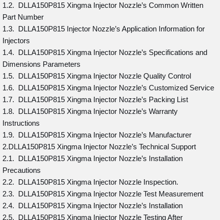
1.2. DLLA150P815 Xingma Injector Nozzle’s Common Written
Part Number
1.3. DLLA150P815 Injector Nozzle’s Application Information for
Injectors
1.4. DLLA150P815 Xingma Injector Nozzle’s Specifications and
Dimensions Parameters
1.5. DLLA150P815 Xingma Injector Nozzle Quality Control
1.6. DLLA150P815 Xingma Injector Nozzle’s Customized Service
1.7. DLLA150P815 Xingma Injector Nozzle’s Packing List
1.8. DLLA150P815 Xingma Injector Nozzle’s Warranty
Instructions
1.9. DLLA150P815 Xingma Injector Nozzle’s Manufacturer
2.DLLA150P815 Xingma Injector Nozzle’s Technical Support
2.1. DLLA150P815 Xingma Injector Nozzle’s Installation
Precautions
2.2. DLLA150P815 Xingma Injector Nozzle Inspection.
2.3. DLLA150P815 Xingma Injector Nozzle Test Measurement
2.4. DLLA150P815 Xingma Injector Nozzle’s Installation
2.5. DLLA150P815 Xingma Injector Nozzle Testing After