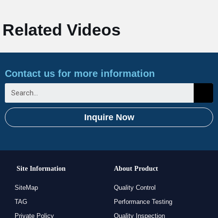
Related Videos
Contact us for more information
Inquire Now
Site Information
About Product
SiteMap
Quality Control
TAG
Performance Testing
Private Policy
Quality Inspection