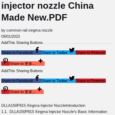
injector nozzle China
Made New.PDF
by common rail xingma nozzle
09/01/2023
AddThis Sharing Buttons
Share to Facebook
Share to Twitter
Share to Pinterest
Share to 更多...
AddThis Sharing Buttons
Share to Facebook
Share to Twitter
Share to Pinterest
Share to 更多...
DLLA150P815 Xingma Injector NozzleIntroduction
1.1. DLLA150P815 Xingma Injector Nozzle’s Basic Information