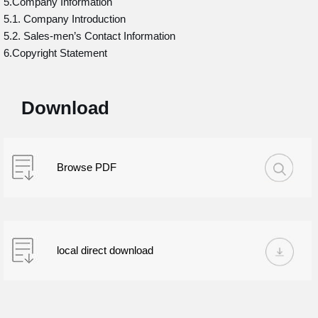
5.Company Information
5.1. Company Introduction
5.2. Sales-men’s Contact Information
6.Copyright Statement
Download
Browse PDF
local direct download