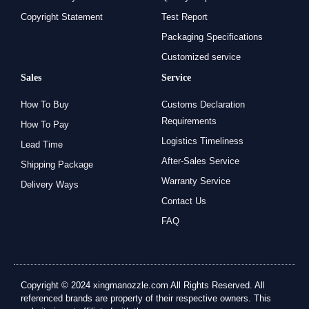
Copyright Statement
Test Report
Packaging Specifications
Customized service
Sales
Service
How To Buy
Customs Declaration
Requirements
How To Pay
Logistics Timeliness
Lead Time
After-Sales Service
Shipping Package
Warranty Service
Delivery Ways
Contact Us
FAQ
Copyright © 2024 xingmanozzle.com All Rights Reserved. All
referenced brands are property of their respective owners. This