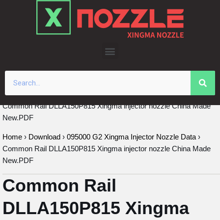
Skip
to
content
Common Rail DLLA150P815 Xingma injector nozzle China Made
New.PDF
Home
›
Download
›
095000 G2 Xingma Injector Nozzle Data
›
Common Rail DLLA150P815 Xingma injector nozzle China Made
New.PDF
Common Rail
DLLA150P815 Xingma