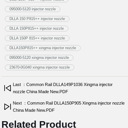
095000-5120 injector nozzle
DLLA 150 P815++ injector nozzle
DLLA 150P815++ injector nozzle
DLLA 150P 815++ injector nozzle
DLLA150P815++ xingma injector nozzle
095000-5120 xingma injector nozzle
23670-0G040 xingma injector nozzle
Last ：Common Rail DLLA149P1036 Xingma injector
nozzle China Made New.PDF
Next ：Common Rail DLLA150P905 Xingma injector nozzle
China Made New.PDF
Related Product