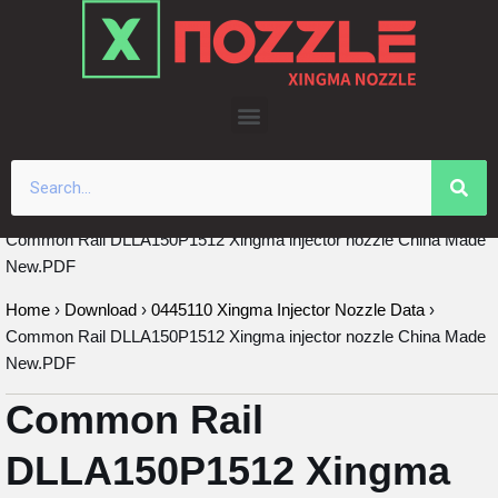
Skip
to
content
Common Rail DLLA150P1512 Xingma injector nozzle China Made
New.PDF
Home
›
Download
›
0445110 Xingma Injector Nozzle Data
›
Common Rail DLLA150P1512 Xingma injector nozzle China Made
New.PDF
Common Rail
DLLA150P1512 Xingma