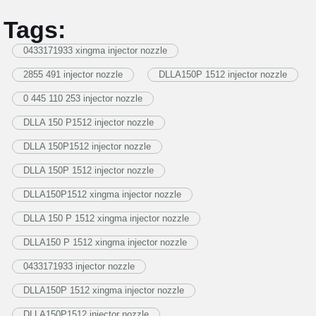
Tags:
0433171933 xingma injector nozzle
2855 491 injector nozzle
DLLA150P 1512 injector nozzle
0 445 110 253 injector nozzle
DLLA 150 P1512 injector nozzle
DLLA 150P1512 injector nozzle
DLLA 150P 1512 injector nozzle
DLLA150P1512 xingma injector nozzle
DLLA 150 P 1512 xingma injector nozzle
DLLA150 P 1512 xingma injector nozzle
0433171933 injector nozzle
DLLA150P 1512 xingma injector nozzle
DLLA150P1512 injector nozzle