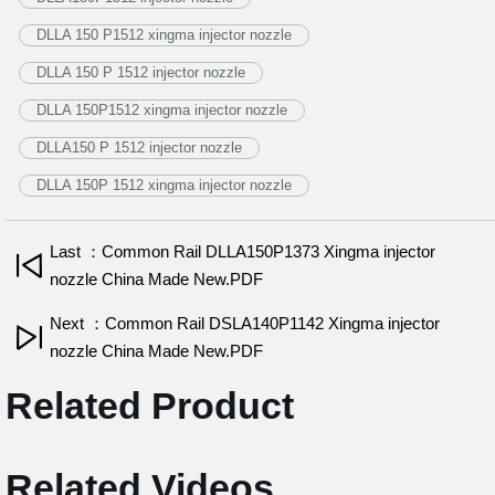
DLLA 150 P1512 xingma injector nozzle
DLLA 150 P 1512 injector nozzle
DLLA 150P1512 xingma injector nozzle
DLLA150 P 1512 injector nozzle
DLLA 150P 1512 xingma injector nozzle
Last ：Common Rail DLLA150P1373 Xingma injector
nozzle China Made New.PDF
Next ：Common Rail DSLA140P1142 Xingma injector
nozzle China Made New.PDF
Related Product
Related Videos