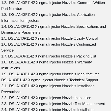
1.2. DSLA140P1142 Xingma Injector Nozzle’s Common Written
Part Number
1.3. DSLA140P1142 Xingma Injector Nozzle’s Application
Information for Injectors
1.4. DSLA140P1142 Xingma Injector Nozzle’s Specifications and
Dimensions Parameters
1.5. DSLA140P1142 Xingma Injector Nozzle Quality Control
1.6. DSLA140P1142 Xingma Injector Nozzle’s Customized
Service
1.7. DSLA140P1142 Xingma Injector Nozzle’s Packing List
1.8. DSLA140P1142 Xingma Injector Nozzle’s Warranty
Instructions
1.9. DSLA140P1142 Xingma Injector Nozzle’s Manufacturer
DSLA140P1142 Xingma Injector Nozzle’s Technical Support
2.1. DSLA140P1142 Xingma Injector Nozzle’s Installation
Precautions
2.2. DSLA140P1142 Xingma Injector Nozzle Inspection.
2.3. DSLA140P1142 Xingma Injector Nozzle Test Measurement
2.4. DSLA140P1142 Xingma Injector Nozzle’s Installation