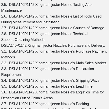
2.5. DSLA140P1142 Xingma Injector Nozzle Testing After
Maintenance
2.6. DSLA140P1142 Xingma Injector Nozzle List of Tools Used
During Measurement and Installation
2.7. DSLA140P1142 Xingma Injector Nozzle Causes of Damage
2.8. DSLA140P1142 Xingma Injector Nozzle Technical
Support Obtaining Methods
DSLA140P1142 Xingma Injector Nozzle’s Purchase and Delivery.
3.1. DSLA140P1142 Xingma Injector Nozzle’s Purchase Payment
Methods
3.2. DSLA140P1142 Xingma Injector Nozzle’s Main Sales Market.
3.3. DSLA140P1142 Xingma Injector Nozzle’s Declaration
Requirements
3.4. DSLA140P1142 Xingma Injector Nozzle’s Shipping Ways
3.5. DSLA140P1142 Xingma Injector Nozzle’s Lead Time
3.6. DSLA140P1142 Xingma Injector Nozzle’s Logistics Time for
Destination Out of China’s Areas
3.7. DSLA140P1142 Xingma Injector Nozzle’s Packing