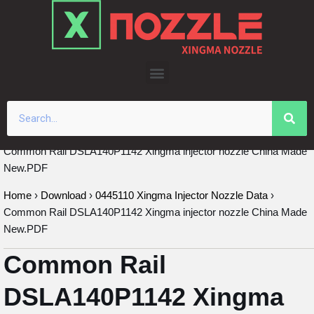
Skip
to
content
Common Rail DSLA140P1142 Xingma injector nozzle China Made
New.PDF
Home
›
Download
›
0445110 Xingma Injector Nozzle Data
›
Common Rail DSLA140P1142 Xingma injector nozzle China Made
New.PDF
Common Rail
DSLA140P1142 Xingma