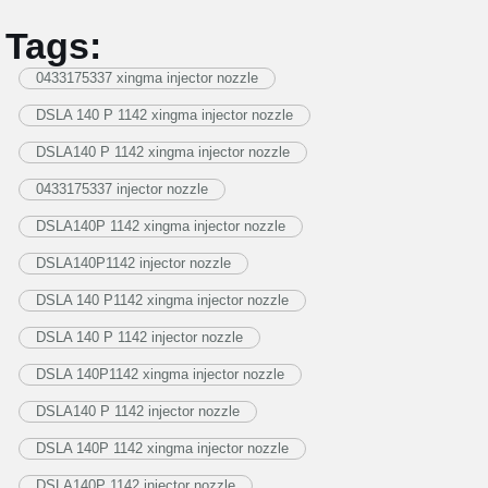
Tags:
0433175337 xingma injector nozzle
DSLA 140 P 1142 xingma injector nozzle
DSLA140 P 1142 xingma injector nozzle
0433175337 injector nozzle
DSLA140P 1142 xingma injector nozzle
DSLA140P1142 injector nozzle
DSLA 140 P1142 xingma injector nozzle
DSLA 140 P 1142 injector nozzle
DSLA 140P1142 xingma injector nozzle
DSLA140 P 1142 injector nozzle
DSLA 140P 1142 xingma injector nozzle
DSLA140P 1142 injector nozzle