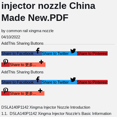
injector nozzle China
Made New.PDF
by common rail xingma nozzle
04/10/2022
AddThis Sharing Buttons
Share to Facebook
Share to Twitter
Share to Pinterest
Share to 更多...
AddThis Sharing Buttons
Share to Facebook
Share to Twitter
Share to Pinterest
Share to 更多...
DSLA140P1142 Xingma Injector Nozzle Introduction
1.1. DSLA140P1142 Xingma Injector Nozzle’s Basic Information