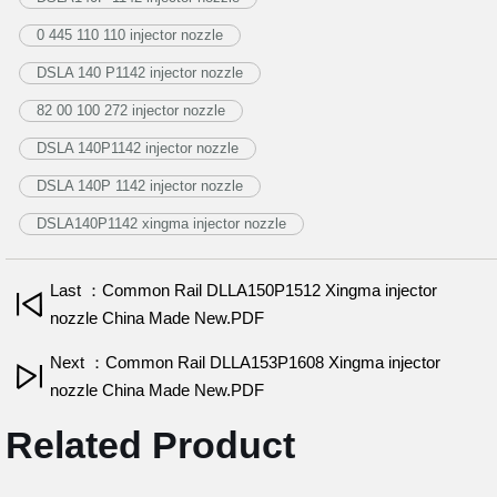
0 445 110 110 injector nozzle
DSLA 140 P1142 injector nozzle
82 00 100 272 injector nozzle
DSLA 140P1142 injector nozzle
DSLA 140P 1142 injector nozzle
DSLA140P1142 xingma injector nozzle
Last ：Common Rail DLLA150P1512 Xingma injector
nozzle China Made New.PDF
Next ：Common Rail DLLA153P1608 Xingma injector
nozzle China Made New.PDF
Related Product