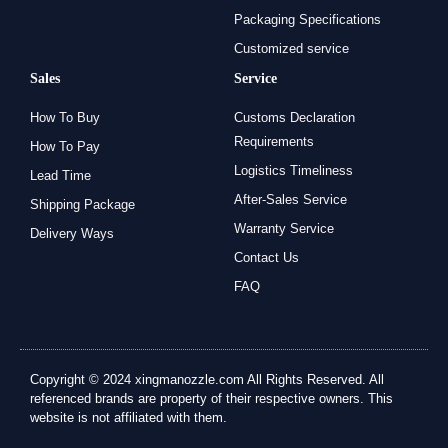
Packaging Specifications
Customized service
Sales
Service
How To Buy
Customs Declaration
Requirements
How To Pay
Logistics Timeliness
Lead Time
After-Sales Service
Shipping Package
Warranty Service
Delivery Ways
Contact Us
FAQ
Copyright © 2024 xingmanozzle.com All Rights Reserved. All
referenced brands are property of their respective owners. This
website is not affiliated with them.