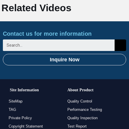
Related Videos
Contact us for more information
Inquire Now
Site Information
About Product
SiteMap
Quality Control
TAG
Performance Testing
Private Policy
Quality Inspection
Copyright Statement
Test Report