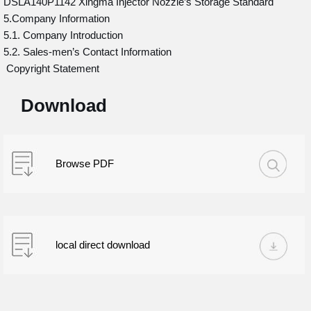
DSLA140P1142 Xingma Injector Nozzle’s Storage Standard
5.Company Information
5.1. Company Introduction
5.2. Sales-men’s Contact Information
Copyright Statement
Download
Browse PDF
local direct download