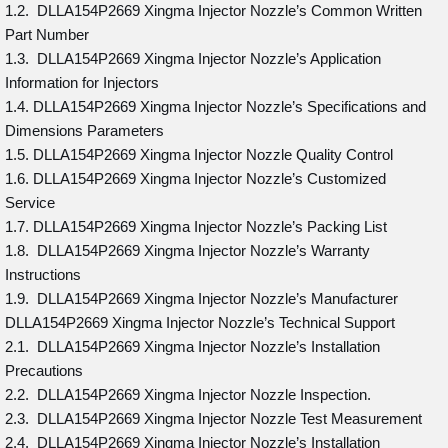
1.2. DLLA154P2669 Xingma Injector Nozzle’s Common Written
Part Number
1.3. DLLA154P2669 Xingma Injector Nozzle’s Application
Information for Injectors
1.4. DLLA154P2669 Xingma Injector Nozzle’s Specifications and
Dimensions Parameters
1.5. DLLA154P2669 Xingma Injector Nozzle Quality Control
1.6. DLLA154P2669 Xingma Injector Nozzle’s Customized
Service
1.7. DLLA154P2669 Xingma Injector Nozzle’s Packing List
1.8. DLLA154P2669 Xingma Injector Nozzle’s Warranty
Instructions
1.9. DLLA154P2669 Xingma Injector Nozzle’s Manufacturer
DLLA154P2669 Xingma Injector Nozzle’s Technical Support
2.1. DLLA154P2669 Xingma Injector Nozzle’s Installation
Precautions
2.2. DLLA154P2669 Xingma Injector Nozzle Inspection.
2.3. DLLA154P2669 Xingma Injector Nozzle Test Measurement
2.4. DLLA154P2669 Xingma Injector Nozzle’s Installation