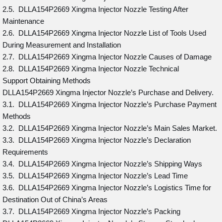
2.5. DLLA154P2669 Xingma Injector Nozzle Testing After
Maintenance
2.6. DLLA154P2669 Xingma Injector Nozzle List of Tools Used
During Measurement and Installation
2.7. DLLA154P2669 Xingma Injector Nozzle Causes of Damage
2.8. DLLA154P2669 Xingma Injector Nozzle Technical
Support Obtaining Methods
DLLA154P2669 Xingma Injector Nozzle’s Purchase and Delivery.
3.1. DLLA154P2669 Xingma Injector Nozzle’s Purchase Payment
Methods
3.2. DLLA154P2669 Xingma Injector Nozzle’s Main Sales Market.
3.3. DLLA154P2669 Xingma Injector Nozzle’s Declaration
Requirements
3.4. DLLA154P2669 Xingma Injector Nozzle’s Shipping Ways
3.5. DLLA154P2669 Xingma Injector Nozzle’s Lead Time
3.6. DLLA154P2669 Xingma Injector Nozzle’s Logistics Time for
Destination Out of China’s Areas
3.7. DLLA154P2669 Xingma Injector Nozzle’s Packing