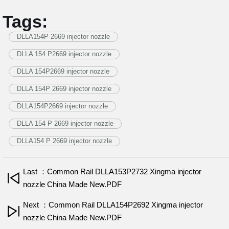
Tags:
DLLA154P 2669 injector nozzle
DLLA 154 P2669 injector nozzle
DLLA 154P2669 injector nozzle
DLLA 154P 2669 injector nozzle
DLLA154P2669 injector nozzle
DLLA 154 P 2669 injector nozzle
DLLA154 P 2669 injector nozzle
Last ：Common Rail DLLA153P2732 Xingma injector
nozzle China Made New.PDF
Next ：Common Rail DLLA154P2692 Xingma injector
nozzle China Made New.PDF