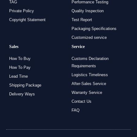
TAG
Performance Testing
Private Policy
Quality Inspection
Copyright Statement
Test Report
Packaging Specifications
Customized service
Sales
Service
How To Buy
Customs Declaration
Requirements
How To Pay
Logistics Timeliness
Lead Time
After-Sales Service
Shipping Package
Warranty Service
Delivery Ways
Contact Us
FAQ