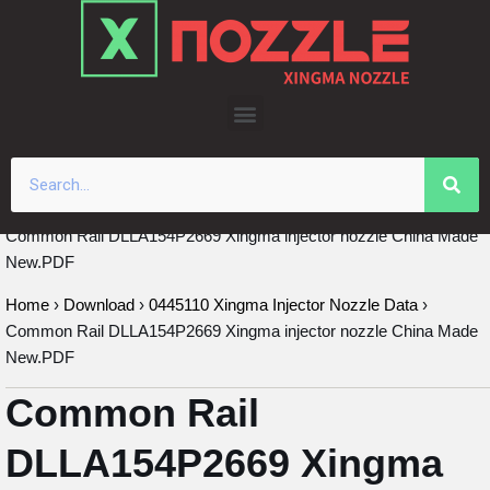
Skip
to
content
Common Rail DLLA154P2669 Xingma injector nozzle China Made
New.PDF
Home
›
Download
›
0445110 Xingma Injector Nozzle Data
›
Common Rail DLLA154P2669 Xingma injector nozzle China Made
New.PDF
Common Rail
DLLA154P2669 Xingma