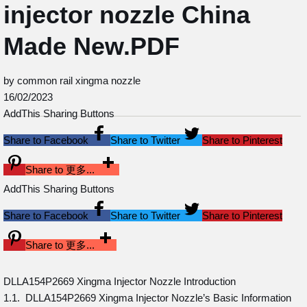
injector nozzle China
Made New.PDF
by common rail xingma nozzle
16/02/2023
AddThis Sharing Buttons
Share to Facebook
Share to Twitter
Share to Pinterest
Share to 更多...
AddThis Sharing Buttons
Share to Facebook
Share to Twitter
Share to Pinterest
Share to 更多...
DLLA154P2669 Xingma Injector Nozzle Introduction
1.1. DLLA154P2669 Xingma Injector Nozzle’s Basic Information