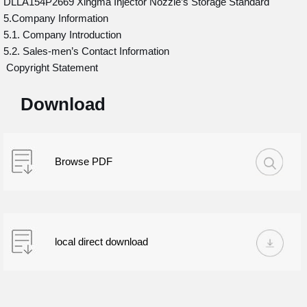
DLLA154P2669 Xingma Injector Nozzle’s Storage Standard
5.Company Information
5.1. Company Introduction
5.2. Sales-men’s Contact Information
Copyright Statement
Download
Browse PDF
local direct download