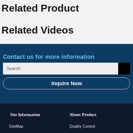
Related Product
Related Videos
Contact us for more information
Inquire Now
Site Information
About Product
SiteMap
Quality Control