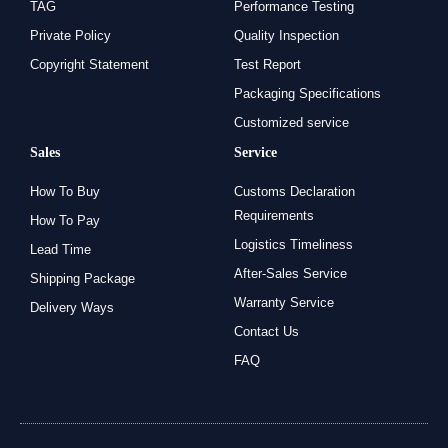
TAG
Performance Testing
Private Policy
Quality Inspection
Copyright Statement
Test Report
Packaging Specifications
Customized service
Sales
Service
How To Buy
Customs Declaration
Requirements
How To Pay
Logistics Timeliness
Lead Time
After-Sales Service
Shipping Package
Warranty Service
Delivery Ways
Contact Us
FAQ