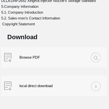
DLLA154P2692 Xingma Injector Nozzle’s Storage Standard
5.Company Information
5.1. Company Introduction
5.2. Sales-men’s Contact Information
Copyright Statement
Download
Browse PDF
local direct download