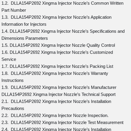
1.2. DLLA154P2692 Xingma Injector Nozzle’s Common Written
Part Number
1.3. DLLA154P2692 Xingma Injector Nozzle’s Application
Information for Injectors
1.4. DLLA154P2692 Xingma Injector Nozzle’s Specifications and
Dimensions Parameters
1.5. DLLA154P2692 Xingma Injector Nozzle Quality Control
1.6. DLLA154P2692 Xingma Injector Nozzle’s Customized
Service
1.7. DLLA154P2692 Xingma Injector Nozzle’s Packing List
1.8. DLLA154P2692 Xingma Injector Nozzle’s Warranty
Instructions
1.9. DLLA154P2692 Xingma Injector Nozzle’s Manufacturer
DLLA154P2692 Xingma Injector Nozzle’s Technical Support
2.1. DLLA154P2692 Xingma Injector Nozzle’s Installation
Precautions
2.2. DLLA154P2692 Xingma Injector Nozzle Inspection.
2.3. DLLA154P2692 Xingma Injector Nozzle Test Measurement
2.4. DLLA154P2692 Xingma Injector Nozzle’s Installation