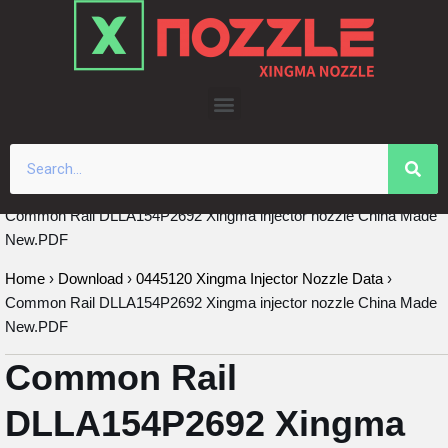
Skip
to
content
Common Rail DLLA154P2692 Xingma injector nozzle China Made
New.PDF
Home
›
Download
›
0445120 Xingma Injector Nozzle Data
›
Common Rail DLLA154P2692 Xingma injector nozzle China Made
New.PDF
Common Rail
DLLA154P2692 Xingma