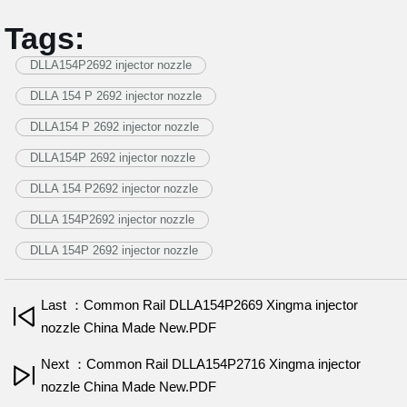
Tags:
DLLA154P2692 injector nozzle
DLLA 154 P 2692 injector nozzle
DLLA154 P 2692 injector nozzle
DLLA154P 2692 injector nozzle
DLLA 154 P2692 injector nozzle
DLLA 154P2692 injector nozzle
DLLA 154P 2692 injector nozzle
Last ：Common Rail DLLA154P2669 Xingma injector
nozzle China Made New.PDF
Next ：Common Rail DLLA154P2716 Xingma injector
nozzle China Made New.PDF