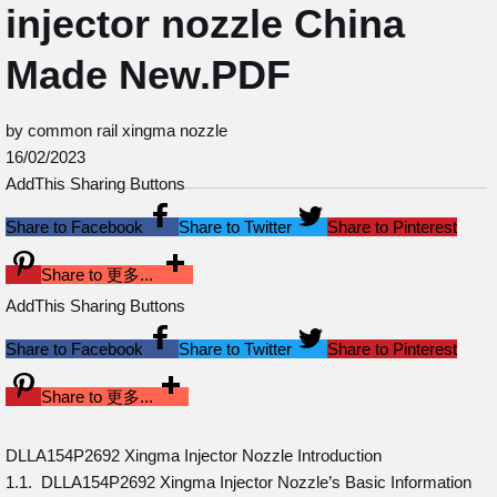
injector nozzle China
Made New.PDF
by common rail xingma nozzle
16/02/2023
AddThis Sharing Buttons
Share to Facebook
Share to Twitter
Share to Pinterest
Share to 更多...
AddThis Sharing Buttons
Share to Facebook
Share to Twitter
Share to Pinterest
Share to 更多...
DLLA154P2692 Xingma Injector Nozzle Introduction
1.1. DLLA154P2692 Xingma Injector Nozzle’s Basic Information