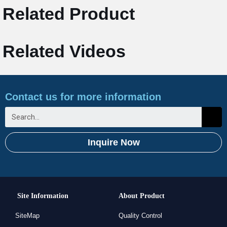
Related Product
Related Videos
Contact us for more information
Inquire Now
Site Information
About Product
SiteMap
Quality Control