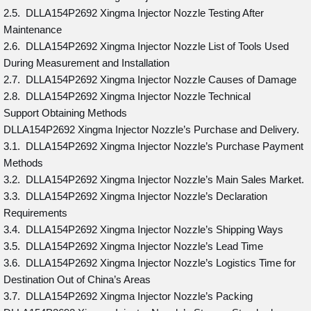
2.5. DLLA154P2692 Xingma Injector Nozzle Testing After
Maintenance
2.6. DLLA154P2692 Xingma Injector Nozzle List of Tools Used
During Measurement and Installation
2.7. DLLA154P2692 Xingma Injector Nozzle Causes of Damage
2.8. DLLA154P2692 Xingma Injector Nozzle Technical
Support Obtaining Methods
DLLA154P2692 Xingma Injector Nozzle’s Purchase and Delivery.
3.1. DLLA154P2692 Xingma Injector Nozzle’s Purchase Payment
Methods
3.2. DLLA154P2692 Xingma Injector Nozzle’s Main Sales Market.
3.3. DLLA154P2692 Xingma Injector Nozzle’s Declaration
Requirements
3.4. DLLA154P2692 Xingma Injector Nozzle’s Shipping Ways
3.5. DLLA154P2692 Xingma Injector Nozzle’s Lead Time
3.6. DLLA154P2692 Xingma Injector Nozzle’s Logistics Time for
Destination Out of China’s Areas
3.7. DLLA154P2692 Xingma Injector Nozzle’s Packing