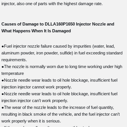
injector, also one of parts with the highest damage rate.
Causes of Damage to DLLA160P1650
Injector Nozzle and
What Happens When It Is Damaged
●Fuel injector nozzle failure caused by impurities (water, lead,
aluminum powder, iron powder, sulfide) in fuel exceeding standard
requirements.
●The nozzle is normally worn due to long time working under high
temperature
●Nozzle needle wear leads to oil hole blockage, insufficient fuel
injection injector cannot work properly.
●Nozzle needle wear leads to oil hole blockage, insufficient fuel
injection injector can’t work properly.
●The wear of the nozzle leads to the increase of fuel quantity,
resulting in black smoke of the vehicle, and the fuel injector can’t
work properly when it is serious.