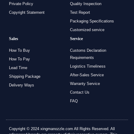
Private Policy
Quality Inspection
Copyright Statement
Test Report
Packaging Specifications
Customized service
Sales
Service
How To Buy
Customs Declaration
Requirements
How To Pay
Logistics Timeliness
Lead Time
After-Sales Service
Shipping Package
Warranty Service
Delivery Ways
Contact Us
FAQ
Copyright © 2024 xingmanozzle.com All Rights Reserved. All