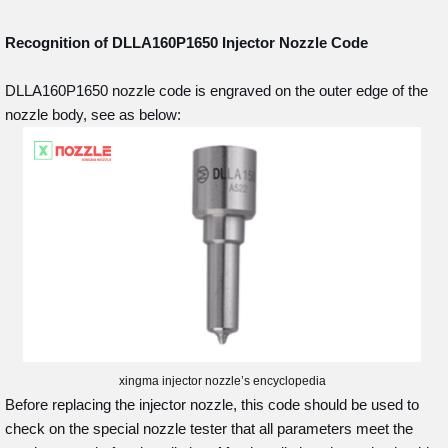
Recognition of DLLA160P1650
Injector Nozzle Code
DLLA160P1650 nozzle code is engraved on the outer edge of the
nozzle body, see as below:
xingma injector nozzle’s encyclopedia
Before replacing the injector nozzle, this code should be used to
check on the special nozzle tester that all parameters meet the