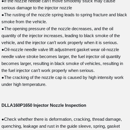
●If the nozzle needle can’t move smoothly stuck may cause
serious damage to the injector nozzle
●The rusting of the nozzle spring leads to spring fracture and black
smoke from the vehicle.
●The opening pressure of the nozzle decreases, and the oil
quantity of the injector increases, leading to black smoke of the
vehicle, and the injector can’t work properly when it is serious.
●Oil-nozzle needle valve lift adjustment gasket wear oil-nozzle
needle valve stroke becomes larger, the fuel injector oil quantity
becomes larger, resulting in black smoke of vehicles, resulting in
the fuel injector can’t work properly when serious.
●The cracking of the nozzle cap is caused by high intensity work
under high temperature.
DLLA160P1650
Injector Nozzle Inspection
●Check whether there is deformation, cracking, thread damage,
quenching, leakage and rust in the guide sleeve, spring, gasket