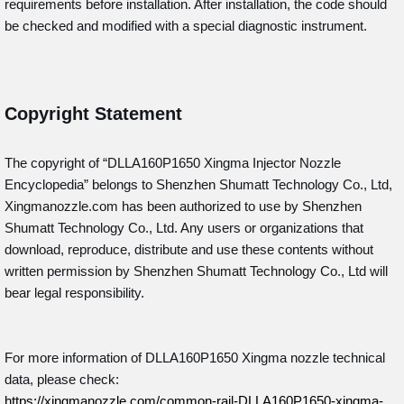
requirements before installation. After installation, the code should
be checked and modified with a special diagnostic instrument.
Copyright Statement
The copyright of “DLLA160P1650
Xingma Injector Nozzle
Encyclopedia” belongs to Shenzhen Shumatt Technology Co., Ltd,
Xingmanozzle.com has been authorized to use by Shenzhen
Shumatt Technology Co., Ltd. Any users or organizations that
download, reproduce, distribute and use these contents without
written permission by Shenzhen Shumatt Technology Co., Ltd will
bear legal responsibility.
For more information of DLLA160P1650 Xingma nozzle technical
data, please check:
https://xingmanozzle.com/common-rail-DLLA160P1650-xingma-