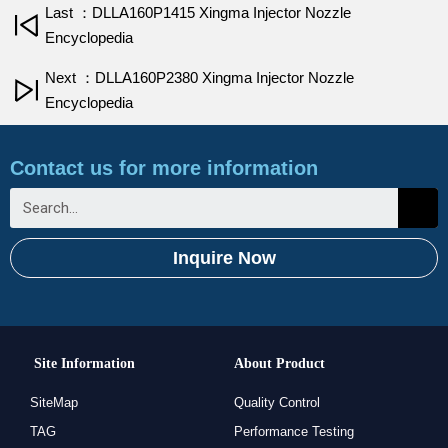
Last ：DLLA160P1415 Xingma Injector Nozzle
Encyclopedia
Next ：DLLA160P2380 Xingma Injector Nozzle
Encyclopedia
Contact us for more information
Inquire Now
Site Information
About Product
SiteMap
Quality Control
TAG
Performance Testing