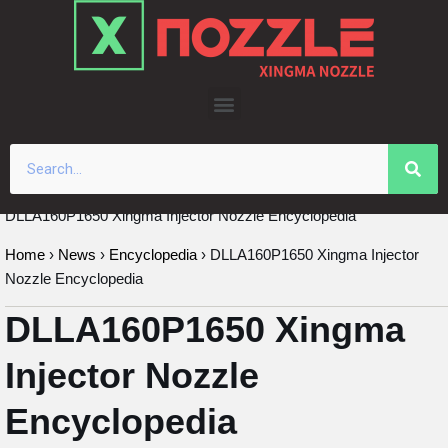
Skip
to
content
DLLA160P1650 Xingma Injector Nozzle Encyclopedia
Home
›
News
›
Encyclopedia
›
DLLA160P1650 Xingma Injector
Nozzle Encyclopedia
DLLA160P1650 Xingma
Injector Nozzle
Encyclopedia