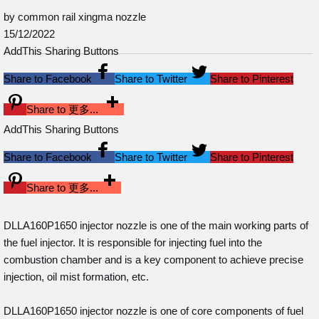
by common rail xingma nozzle
15/12/2022
AddThis Sharing Buttons
Share to Facebook
Share to Twitter
Share to Pinterest
Share to 更多...
AddThis Sharing Buttons
Share to Facebook
Share to Twitter
Share to Pinterest
Share to 更多...
DLLA160P1650 injector nozzle is one of the main working parts of
the fuel injector. It is responsible for injecting fuel into the
combustion chamber and is a key component to achieve precise
injection, oil mist formation, etc.
DLLA160P1650 injector nozzle is one of core components of fuel