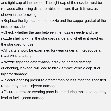
and tight cap of the nozzle. The tight cap of the nozzle must be
replaced after being disassembled for more than 5 times, as
shown in the following.
●Replace the tight cap of the nozzle and the copper gasket of the
injector nozzle
●Check whether the gap between the nozzle needle and the
nozzle shell is within the standard range and whether it reaches
the standard for use
●All parts should be examined for wear under a microscope at
least 20 times larger
●Nozzle tight cap deformation, cracking, thread damage,
quenching, leakage, will lead to black smoke vehicle cap, fuel
injector damage.
●Injector opening pressure greater than or less than the specified
range may cause injector damage.
●Failure to replace wearing parts in time during maintenance may
lead to fuel injector damage.