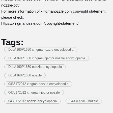
nozzle-pdf/
.
For more information of xingmanozzle.com copyright statement,
please check:
https://xingmanozzle.com/copyright-statement/
Tags:
DLLA160P1650 xingma nozzle encyclopedia
DLLA160P1650 xingma injector nozzle encyclopedia
DLLA160P1650 nozzle encyclopedia
DLLA160P1650 nozzle
0433172012 xingma nozzle encyclopedia
0433172012 xingma injector nozzle
0433172012 nozzle encyclopedia
0433172012 nozzle