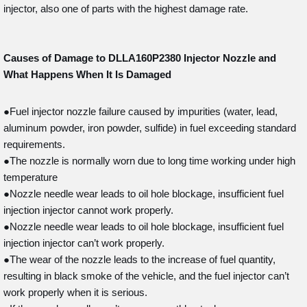
injector, also one of parts with the highest damage rate.
Causes of Damage to DLLA160P2380
Injector Nozzle and
What Happens When It Is Damaged
●Fuel injector nozzle failure caused by impurities (water, lead,
aluminum powder, iron powder, sulfide) in fuel exceeding standard
requirements.
●The nozzle is normally worn due to long time working under high
temperature
●Nozzle needle wear leads to oil hole blockage, insufficient fuel
injection injector cannot work properly.
●Nozzle needle wear leads to oil hole blockage, insufficient fuel
injection injector can’t work properly.
●The wear of the nozzle leads to the increase of fuel quantity,
resulting in black smoke of the vehicle, and the fuel injector can’t
work properly when it is serious.