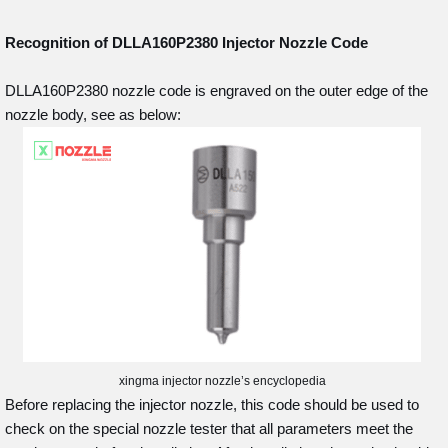
Recognition of DLLA160P2380
Injector Nozzle Code
DLLA160P2380 nozzle code is engraved on the outer edge of the
nozzle body, see as below:
xingma injector nozzle’s encyclopedia
Before replacing the injector nozzle, this code should be used to
check on the special nozzle tester that all parameters meet the