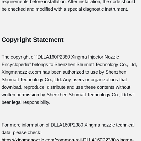
requirements before installation. After installation, the code should
be checked and modified with a special diagnostic instrument.
Copyright Statement
The copyright of “DLLA160P2380
Xingma Injector Nozzle
Encyclopedia” belongs to Shenzhen Shumatt Technology Co., Ltd,
Xingmanozzle.com has been authorized to use by Shenzhen
Shumatt Technology Co., Ltd. Any users or organizations that
download, reproduce, distribute and use these contents without
written permission by Shenzhen Shumatt Technology Co., Ltd will
bear legal responsibility.
For more information of DLLA160P2380 Xingma nozzle technical
data, please check:
https://xingmanozzle.com/common-rail-DLLA160P2380-xingma-