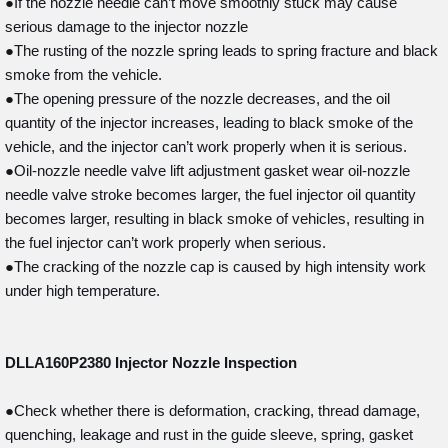
●If the nozzle needle can’t move smoothly stuck may cause
serious damage to the injector nozzle
●The rusting of the nozzle spring leads to spring fracture and black
smoke from the vehicle.
●The opening pressure of the nozzle decreases, and the oil
quantity of the injector increases, leading to black smoke of the
vehicle, and the injector can’t work properly when it is serious.
●Oil-nozzle needle valve lift adjustment gasket wear oil-nozzle
needle valve stroke becomes larger, the fuel injector oil quantity
becomes larger, resulting in black smoke of vehicles, resulting in
the fuel injector can’t work properly when serious.
●The cracking of the nozzle cap is caused by high intensity work
under high temperature.
DLLA160P2380
Injector Nozzle Inspection
●Check whether there is deformation, cracking, thread damage,
quenching, leakage and rust in the guide sleeve, spring, gasket