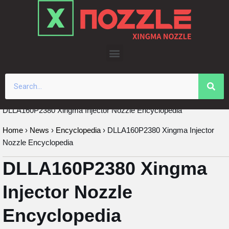
Skip
to
content
DLLA160P2380 Xingma Injector Nozzle Encyclopedia
Home
›
News
›
Encyclopedia
›
DLLA160P2380 Xingma Injector
Nozzle Encyclopedia
DLLA160P2380 Xingma
Injector Nozzle
Encyclopedia