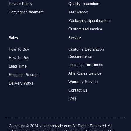
Private Policy
Quality Inspection
Copyright Statement
Test Report
Packaging Specifications
Customized service
Sales
Service
How To Buy
Customs Declaration
Requirements
How To Pay
Logistics Timeliness
Lead Time
After-Sales Service
Shipping Package
Warranty Service
Delivery Ways
Contact Us
FAQ
Copyright © 2024 xingmanozzle.com All Rights Reserved. All