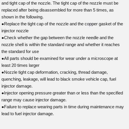
and tight cap of the nozzle. The tight cap of the nozzle must be
replaced after being disassembled for more than 5 times, as
shown in the following.
●Replace the tight cap of the nozzle and the copper gasket of the
injector nozzle
●Check whether the gap between the nozzle needle and the
nozzle shell is within the standard range and whether it reaches
the standard for use
●All parts should be examined for wear under a microscope at
least 20 times larger
●Nozzle tight cap deformation, cracking, thread damage,
quenching, leakage, will lead to black smoke vehicle cap, fuel
injector damage.
●Injector opening pressure greater than or less than the specified
range may cause injector damage.
●Failure to replace wearing parts in time during maintenance may
lead to fuel injector damage.