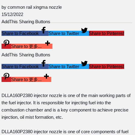
by common rail xingma nozzle
15/12/2022
AddThis Sharing Buttons
Share to Facebook
Share to Twitter
Share to Pinterest
Share to 更多...
AddThis Sharing Buttons
Share to Facebook
Share to Twitter
Share to Pinterest
Share to 更多...
DLLA160P2380 injector nozzle is one of the main working parts of
the fuel injector. It is responsible for injecting fuel into the
combustion chamber and is a key component to achieve precise
injection, oil mist formation, etc.
DLLA160P2380 injector nozzle is one of core components of fuel