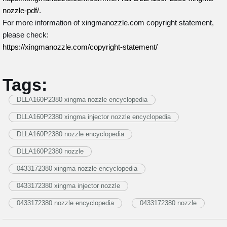
nozzle-pdf/
.
For more information of xingmanozzle.com copyright statement,
please check:
https://xingmanozzle.com/copyright-statement/
Tags:
DLLA160P2380 xingma nozzle encyclopedia
DLLA160P2380 xingma injector nozzle encyclopedia
DLLA160P2380 nozzle encyclopedia
DLLA160P2380 nozzle
0433172380 xingma nozzle encyclopedia
0433172380 xingma injector nozzle
0433172380 nozzle encyclopedia
0433172380 nozzle