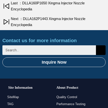
Last ：DLLA160P1650 Xingma Injector Nozzle
Encyclopedia
Next ：DLLA162P1443 Xingma Injector Nozzle
Encyclopedia
Contact us for more information
Inquire Now
Site Information
About Product
SiteMap
Quality Control
TAG
Performance Testing